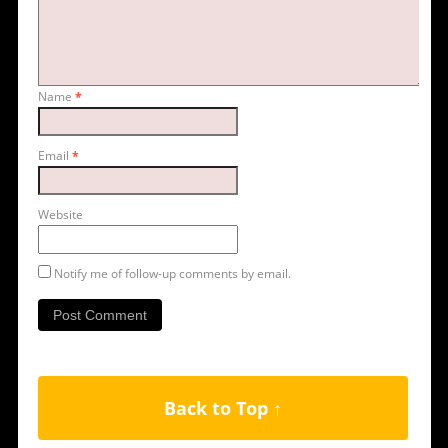
Name
*
Email
*
Website
Notify me of follow-up comments by email.
Back to Top ↑