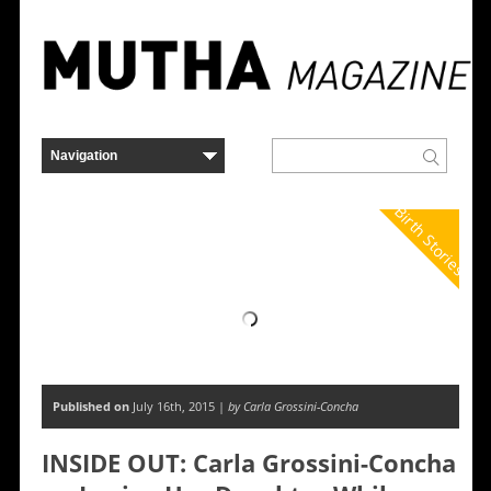
Birth Stories
Published on
July 16th, 2015 |
by Carla Grossini-Concha
INSIDE OUT: Carla Grossini-Concha