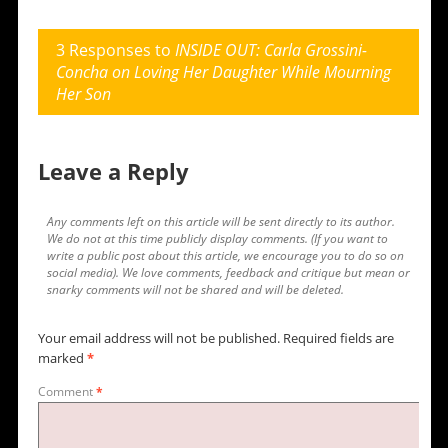
3 Responses to
INSIDE OUT: Carla Grossini-
Concha on Loving Her Daughter While Mourning
Her Son
Leave a Reply
Any comments left on this article will be sent directly to its author.
We do not at this time publicly display comments. (If you want to
write a public post about this article, we encourage you to do so on
social media). We love comments, feedback and critique but mean or
snarky comments will not be shared and will be deleted.
Your email address will not be published.
Required fields are
marked
*
Comment
*