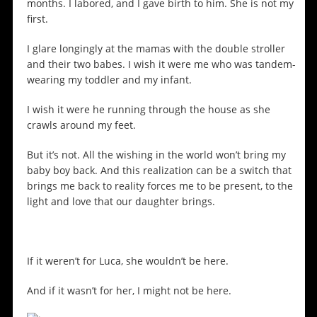
months. I labored, and I gave birth to him. She is not my
first.
I glare longingly at the mamas with the double stroller
and their two babes. I wish it were me who was tandem-
wearing my toddler and my infant.
I wish it were he running through the house as she
crawls around my feet.
But it’s not. All the wishing in the world won’t bring my
baby boy back. And this realization can be a switch that
brings me back to reality forces me to be present, to the
light and love that our daughter brings.
If it weren’t for Luca, she wouldn’t be here.
And if it wasn’t for her, I might not be here.