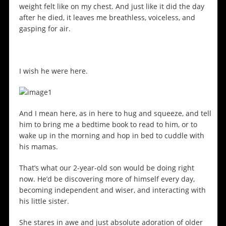
weight felt like on my chest. And just like it did the day
after he died, it leaves me breathless, voiceless, and
gasping for air.
I wish he were here.
And I mean here, as in here to hug and squeeze, and tell
him to bring me a bedtime book to read to him, or to
wake up in the morning and hop in bed to cuddle with
his mamas.
That’s what our 2-year-old son would be doing right
now. He’d be discovering more of himself every day,
becoming independent and wiser, and interacting with
his little sister.
She stares in awe and just absolute adoration of older