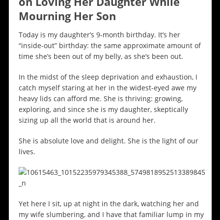
on Loving Her Daughter While
Mourning Her Son
Today is my daughter’s 9-month birthday. It’s her
“inside-out” birthday: the same approximate amount of
time she’s been out of my belly, as she’s been out.
In the midst of the sleep deprivation and exhaustion, I
catch myself staring at her in the widest-eyed awe my
heavy lids can afford me. She is thriving: growing,
exploring, and since she is my daughter, skeptically
sizing up all the world that is around her.
She is absolute love and delight. She is the light of our
lives.
Yet here I sit, up at night in the dark, watching her and
my wife slumbering, and I have that familiar lump in my