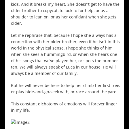
kids. And it breaks my heart. She doesn’t get to have the
older brother to copycat, to look to for help, or as a
shoulder to lean on, or as her confidant when she gets
older.
Let me rephrase that, because I hope she always has a
connection with her older brother, even if he isn’t in this
world in the physical sense. I hope she thinks of him
when she sees a hummingbird, or when she hears one
of his songs that we’ve played her, or spots the number
ten. We will always speak of Luca in our house. He will
always be a member of our family.
But he will never be here to help her climb her first tree,
or play hide-and-go-seek with, or race around the yard.
This constant dichotomy of emotions will forever linger
in my life.