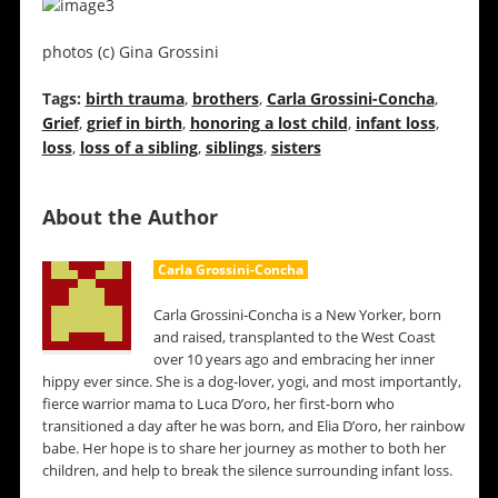
photos (c) Gina Grossini
Tags:
birth trauma
,
brothers
,
Carla Grossini-Concha
,
Grief
,
grief in birth
,
honoring a lost child
,
infant loss
,
loss
,
loss of a sibling
,
siblings
,
sisters
About the Author
Carla Grossini-Concha
Carla Grossini-Concha is a New Yorker, born
and raised, transplanted to the West Coast
over 10 years ago and embracing her inner
hippy ever since. She is a dog-lover, yogi, and most importantly,
fierce warrior mama to Luca D’oro, her first-born who
transitioned a day after he was born, and Elia D’oro, her rainbow
babe. Her hope is to share her journey as mother to both her
children, and help to break the silence surrounding infant loss.