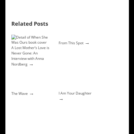
Related Posts
→
From This Spot
A Lost Mother’s Love is
Never Gone: An
Interview with Anna
→
Nordberg
→
I Am Your Daughter
The Wave
→