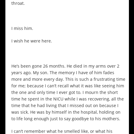
throat.
I miss him.
I wish he were here.
He’s been gone 26 months. He died in my arms over 2
years ago. My son. The memory I have of him fades
more and more every day. This is such a frustrating time
for me; because I can’t recall what it was like seeing him
the one and only time I ever got to. I mourn the short
time he spent in the NICU while I was recovering, all the
time that he had living that I missed out on because I
was sick. He was by himself in the hospital, holding on
to life long enough just to say goodbye to his mothers.
I can’t remember what he smelled like, or what his