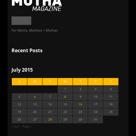
For Moms, Mothers + Muthas
Recent Posts
July 2015
S
M
T
W
T
F
S
1
2
3
4
5
6
7
8
9
10
11
12
13
14
15
16
17
18
19
20
21
22
23
24
25
26
27
28
29
30
31
« Jun
Aug »