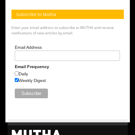
Subscribe to Mutha
Enter your email address to subscribe to MUTHA and receive
notifications of new articles by email.
Email Address
Email Frequency
Daily
Weekly Digest