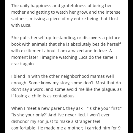
The daily happiness and gratefulness of being her
mother and getting to watch her grow, and the intense
sadness, missing a piece of my entire being that I lost
with Luca.
She pulls herself up to standing, or discovers a picture
book with animals that she is absolutely beside herself
with excitement about. I am amazed and in love. A
moment later I imagine watching Luca do the same. I
crack again.
I blend in with the other neighborhood mamas well
enough. Some know my story, some don’t. Most that do
don’t say a word, and some avoid me like the plague, as
if losing a child is as contagious.
When I meet a new parent, they ask – “is she your first?”
“Is she your only?” And I’ve never lied. I won’t ever
dishonor my son just to make a stranger feel
comfortable. He made me a mother; I carried him for 9