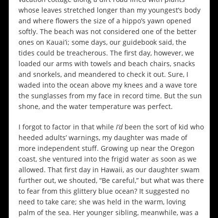
whose leaves stretched longer than my youngest’s body
and where flowers the size of a hippo’s yawn opened
softly. The beach was not considered one of the better
ones on Kauai’i; some days, our guidebook said, the
tides could be treacherous. The first day, however, we
loaded our arms with towels and beach chairs, snacks
and snorkels, and meandered to check it out. Sure, I
waded into the ocean above my knees and a wave tore
the sunglasses from my face in record time. But the sun
shone, and the water temperature was perfect.
I forgot to factor in that while
I’d
been the sort of kid who
heeded adults’ warnings, my daughter was made of
more independent stuff. Growing up near the Oregon
coast, she ventured into the frigid water as soon as we
allowed. That first day in Hawaii, as our daughter swam
further out, we shouted, “Be careful,” but what was there
to fear from this glittery blue ocean? It suggested no
need to take care; she was held in the warm, loving
palm of the sea. Her younger sibling, meanwhile, was a