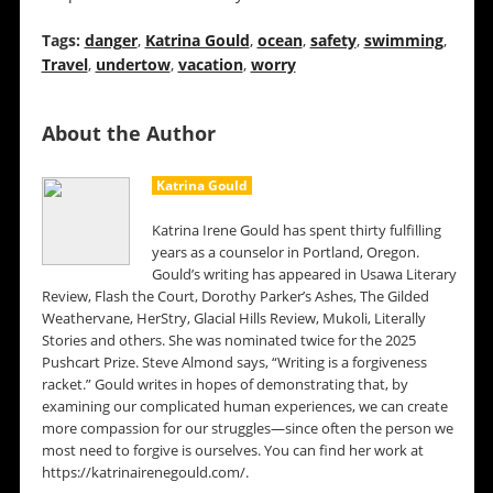
Tags:
danger
,
Katrina Gould
,
ocean
,
safety
,
swimming
,
Travel
,
undertow
,
vacation
,
worry
About the Author
Katrina Gould
Katrina Irene Gould has spent thirty fulfilling
years as a counselor in Portland, Oregon.
Gould’s writing has appeared in Usawa Literary
Review, Flash the Court, Dorothy Parker’s Ashes, The Gilded
Weathervane, HerStry, Glacial Hills Review, Mukoli, Literally
Stories and others. She was nominated twice for the 2025
Pushcart Prize. Steve Almond says, “Writing is a forgiveness
racket.” Gould writes in hopes of demonstrating that, by
examining our complicated human experiences, we can create
more compassion for our struggles—since often the person we
most need to forgive is ourselves. You can find her work at
https://katrinairenegould.com/.