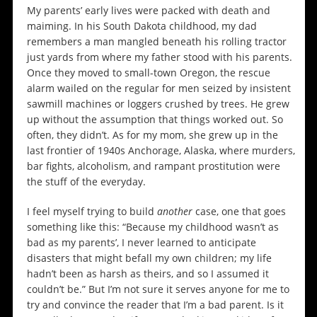
My parents’ early lives were packed with death and
maiming. In his South Dakota childhood, my dad
remembers a man mangled beneath his rolling tractor
just yards from where my father stood with his parents.
Once they moved to small-town Oregon, the rescue
alarm wailed on the regular for men seized by insistent
sawmill machines or loggers crushed by trees. He grew
up without the assumption that things worked out. So
often, they didn’t. As for my mom, she grew up in the
last frontier of 1940s Anchorage, Alaska, where murders,
bar fights, alcoholism, and rampant prostitution were
the stuff of the everyday.
I feel myself trying to build
another
case, one that goes
something like this: “Because my childhood wasn’t as
bad as my parents’, I never learned to anticipate
disasters that might befall my own children; my life
hadn’t been as harsh as theirs, and so I assumed it
couldn’t be.” But I’m not sure it serves anyone for me to
try and convince the reader that I’m a bad parent. Is it