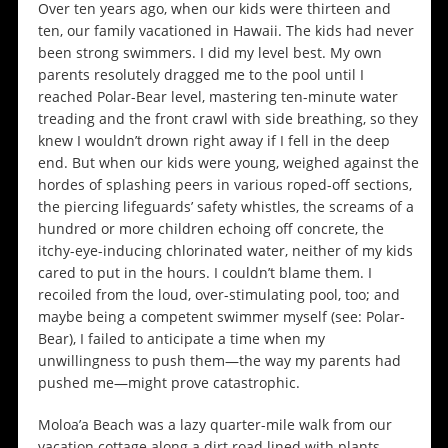
Over ten years ago, when our kids were thirteen and
ten, our family vacationed in Hawaii. The kids had never
been strong swimmers. I did my level best. My own
parents resolutely dragged me to the pool until I
reached Polar-Bear level, mastering ten-minute water
treading and the front crawl with side breathing, so they
knew I wouldn’t drown right away if I fell in the deep
end. But when our kids were young, weighed against the
hordes of splashing peers in various roped-off sections,
the piercing lifeguards’ safety whistles, the screams of a
hundred or more children echoing off concrete, the
itchy-eye-inducing chlorinated water, neither of my kids
cared to put in the hours. I couldn’t blame them. I
recoiled from the loud, over-stimulating pool, too; and
maybe being a competent swimmer myself (see: Polar-
Bear), I failed to anticipate a time when my
unwillingness to push them—the way my parents had
pushed me—might prove catastrophic.
Moloa’a Beach was a lazy quarter-mile walk from our
vacation cottage along a dirt road lined with plants