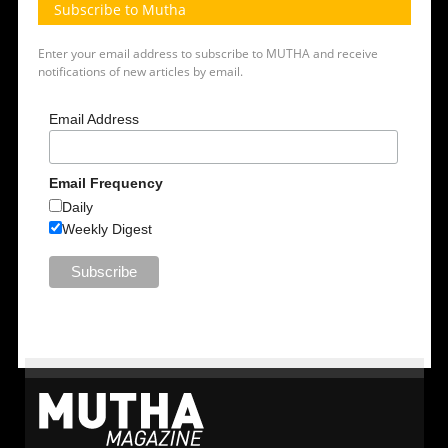
Subscribe to Mutha
Enter your email address to subscribe to MUTHA and receive
notifications of new articles by email.
Email Address
Email Frequency
Daily
Weekly Digest