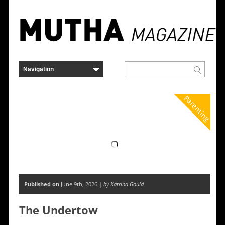
Parenting
Published on
June 9th, 2026 |
by Katrina Gould
The Undertow