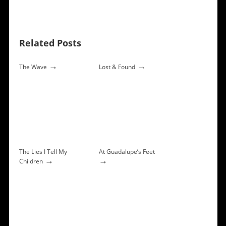
Related Posts
→
→
The Wave
Lost & Found
The Lies I Tell My
At Guadalupe’s Feet
→
→
Children