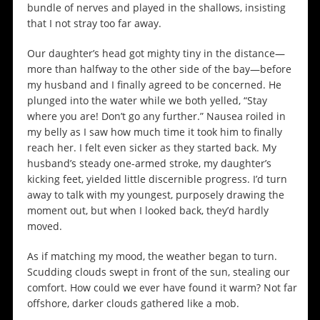
bundle of nerves and played in the shallows, insisting
that I not stray too far away.
Our daughter’s head got mighty tiny in the distance—
more than halfway to the other side of the bay—before
my husband and I finally agreed to be concerned. He
plunged into the water while we both yelled, “Stay
where you are! Don’t go any further.” Nausea roiled in
my belly as I saw how much time it took him to finally
reach her. I felt even sicker as they started back. My
husband’s steady one-armed stroke, my daughter’s
kicking feet, yielded little discernible progress. I’d turn
away to talk with my youngest, purposely drawing the
moment out, but when I looked back, they’d hardly
moved.
As if matching my mood, the weather began to turn.
Scudding clouds swept in front of the sun, stealing our
comfort. How could we ever have found it warm? Not far
offshore, darker clouds gathered like a mob.