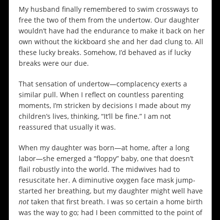
My husband finally remembered to swim crossways to
free the two of them from the undertow. Our daughter
wouldn’t have had the endurance to make it back on her
own without the kickboard she and her dad clung to. All
these lucky breaks. Somehow, I’d behaved as if lucky
breaks were our due.
That sensation of undertow—complacency exerts a
similar pull. When I reflect on countless parenting
moments, I’m stricken by decisions I made about my
children’s lives, thinking, “It’ll be fine.” I am not
reassured that usually it was.
When my daughter was born—at home, after a long
labor—she emerged a “floppy” baby, one that doesn’t
flail robustly into the world. The midwives had to
resuscitate her. A diminutive oxygen face mask jump-
started her breathing, but my daughter might well have
not
taken that first breath. I was so certain a home birth
was the way to go; had I been committed to the point of