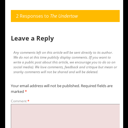
2 Responses to
The Undertow
Leave a Reply
Any comments left on this article will be sent directly to its author.
We do not at this time publicly display comments. (If you want to
write a public post about this article, we encourage you to do so on
social media). We love comments, feedback and critique but mean or
snarky comments will not be shared and will be deleted.
Your email address will not be published.
Required fields are
marked
*
Comment
*