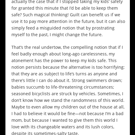
actually the case that if I stopped taking my kids’ safety
for granted this minute that I’d be able to keep them
safe? Such magical thinking! Guilt can benefit us if we
use it to pay more attention in the future, but it can also
simply feed a misguided notion that by prostrating
myself to the past, I might change the future.
That’s the real undertow, the compelling notion that if I
feel badly enough about long-ago carelessness, my
atonement has the power to keep my kids safe. This
notion persists because the alternative is too horrifying:
that they are as subject to life’s turns as anyone and
there’s little I can do about it. Strong swimmers drown;
babies succumb to life-threatening circumstances;
seasoned bicyclists are struck by vehicles. Sometimes, I
don’t know how we stand the randomness of this world.
Maybe to even allow my children out of the house at all,
I had to believe it would be fine—not because I’m a bad
mom, but because I wanted to give them this world I
love with its changeable waters and its lush colors,
despite its sometimes-salty taste.