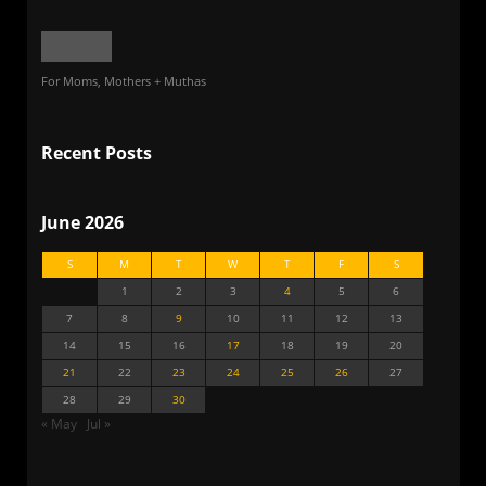
For Moms, Mothers + Muthas
Recent Posts
June 2026
S
M
T
W
T
F
S
1
2
3
4
5
6
7
8
9
10
11
12
13
14
15
16
17
18
19
20
21
22
23
24
25
26
27
28
29
30
« May
Jul »