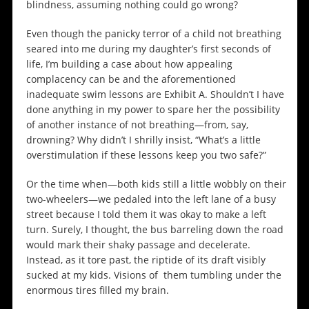
blindness, assuming nothing could go wrong?
Even though the panicky terror of a child not breathing
seared into me during my daughter’s first seconds of
life, I’m building a case about how appealing
complacency can be and the aforementioned
inadequate swim lessons are Exhibit A. Shouldn’t I have
done anything in my power to spare her the possibility
of another instance of not breathing—from, say,
drowning? Why didn’t I shrilly insist, “What’s a little
overstimulation if these lessons keep you two safe?”
Or the time when—both kids still a little wobbly on their
two-wheelers—we pedaled into the left lane of a busy
street because I told them it was okay to make a left
turn. Surely, I thought, the bus barreling down the road
would mark their shaky passage and decelerate.
Instead, as it tore past, the riptide of its draft visibly
sucked at my kids. Visions of them tumbling under the
enormous tires filled my brain.