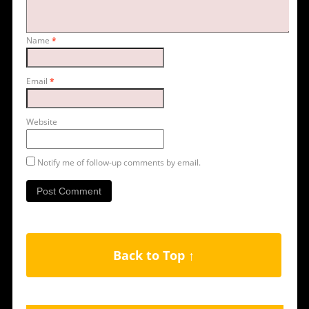
Name
*
Email
*
Website
Notify me of follow-up comments by email.
Back to Top ↑