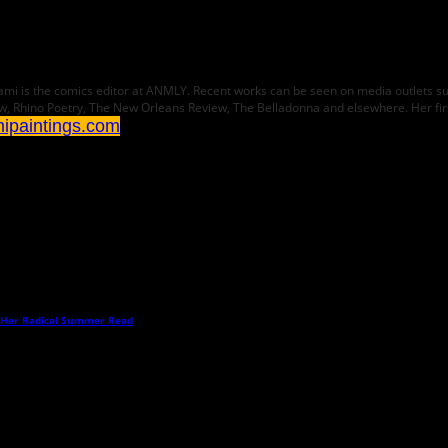
 Karami is the comics editor at ANMLY. Recent works can be seen on media outlets 
w, Rhino Poetry, The New Orleans Review, The Belladonna and elsewhere. Her fi
mipaintings.com
 Her Radical Summer Read
→