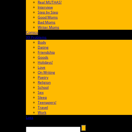
Real MUTHAS!
Interview
Step by Step
Good Moms
Bad Moms
Writer Moms
Comics
65FF9E
99 Problems
FF65C6
Body
Dating
Friendship
Goods
Holidays!
Love
On Writing
Poetry
Religion
School
Sex
Sleep
Teenagers!
Travel
Work
Loss
657AFF
Search →