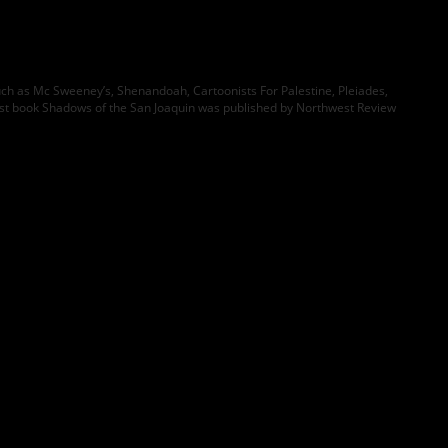
such as Mc Sweeney’s, Shenandoah, Cartoonists For Palestine, Pleiades,
rst book Shadows of the San Joaquin was published by Northwest Review