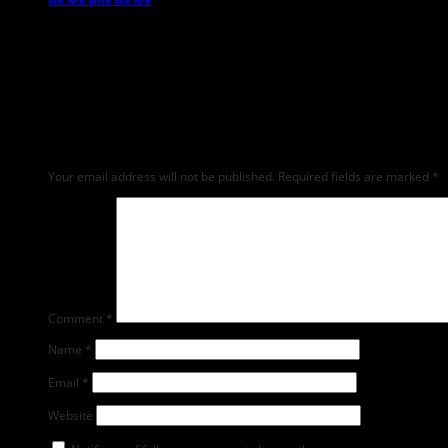
We Are Who We Are
→
Leave a Reply
Any comments left on this article will be sent directly to its author. We do 
feedback and critique but mean or snarky comments will not be shared and 
Your email address will not be published.
Required fields are marked
*
Comment
*
Name
*
Email
*
Website