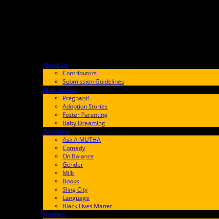
About Us
F9BA00
Contributors
Submission Guidelines
Birth Stories
9E65FF
Pregnant!
Adoption Stories
Foster Parenting
Baby Dreaming
Parenting
65C6FF
Ask A MUTHA
Comedy
On Balance
Gender
Milk
Books
Sling City
Language
Black Lives Matter
Families
FF657A