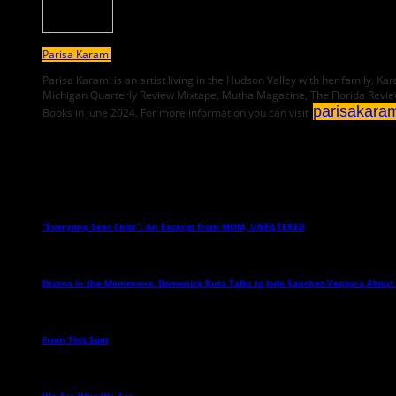
Parisa Karami
Parisa Karami is an artist living in the Hudson Valley with her family.
Michigan Quarterly Review Mixtape, Mutha Magazine, The Florida Revie
parisakara
Books in June 2024. For more information you can visit
Related Posts
“Everyone Sees Color”: An Excerpt from MOM, UNFILTERED
→
Drama in the Mommune: Domenica Ruta Talks to Jade Sanchez-Ventura About
From This Spot
→