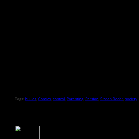
Tags:
bullies
,
Comics
,
control
,
Parenting
,
Persian
,
Sizdah Bedar
,
society
About the Author