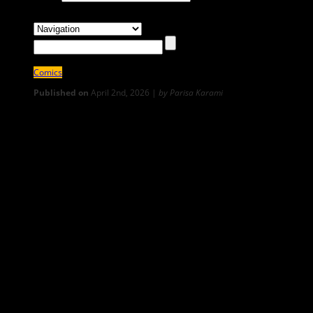
Comics
Published on
April 2nd, 2026 |
by Parisa Karami
0
Sizdah Bedar