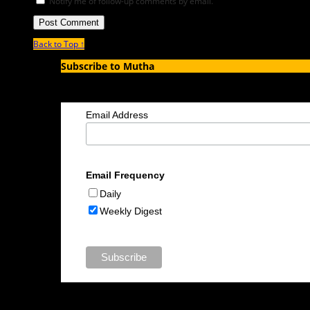
Notify me of follow-up comments by email.
Back to Top ↑
Subscribe to Mutha
Enter your email address to subscribe to MUTHA and receive notif
Email Address
Email Frequency
Daily
Weekly Digest