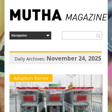
November 24, 2025
Daily Archives:
Adoption Stories