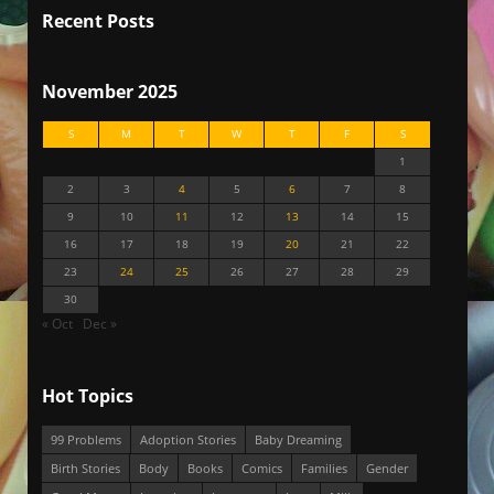
Recent Posts
November 2025
S
M
T
W
T
F
S
1
2
3
4
5
6
7
8
9
10
11
12
13
14
15
16
17
18
19
20
21
22
23
24
25
26
27
28
29
30
« Oct
Dec »
Hot Topics
99 Problems
Adoption Stories
Baby Dreaming
Birth Stories
Body
Books
Comics
Families
Gender