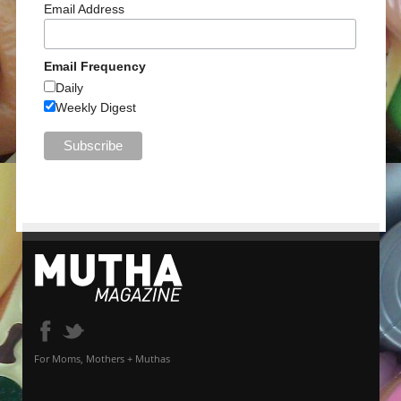
Email Address
Email Frequency
Daily
Weekly Digest
For Moms, Mothers + Muthas