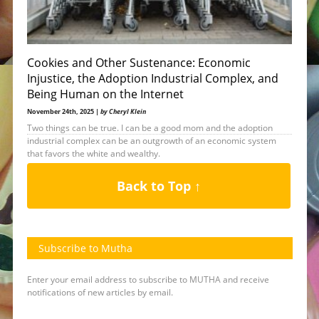
Cookies and Other Sustenance: Economic
Injustice, the Adoption Industrial Complex, and
Being Human on the Internet
November 24th, 2025 |
by Cheryl Klein
Two things can be true. I can be a good mom and the adoption
industrial complex can be an outgrowth of an economic system
that favors the white and wealthy.
Back to Top ↑
Subscribe to Mutha
Enter your email address to subscribe to MUTHA and receive
notifications of new articles by email.