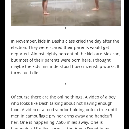
*
In November, kids in Dash’s class cried the day after the
election. They were scared their parents would get
deported. Almost eighty percent of the kids are Mexican,
but most of their parents were born here. I thought
maybe the kids misunderstood how citizenship works. It
turns out I did.
*
Of course there are the online things. A video of a boy
who looks like Dash talking about not having enough
food. A video of a food vendor holding onto a tree until
men in camouflage pry her arms away and handcuff
her. One is happening 7,500 miles away. One is
happening 16 miles away, at the Home Depot in my