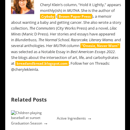
Cheryl Klein’s column, “Hold it Lightly,” appears
monthly(ish) in
MUTHA
. She is the author of
(
), a memoir
Crybaby
Brown Paper Press
about wanting a baby and getting cancer. She also wrote a story
collection,
The Commuters
(City Works Press) and a novel,
Lilac
Mines
(Manic D Press). Her stories and essays have appeared
in
Blunderbuss,
The Normal School, Razorcake, Literary Mama,
and
several anthologies. Her
MUTHA
column
“Onesie, Never Worn”
was selected as a Notable Essay in
Best American Essays 2022
.
She blogs about the intersection of art, life, and carbohydrates
at
. Follow her on Threads:
breadandbread.blogspot.com
@cherylekleinla.
Related Posts
→
Active Ingredients
→
Graduation Season