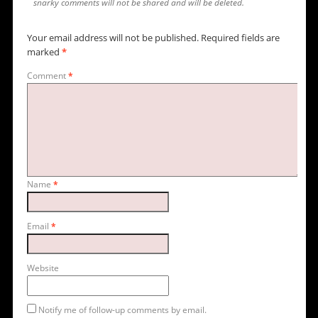
snarky comments will not be shared and will be deleted.
Your email address will not be published.
Required fields are
marked
*
Comment
*
Name
*
Email
*
Website
Notify me of follow-up comments by email.