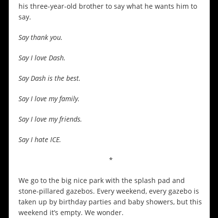
his three-year-old brother to say what he wants him to
say.
Say thank you.
Say I love Dash.
Say Dash is the best.
Say I love my family.
Say I love my friends.
Say I hate ICE.
*
We go to the big nice park with the splash pad and
stone-pillared gazebos. Every weekend, every gazebo is
taken up by birthday parties and baby showers, but this
weekend it’s empty. We wonder.