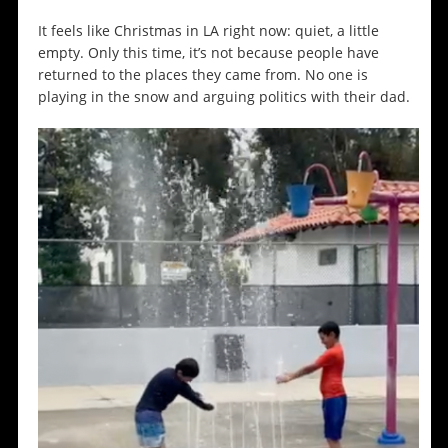
It feels like Christmas in LA right now: quiet, a little
empty. Only this time, it’s not because people have
returned to the places they came from. No one is
playing in the snow and arguing politics with their dad.