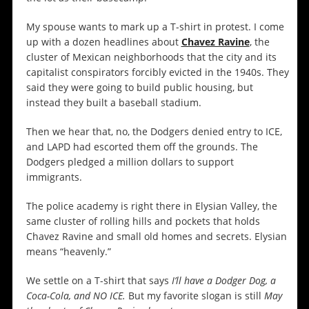
My spouse wants to mark up a T-shirt in protest. I come
up with a dozen headlines about
Chavez Ravine
, the
cluster of Mexican neighborhoods that the city and its
capitalist conspirators forcibly evicted in the 1940s. They
said they were going to build public housing, but
instead they built a baseball stadium.
Then we hear that, no, the Dodgers denied entry to ICE,
and LAPD had escorted them off the grounds. The
Dodgers pledged a million dollars to support
immigrants.
The police academy is right there in Elysian Valley, the
same cluster of rolling hills and pockets that holds
Chavez Ravine and small old homes and secrets. Elysian
means “heavenly.”
We settle on a T-shirt that says
I’ll have a Dodger Dog, a
Coca-Cola, and NO ICE.
But my favorite slogan is still
May