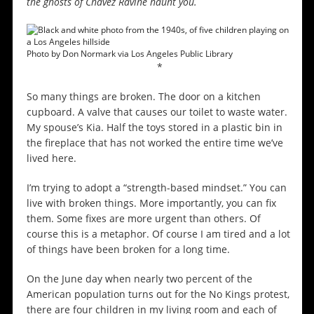
the ghosts of Chavez Ravine haunt you.
Photo by Don Normark via Los Angeles Public Library
*
So many things are broken. The door on a kitchen
cupboard. A valve that causes our toilet to waste water.
My spouse’s Kia. Half the toys stored in a plastic bin in
the fireplace that has not worked the entire time we’ve
lived here.
I’m trying to adopt a “strength-based mindset.” You can
live with broken things. More importantly, you can fix
them. Some fixes are more urgent than others. Of
course this is a metaphor. Of course I am tired and a lot
of things have been broken for a long time.
On the June day when nearly two percent of the
American population turns out for the No Kings protest,
there are four children in my living room and each of