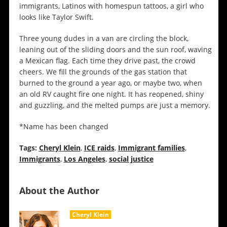
immigrants, Latinos with homespun tattoos, a girl who
looks like Taylor Swift.
Three young dudes in a van are circling the block,
leaning out of the sliding doors and the sun roof, waving
a Mexican flag. Each time they drive past, the crowd
cheers. We fill the grounds of the gas station that
burned to the ground a year ago, or maybe two, when
an old RV caught fire one night. It has reopened, shiny
and guzzling, and the melted pumps are just a memory.
*Name has been changed
Tags:
Cheryl Klein
,
ICE raids
,
Immigrant families
,
Immigrants
,
Los Angeles
,
social justice
About the Author
Cheryl Klein