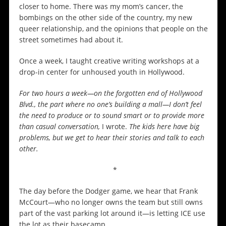
closer to home. There was my mom’s cancer, the
bombings on the other side of the country, my new
queer relationship, and the opinions that people on the
street sometimes had about it.
Once a week, I taught creative writing workshops at a
drop-in center for unhoused youth in Hollywood.
For two hours a week—on the forgotten end of Hollywood
Blvd., the part where no one’s building a mall—I don’t feel
the need to produce or to sound smart or to provide more
than casual conversation,
I wrote.
The kids here have big
problems, but we get to hear their stories and talk to each
other.
*
The day before the Dodger game, we hear that Frank
McCourt—who no longer owns the team but still owns
part of the vast parking lot around it—is letting ICE use
the lot as their basecamp.