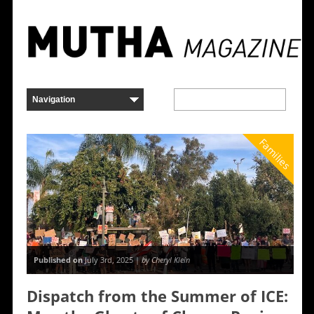
Families
Published on
July 3rd, 2025 |
by Cheryl Klein
Dispatch from the Summer of ICE: