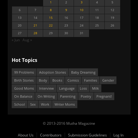
1
2
3
4
5
6
7
8
9
10
11
12
13
14
15
16
17
18
19
20
21
22
23
24
25
26
27
28
29
30
31
« Jun
Aug »
Hot Topics
99 Problems
Adoption Stories
Baby Dreaming
Birth Stories
Body
Books
Comics
Families
Gender
Good Moms
Interview
Language
Loss
Milk
On Balance
On Writing
Parenting
Poetry
Pregnant!
School
Sex
Work
Writer Moms
© 2013-2016 Mutha Magazine
About Us
Contributors
Submission Guidelines
Log In