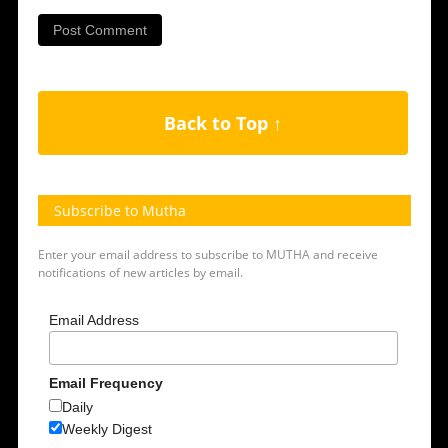
Back to Top ↑
Subscribe to Mutha
Enter your email address to subscribe to MUTHA and receive
notifications of new articles by email.
Email Address
Email Frequency
Daily
Weekly Digest