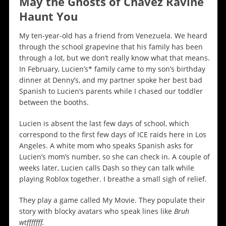
May the Ghosts of Chavez Ravine
Haunt You
My ten-year-old has a friend from Venezuela. We heard
through the school grapevine that his family has been
through a lot, but we don’t really know what that means.
In February, Lucien’s* family came to my son’s birthday
dinner at Denny’s, and my partner spoke her best bad
Spanish to Lucien’s parents while I chased our toddler
between the booths.
Lucien is absent the last few days of school, which
correspond to the first few days of ICE raids here in Los
Angeles. A white mom who speaks Spanish asks for
Lucien’s mom’s number, so she can check in. A couple of
weeks later, Lucien calls Dash so they can talk while
playing Roblox together. I breathe a small sigh of relief.
They play a game called My Movie. They populate their
story with blocky avatars who speak lines like
Bruh
wtfffffff.