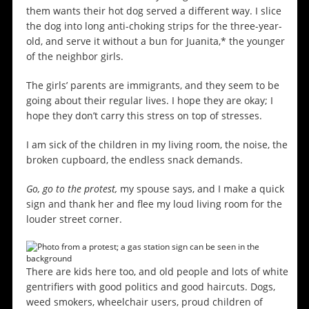
them wants their hot dog served a different way. I slice
the dog into long anti-choking strips for the three-year-
old, and serve it without a bun for Juanita,* the younger
of the neighbor girls.
The girls’ parents are immigrants, and they seem to be
going about their regular lives. I hope they are okay; I
hope they don’t carry this stress on top of stresses.
I am sick of the children in my living room, the noise, the
broken cupboard, the endless snack demands.
Go, go to the protest,
my spouse says, and I make a quick
sign and thank her and flee my loud living room for the
louder street corner.
There are kids here too, and old people and lots of white
gentrifiers with good politics and good haircuts. Dogs,
weed smokers, wheelchair users, proud children of