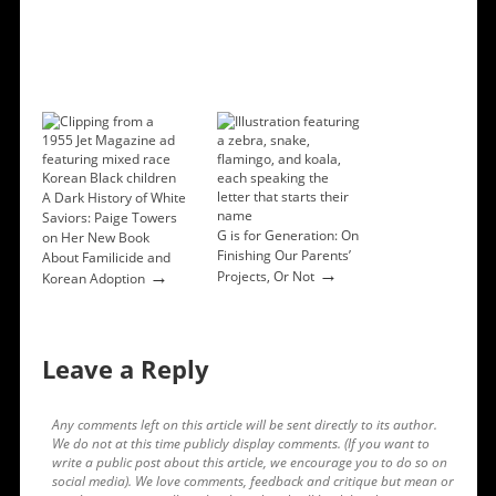
A Dark History of White
Saviors: Paige Towers
G is for Generation: On
on Her New Book
Finishing Our Parents’
About Familicide and
→
→
Projects, Or Not
Korean Adoption
Leave a Reply
Any comments left on this article will be sent directly to its author.
We do not at this time publicly display comments. (If you want to
write a public post about this article, we encourage you to do so on
social media). We love comments, feedback and critique but mean or