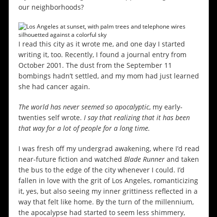
our neighborhoods?
I read this city as it wrote me, and one day I started
writing it, too. Recently, I found a journal entry from
October 2001. The dust from the September 11
bombings hadn’t settled, and my mom had just learned
she had cancer again.
The world has never seemed so apocalyptic
, my early-
twenties self wrote.
I say that realizing that it has been
that way for a lot of people for a long time.
I was fresh off my undergrad awakening, where I’d read
near-future fiction and watched
Blade Runner
and taken
the bus to the edge of the city whenever I could. I’d
fallen in love with the grit of Los Angeles, romanticizing
it, yes, but also seeing my inner grittiness reflected in a
way that felt like home. By the turn of the millennium,
the apocalypse had started to seem less shimmery,