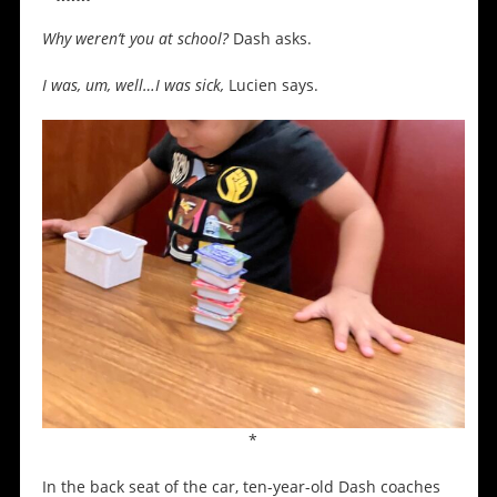
Why weren’t you at school?
Dash asks.
I was, um, well…I was sick,
Lucien says.
*
In the back seat of the car, ten-year-old Dash coaches