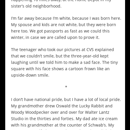
sister’s old neighborhood.
I’m far away because I’m white, because I was born here.
My spouse and kids are not white, but they were born
here too. We got passports as fast as we could this
winter, in case we are called upon to prove it.
The teenager who took our pictures at CVS explained
that we couldn’t smile, but the three-year-old kept
laughing until we told him to make a sad face. The tiny
square with his face shows a cartoon frown like an
upside-down smile.
*
I don’t have national pride, but I have a lot of local pride.
My grandmother drew Oswald the Lucky Rabbit and
Woody Woodpecker over and over for Walter Lantz
Studio in the thirties and forties. My dad ate ice cream
with his grandmother at the counter of Schwab’s. My