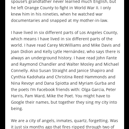
spouse’s grandfather never learned much English, but
he left Orange County to fight in World War II. I only
knew him in his nineties, when he watched war
documentaries and snapped at my mother-in-law.
I have lived in six different parts of Los Angeles County,
which means I have lived in six different parts of the
world. I have read Carey McWilliams and Mike Davis and
Joan Didion and Kelly Lytle Hernández, who says there is
always an underground history. I have read John Fante
and Raymond Chandler and Walter Mosley and Michael
Connelly. Also Susan Straight and Janice Shapiro and
Cynthia Kadohata and Christina Reed Hammonds and
Nina Revoyr and Dana Spiotta and Myriam Gurba and
the poets I’m Facebook friends with: Olga Garcia, Peter
Harris, Pam Ward, Mike the Poet. You might have to
Google their names, but together they sing my city into
being.
We are a city of angels, inmates, quartz, forgetting. Was
it just six months ago that fires ripped through two of