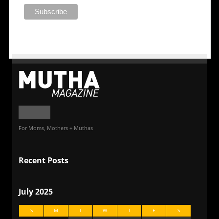
For Moms, Mothers + Muthas
Recent Posts
July 2025
S
M
T
W
T
F
S