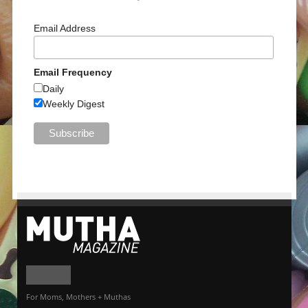
Email Address
Email Frequency
Daily
Weekly Digest
For Moms, Mothers + Muthas