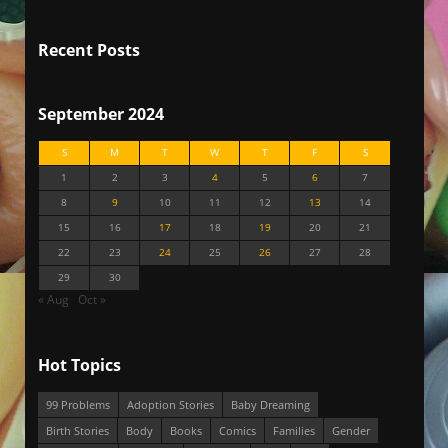
Recent Posts
September 2024
S
M
T
W
T
F
S
1
2
3
4
5
6
7
8
9
10
11
12
13
14
15
16
17
18
19
20
21
22
23
24
25
26
27
28
29
30
« Aug
Oct »
Hot Topics
99 Problems
Adoption Stories
Baby Dreaming
Birth Stories
Body
Books
Comics
Families
Gender