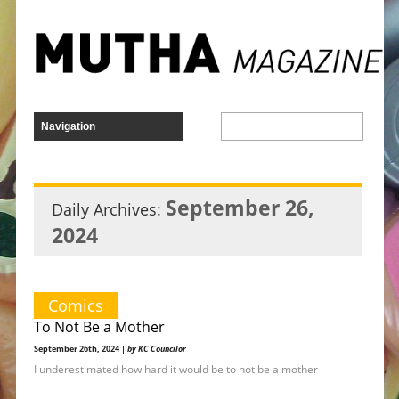
September 26,
Daily Archives:
2024
Comics
To Not Be a Mother
September 26th, 2024 |
by KC Councilor
I underestimated how hard it would be to not be a mother