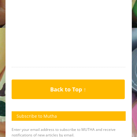
Back to Top ↑
Subscribe to Mutha
Enter your email address to subscribe to MUTHA and receive
notifications of new articles by email.