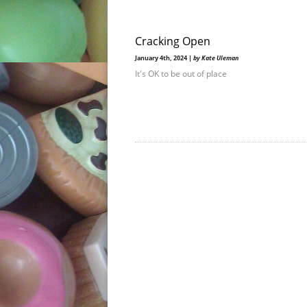
Cracking Open
January 4th, 2024 |
by Kate Uleman
It's OK to be out of place