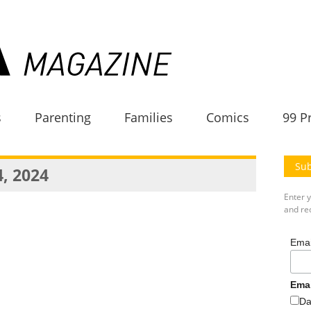
s
Parenting
Families
Comics
99 P
Sub
4, 2024
Enter 
and rec
Emai
Ema
Da