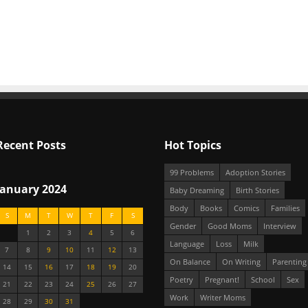
Recent Posts
Hot Topics
99 Problems
Adoption Stories
January 2024
Baby Dreaming
Birth Stories
Body
Books
Comics
Families
S
M
T
W
T
F
S
Gender
Good Moms
Interview
1
2
3
4
5
6
Language
Loss
Milk
7
8
9
10
11
12
13
On Balance
On Writing
Parenting
14
15
16
17
18
19
20
Poetry
Pregnant!
School
Sex
21
22
23
24
25
26
27
Work
Writer Moms
28
29
30
31