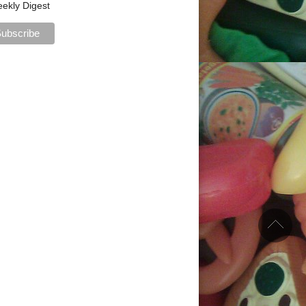
ekly Digest