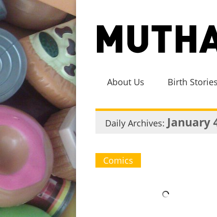
About Us
Birth Storie
January 
Daily Archives:
Comics