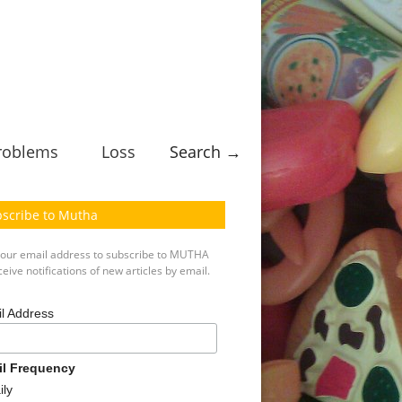
roblems
Loss
Search →
scribe to Mutha
your email address to subscribe to MUTHA
eive notifications of new articles by email.
l Address
il Frequency
ily