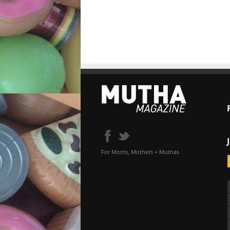
For Moms, Mothers + Muthas