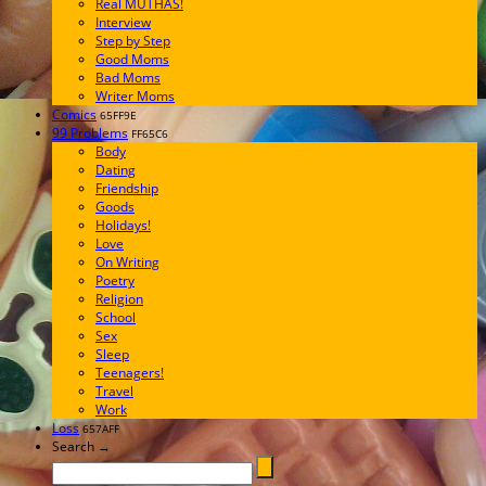
Real MUTHAS!
Interview
Step by Step
Good Moms
Bad Moms
Writer Moms
Comics
65FF9E
99 Problems
FF65C6
Body
Dating
Friendship
Goods
Holidays!
Love
On Writing
Poetry
Religion
School
Sex
Sleep
Teenagers!
Travel
Work
Loss
657AFF
Search →