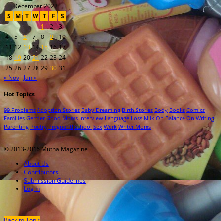
December 2022
S
M
T
W
T
F
S
1
2
3
4
5
6
7
8
9
10
11
12
13
14
15
16
17
18
19
20
21
22
23
24
25
26
27
28
29
30
31
« Nov
Jan »
Hot Topics
99 Problems
Adoption Stories
Baby Dreaming
Birth Stories
Body
Books
Comics
Families
Gender
Good Moms
Interview
Language
Loss
Milk
On Balance
On Writing
Parenting
Poetry
Pregnant!
School
Sex
Work
Writer Moms
© 2013-2016 Mutha Magazine
About Us
Contributors
Submission Guidelines
Log In
Back to Top ↑