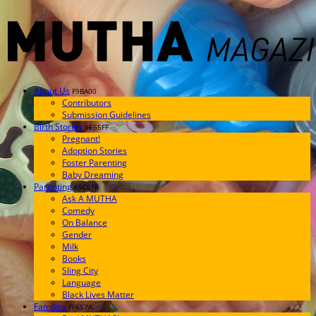
About Us
F9BA00
Contributors
Submission Guidelines
Birth Stories
9E65FF
Pregnant!
Adoption Stories
Foster Parenting
Baby Dreaming
Parenting
65C6FF
Ask A MUTHA
Comedy
On Balance
Gender
Milk
Books
Sling City
Language
Black Lives Matter
Families
FF657A