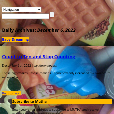
Daily Archives:
December 6, 2022
Baby Dreaming
Count to Ten and Stop Counting
December 6th, 2022 |
by Karen Kovach
These nightmares—these realities—somehow only increased my own desire
to conceive
Back to Top ↑
Subscribe to Mutha
Enter your email address to subscribe to MUTHA and receive
notifications of new articles by email.