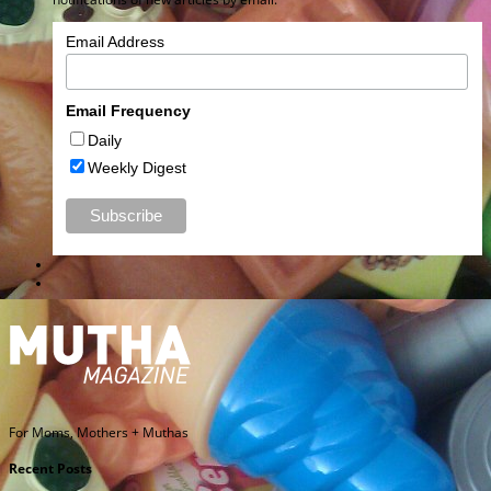
Email Address
Email Frequency
Daily
Weekly Digest
For Moms, Mothers + Muthas
Recent Posts