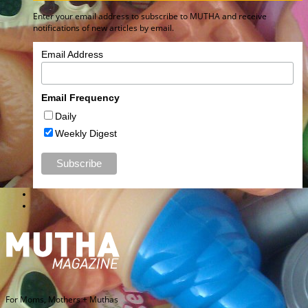
Enter your email address to subscribe to MUTHA and receive
notifications of new articles by email.
Email Address
Email Frequency
Daily
Weekly Digest
For Moms, Mothers + Muthas