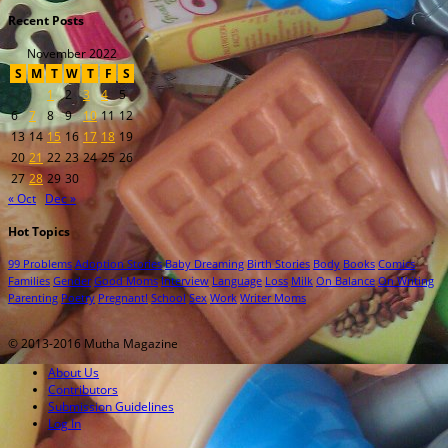
Recent Posts
November 2022
S
M
T
W
T
F
S
1
2
3
4
5
6
7
8
9
10
11
12
13
14
15
16
17
18
19
20
21
22
23
24
25
26
27
28
29
30
« Oct
Dec »
Hot Topics
99 Problems
Adoption Stories
Baby Dreaming
Birth Stories
Body
Books
Comics
Families
Gender
Good Moms
Interview
Language
Loss
Milk
On Balance
On Writing
Parenting
Poetry
Pregnant!
School
Sex
Work
Writer Moms
© 2013-2016 Mutha Magazine
About Us
Contributors
Submission Guidelines
Log In