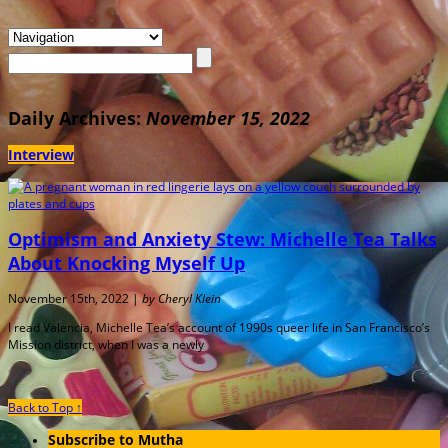
Daily Archives:
November 15, 2022
Interview
Optimism and Anxiety Stew: Michelle Tea Talks
About Knocking Myself Up
November 15th, 2022 |
by Cheryl Klein
I read Valencia, Michelle Tea’s account of 1990s queer life in San Francisco’s
Mission district, when I was a newly
Back to Top ↑
Subscribe to Mutha