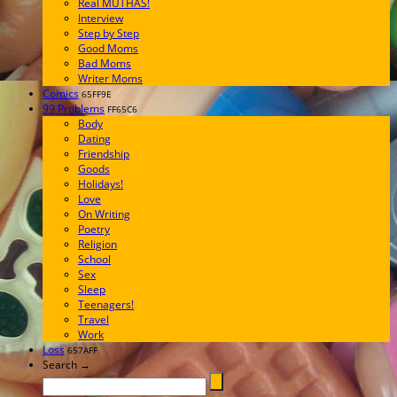
Real MUTHAS!
Interview
Step by Step
Good Moms
Bad Moms
Writer Moms
Comics
65FF9E
99 Problems
FF65C6
Body
Dating
Friendship
Goods
Holidays!
Love
On Writing
Poetry
Religion
School
Sex
Sleep
Teenagers!
Travel
Work
Loss
657AFF
Search →