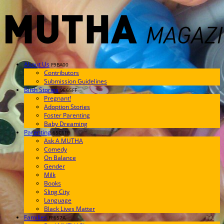
About Us
F9BA00
Contributors
Submission Guidelines
Birth Stories
9E65FF
Pregnant!
Adoption Stories
Foster Parenting
Baby Dreaming
Parenting
65C6FF
Ask A MUTHA
Comedy
On Balance
Gender
Milk
Books
Sling City
Language
Black Lives Matter
Families
FF657A