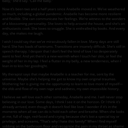
baby,” she’d say. “Call me baby.”
Now it’s been two and a half years since Anabelle moved in. We’ve weathered
so much, including a global pandemic. Anabelle has become more resilient
and flexible. She can communicate her feelings. We’re witness to the wonders
of a blossoming personality. She loves to help around the house, and she’s an
enthusiastic cook. She loves to snuggle. She is enthralled by books. And every
day, she makes me laugh.
I wish I could say that we’ve miraculously fallen in love. Many days are still
hard. She has loads of tantrums. Transitions are insanely difficult. She’s still in
speech therapy. I despair that I don’t feel the kind of love I so desperately
want to feel. And yet there’s a new warmth when I touch her skin, or feel the
weight of her in my lap. I feel a flutter in my belly, a new tenderness, when I
lean in to kiss her goodnight.
My therapist says that maybe Anabelle is a teacher for me, sent by the
universe. Maybe she’s helping me get to know my own original traumas.
Mothering her is giving me the opportunity to learn to love more of myself—
the ebb and flow of my own rage and sadness, my own impossible history.
I believe we will love each other someday, Anabelle and me. I will never stop
believing in our love. Some days, I think I see it on the horizon. Or I think it’s
already arrived, even though it doesn’t feel like love. I wonder if it’s in the
moments when all we can do is hold each other and breathe. When she looks
at me, full of rage, red-faced and crying because she’s lost a special toy or
privilege, and screams, “That’s why I hate this family!” When I find myself
sobbing on the bathroom floor and recognize the pain in my throat as shame