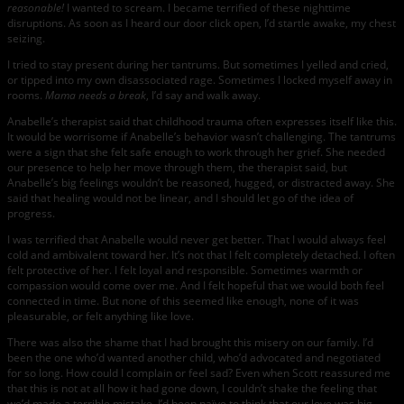
reasonable!
I wanted to scream. I became terrified of these nighttime
disruptions. As soon as I heard our door click open, I’d startle awake, my chest
seizing.
I tried to stay present during her tantrums. But sometimes I yelled and cried,
or tipped into my own disassociated rage. Sometimes I locked myself away in
rooms.
Mama needs a break
, I’d say and walk away.
Anabelle’s therapist said that childhood trauma often expresses itself like this.
It would be worrisome if Anabelle’s behavior wasn’t challenging. The tantrums
were a sign that she felt safe enough to work through her grief. She needed
our presence to help her move through them, the therapist said, but
Anabelle’s big feelings wouldn’t be reasoned, hugged, or distracted away. She
said that healing would not be linear, and I should let go of the idea of
progress.
I was terrified that Anabelle would never get better. That I would always feel
cold and ambivalent toward her. It’s not that I felt completely detached. I often
felt protective of her. I felt loyal and responsible. Sometimes warmth or
compassion would come over me. And I felt hopeful that we would both feel
connected in time. But none of this seemed like enough, none of it was
pleasurable, or felt anything like love.
There was also the shame that I had brought this misery on our family. I’d
been the one who’d wanted another child, who’d advocated and negotiated
for so long. How could I complain or feel sad? Even when Scott reassured me
that this is not at all how it had gone down, I couldn’t shake the feeling that
we’d made a terrible mistake. I’d been naïve to think that our love was big