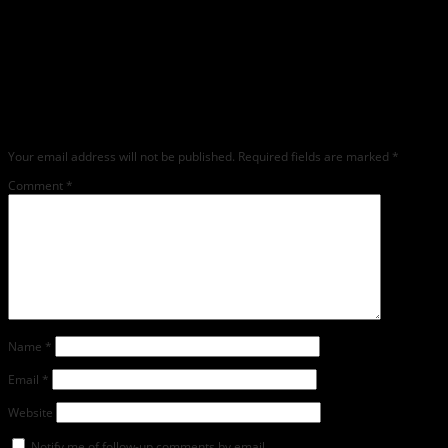
Leave a Reply
Any comments left on this article will be sent directly to its author. We do not at
this time publicly display comments. (If you want to write a public post about this
article, we encourage you to do so on social media). We love comments, feedback
and critique but mean or snarky comments will not be shared and will be
deleted.
Your email address will not be published.
Required fields are marked
*
Comment
*
Name
*
Email
*
Website
Notify me of follow-up comments by email.