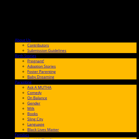
About Us
F9BA00
Contributors
Submission Guidelines
Birth Stories
9E65FF
Pregnant!
Adoption Stories
Foster Parenting
Baby Dreaming
Parenting
65C6FF
Ask A MUTHA
Comedy
On Balance
Gender
Milk
Books
Sling City
Language
Black Lives Matter
Families
FF657A