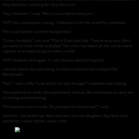
long black hair covering her face like a veil.
“Hey, Anabelle,” I said. “We’re so excited to meet you.”
“NO!” she said without moving. I looked at Scott. He raised his eyebrows.
The social worker seemed exasperated.
“C’mon, Anabelle,” she said. “This is Scott and Kate. They’re very nice. Don’t
you want to come inside and play?” Her voice had taken on the overly sweet
register of an adult trying to soften a child.
“NO!” Anabelle said again. A rush of panic went through me.
I ran the plastic hay bale along its track so that the farm played Old
MacDonald.
“Hey,” I said, softly. “Look at this fun toy I brought.” Anabelle said nothing.
This would never work. She would never look up. We would have to carry her
in, kicking and screaming.
“We have lots more inside. Do you want to check it out?” I said.
And then, she looked up. Here she was, our new daughter: big black eyes,
eyelashes, round cheeks, and a smile.