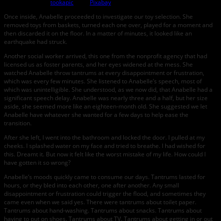
Image by
tookapic
from
Pixabay
Once inside, Anabelle proceeded to investigate our toy selection. She
removed toys from baskets, turned each one over, played for a moment and
then discarded it on the floor. In a matter of minutes, it looked like an
earthquake had struck.
Another social worker arrived, this one from the nonprofit agency that had
licensed us as foster parents, and her eyes widened at the mess. She
watched Anabelle throw tantrums at every disappointment or frustration,
which was every few minutes. She listened to Anabelle’s speech, most of
which was unintelligible. She understood, as we now did, that Anabelle had a
significant speech delay. Anabelle was nearly three and a half, but her size
aside, she seemed more like an eighteen-month old. She suggested we let
Anabelle have whatever she wanted for a few days to help ease the
transition.
After she left, I went into the bathroom and locked the door. I pulled at my
cheeks. I splashed water on my face and tried to breathe. I had wished for
this. Dreamt it. But now it felt like the worst mistake of my life. How could I
have gotten it so wrong?
Anabelle’s moods quickly came to consume our days. Tantrums lasted for
hours, or they bled into each other, one after another. Any small
disappointment or frustration could trigger the flood, and sometimes they
came even when we said yes. There were tantrums about toilet paper.
Tantrums about hand-washing. Tantrums about snacks. Tantrums about
having to put on shoes. Tantrums about TV. Tantrums about getting in or out