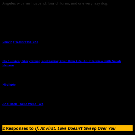
Angeles with her husband, four children, and one very lazy dog.
Related Posts
Leaving Wasn’t the End
→
On Survival, Storytelling, and Saving Your Own Life: An Interview with Sarah
Hanson
→
Négligée
→
And Then There Were Two
→
2 Responses to
If, At First, Love Doesn’t Sweep Over You