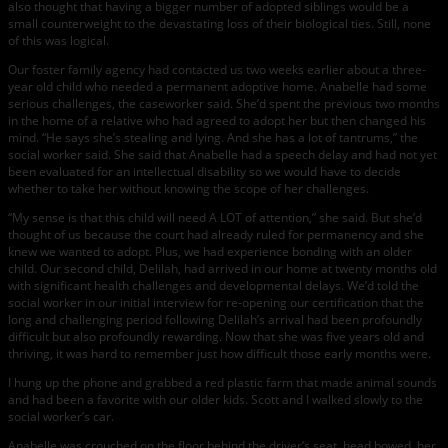
also thought that having a bigger number of adopted siblings would be a
small counterweight to the devastating loss of their biological ties. Still, none
of this was logical.
Our foster family agency had contacted us two weeks earlier about a three-
year old child who needed a permanent adoptive home. Anabelle had some
serious challenges, the caseworker said. She’d spent the previous two months
in the home of a relative who had agreed to adopt her but then changed his
mind. “He says she’s stealing and lying. And she has a lot of tantrums,” the
social worker said. She said that Anabelle had a speech delay and had not yet
been evaluated for an intellectual disability so we would have to decide
whether to take her without knowing the scope of her challenges.
“My sense is that this child will need A LOT of attention,” she said. But she’d
thought of us because the court had already ruled for permanency and she
knew we wanted to adopt. Plus, we had experience bonding with an older
child. Our second child, Delilah, had arrived in our home at twenty months old
with significant health challenges and developmental delays. We’d told the
social worker in our initial interview for re-opening our certification that the
long and challenging period following Delilah’s arrival had been profoundly
difficult but also profoundly rewarding. Now that she was five years old and
thriving, it was hard to remember just how difficult those early months were.
I hung up the phone and grabbed a red plastic farm that made animal sounds
and had been a favorite with our older kids. Scott and I walked slowly to the
social worker’s car.
Anabelle was crouched on the floor behind the driver’s seat, head bowed, her