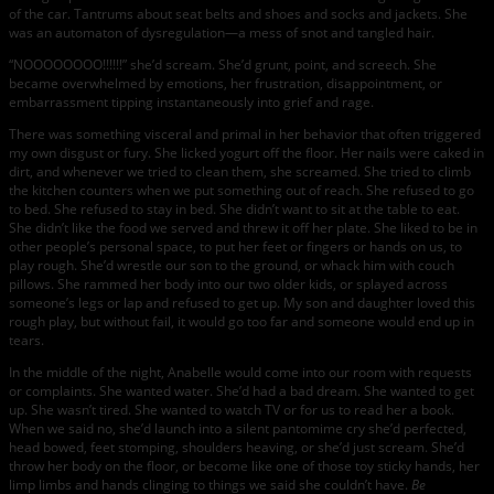
of the car. Tantrums about seat belts and shoes and socks and jackets. She
was an automaton of dysregulation—a mess of snot and tangled hair.
“NOOOOOOOO!!!!!!” she’d scream. She’d grunt, point, and screech. She
became overwhelmed by emotions, her frustration, disappointment, or
embarrassment tipping instantaneously into grief and rage.
There was something visceral and primal in her behavior that often triggered
my own disgust or fury. She licked yogurt off the floor. Her nails were caked in
dirt, and whenever we tried to clean them, she screamed. She tried to climb
the kitchen counters when we put something out of reach. She refused to go
to bed. She refused to stay in bed. She didn’t want to sit at the table to eat.
She didn’t like the food we served and threw it off her plate. She liked to be in
other people’s personal space, to put her feet or fingers or hands on us, to
play rough. She’d wrestle our son to the ground, or whack him with couch
pillows. She rammed her body into our two older kids, or splayed across
someone’s legs or lap and refused to get up. My son and daughter loved this
rough play, but without fail, it would go too far and someone would end up in
tears.
In the middle of the night, Anabelle would come into our room with requests
or complaints. She wanted water. She’d had a bad dream. She wanted to get
up. She wasn’t tired. She wanted to watch TV or for us to read her a book.
When we said no, she’d launch into a silent pantomime cry she’d perfected,
head bowed, feet stomping, shoulders heaving, or she’d just scream. She’d
throw her body on the floor, or become like one of those toy sticky hands, her
limp limbs and hands clinging to things we said she couldn’t have.
Be