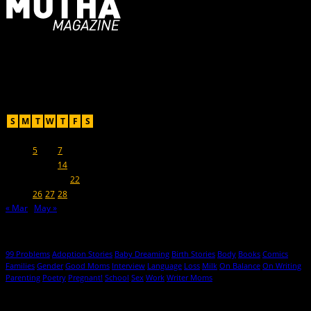
For Moms, Mothers + Muthas
Recent Posts
April 2022
S
M
T
W
T
F
S
1
2
3
4
5
6
7
8
9
10
11
12
13
14
15
16
17
18
19
20
21
22
23
24
25
26
27
28
29
30
« Mar
May »
Hot Topics
99 Problems
Adoption Stories
Baby Dreaming
Birth Stories
Body
Books
Comics
Families
Gender
Good Moms
Interview
Language
Loss
Milk
On Balance
On Writing
Parenting
Poetry
Pregnant!
School
Sex
Work
Writer Moms
© 2013-2016 Mutha Magazine