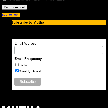
Back to Top ↑
Subscribe to Mutha
Enter your email address to subscribe to MUTHA and receive
notifications of new articles by email.
Email Address
Email Frequency
Daily
Weekly Digest