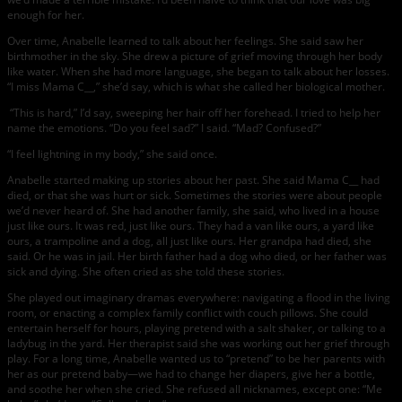
enough for her.
Over time, Anabelle learned to talk about her feelings. She said saw her
birthmother in the sky. She drew a picture of grief moving through her body
like water. When she had more language, she began to talk about her losses.
“I miss Mama C__,” she’d say, which is what she called her biological mother.
“This is hard,” I’d say, sweeping her hair off her forehead. I tried to help her
name the emotions. “Do you feel sad?” I said. “Mad? Confused?”
“I feel lightning in my body,” she said once.
Anabelle started making up stories about her past. She said Mama C__ had
died, or that she was hurt or sick. Sometimes the stories were about people
we’d never heard of. She had another family, she said, who lived in a house
just like ours. It was red, just like ours. They had a van like ours, a yard like
ours, a trampoline and a dog, all just like ours. Her grandpa had died, she
said. Or he was in jail. Her birth father had a dog who died, or her father was
sick and dying. She often cried as she told these stories.
She played out imaginary dramas everywhere: navigating a flood in the living
room, or enacting a complex family conflict with couch pillows. She could
entertain herself for hours, playing pretend with a salt shaker, or talking to a
ladybug in the yard. Her therapist said she was working out her grief through
play. For a long time, Anabelle wanted us to “pretend” to be her parents with
her as our pretend baby—we had to change her diapers, give her a bottle,
and soothe her when she cried. She refused all nicknames, except one: “Me