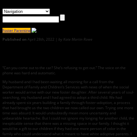
Foster Parenting
Published on
April 28th, 2022 |
by Kate Martin Rowe
2
If, At First, Love Doesn’t Sweep Over You
“Can you come out to the car? She’s refusing to get out.” The voice on the
phone was hard and automatic.
My husband and I had been waiting all morning for a call from the
Department of Family and Children’s Services with news of when the social
worker would arrive with our new foster daughter. After several years of soul-
searching, my husband and I had agreed to adopt a third child. We had
already spent six years building a family through foster-adoption, a process
that had brought us the two children we now called our own. Trying one more
time was absurd. It would undoubtedly mean more uncertainty and
unbearable heartache. But I could not ignore my longing for another child, the
inexplicable sense that there was a missing space in our family. I thought it
would be a gift to our children if they had one more person of color in the
family who could understand what it meant to have white adoptive parents. I