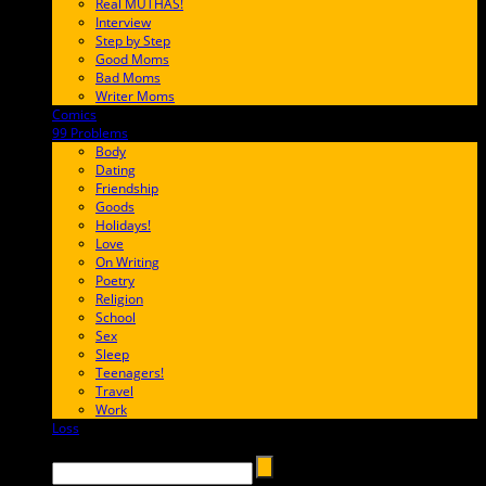
Real MUTHAS!
Interview
Step by Step
Good Moms
Bad Moms
Writer Moms
Comics
65FF9E
99 Problems
FF65C6
Body
Dating
Friendship
Goods
Holidays!
Love
On Writing
Poetry
Religion
School
Sex
Sleep
Teenagers!
Travel
Work
Loss
657AFF
Search →