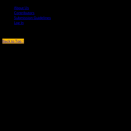
About Us
Contributors
Submission Guidelines
Log In
Back to Top ↑