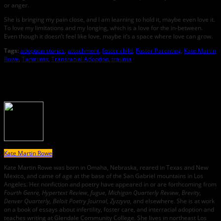
or anger.
She is bringing my pain close, and I am learning to hold it, maybe even love it.
To love my limitations and my longing, which is a love for the in-between.
Even though it doesn’t feel like love, maybe it’s a space where love can grow.
Tags:
adoption stories
,
attachment
,
foster child
,
Foster Parenting
,
Kate Martin
Rowe
,
Tantrums
,
Transracial Adoption
,
trauma
About the Author
Kate Martin Rowe
Kate Martin Rowe was born in Omaha, Nebraska, reared in Texas and New
Mexico, and came of age at the base of the San Gabriel mountains in Los
Angeles. Her nonfiction and poetry have appeared in or are forthcoming from
Fourth Genre,
Hypertext Review
,
fugue
,
Michigan Quarterly Review
,
Brevity,
Denver Quarterly, Beloit Poetry Journal, Zyzzyva,
and elsewhere. She is at work
on a book of essays about infertility, foster care, and interracial adoption and
teaches writing at Glendale Community College. She lives in northeast Los