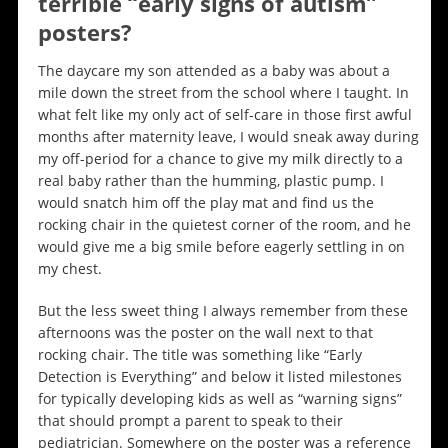
terrible “early signs of autism”
posters?
The daycare my son attended as a baby was about a
mile down the street from the school where I taught. In
what felt like my only act of self-care in those first awful
months after maternity leave, I would sneak away during
my off-period for a chance to give my milk directly to a
real baby rather than the humming, plastic pump. I
would snatch him off the play mat and find us the
rocking chair in the quietest corner of the room, and he
would give me a big smile before eagerly settling in on
my chest.
But the less sweet thing I always remember from these
afternoons was the poster on the wall next to that
rocking chair. The title was something like “Early
Detection is Everything” and below it listed milestones
for typically developing kids as well as “warning signs”
that should prompt a parent to speak to their
pediatrician. Somewhere on the poster was a reference