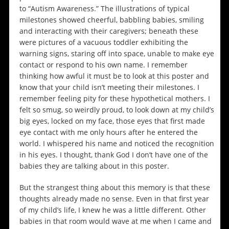
to “Autism Awareness.” The illustrations of typical
milestones showed cheerful, babbling babies, smiling
and interacting with their caregivers; beneath these
were pictures of a vacuous toddler exhibiting the
warning signs, staring off into space, unable to make eye
contact or respond to his own name. I remember
thinking how awful it must be to look at this poster and
know that your child isn’t meeting their milestones. I
remember feeling pity for these hypothetical mothers. I
felt so smug, so weirdly proud, to look down at my child’s
big eyes, locked on my face, those eyes that first made
eye contact with me only hours after he entered the
world. I whispered his name and noticed the recognition
in his eyes. I thought, thank God I don’t have one of the
babies they are talking about in this poster.
But the strangest thing about this memory is that these
thoughts already made no sense. Even in that first year
of my child’s life, I knew he was a little different. Other
babies in that room would wave at me when I came and