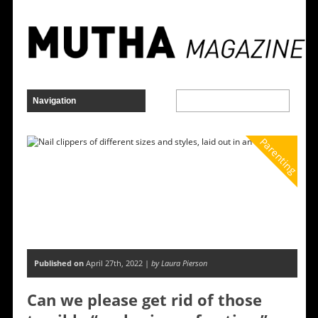
Parenting
Published on
April 27th, 2022 |
by Laura Pierson
Can we please get rid of those