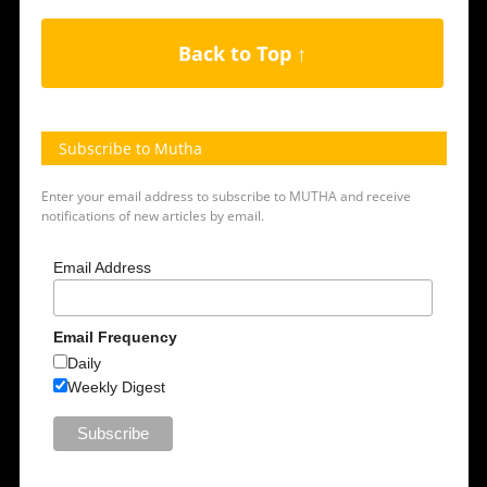
Back to Top ↑
Subscribe to Mutha
Enter your email address to subscribe to MUTHA and receive
notifications of new articles by email.
Email Address
Email Frequency
Daily
Weekly Digest