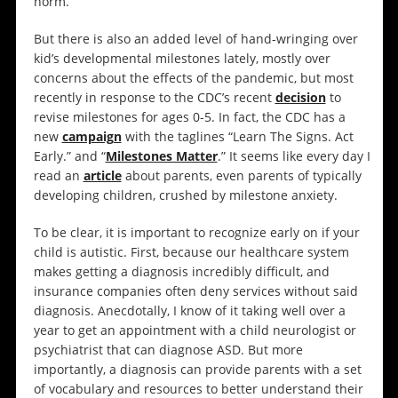
norm.
But there is also an added level of hand-wringing over
kid’s developmental milestones lately, mostly over
concerns about the effects of the pandemic, but most
recently in response to the CDC’s recent
decision
to
revise milestones for ages 0-5. In fact, the CDC has a
new
campaign
with the taglines “Learn The Signs. Act
Early.” and “
Milestones Matter
.” It seems like every day I
read an
article
about parents, even parents of typically
developing children, crushed by milestone anxiety.
To be clear, it is important to recognize early on if your
child is autistic. First, because our healthcare system
makes getting a diagnosis incredibly difficult, and
insurance companies often deny services without said
diagnosis. Anecdotally, I know of it taking well over a
year to get an appointment with a child neurologist or
psychiatrist that can diagnose ASD. But more
importantly, a diagnosis can provide parents with a set
of vocabulary and resources to better understand their