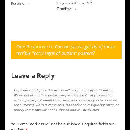
→
Diagnosis During RFK’s
Rutkoski
→
Timeline
One Response to
Can we please get rid of those
terrible “early signs of autism” posters?
Leave a Reply
Any comments left on this article will be sent directly to its author.
We do not at this time publicly display comments. (If you want to
write a public post about this article, we encourage you to do so on
social media). We love comments, feedback and critique but mean or
snarky comments will not be shared and will be deleted.
Your email address will not be published.
Required fields are
marked
*