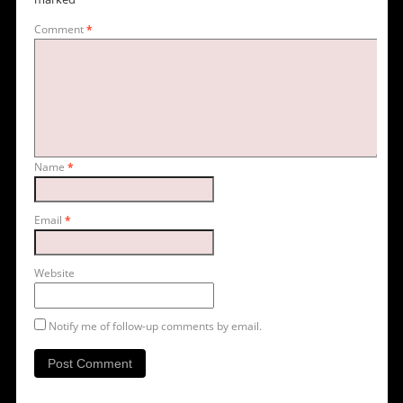
Comment
*
Name
*
Email
*
Website
Notify me of follow-up comments by email.