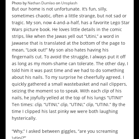
Photo by
Nathan Dumlao
on
Unsplash
But our home is not unfortunate. It’s fun, silly,
sometimes chaotic, often a little strange, but not sad or
tragic. My son, now 4-and-a-half, has a favorite Lego Star
Wars picture book. He loves little details in the comic
strips, like when the Jawas yell out “Utini,” a word in
Jawaese that is translated at the bottom of the page to
mean, “Look out!” My son also hates having his
fingernails cut. To avoid the struggle, I always put it off
as long as my mom-shame can tolerate. The other day, I
told him it was past time and we had to do something
about his nails. To my surprise he cheerfully agreed. I
quickly gathered a small wastebasket and nail clippers,
seizing the moment so to speak. With each
clip
of his
nails, he joyfully yelled at the top of his lungs “UTINI!”
Ten times:
clip,
“UTINI,”
clip
, “UTINI,”
clip
, “UTINI.” By the
time I clipped his last pinky we were both laughing
hysterically.
“Why,” I asked between giggles, “are you screaming
‘utini?’”