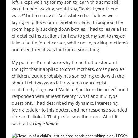
left; I kept waiting for my son to learn this same skill,
would model waving, would say, “look at your friend
wave!” but to no avail. And while other babies were
laying on pillows or in caretaker’s laps throughout the
room happily suckling down bottles, I had to leave a list
of detailed instructions for how to get my son to
maybe
take a bottle (quiet corner, white noise, rocking motions),
and even then it was far from a sure thing.
My point is, I’m not sure why I read that poster and
thought that it applied to
other
mothers,
other
people’s
children. But it probably has something to do with the
shock I felt two years later when a neurologist
confidently diagnosed “Autism Spectrum Disorder” and I
responded with at least twenty “What about…” type
questions. I had described my dynamic, interesting,
loving toddler to this doctor, and her response sounded
dire and clinical. That poster was the same. All of it
seemed so
unfortunate
.