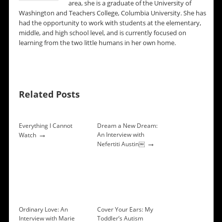
area, she is a graduate of the University of
Washington and Teachers College, Columbia University. She has
had the opportunity to work with students at the elementary,
middle, and high school level, and is currently focused on
learning from the two little humans in her own home.
Related Posts
Everything I Cannot
Dream a New Dream:
→
An Interview with
Watch
→
Nefertiti Austin￼
Ordinary Love: An
Cover Your Ears: My
Interview with Marie
Toddler’s Autism