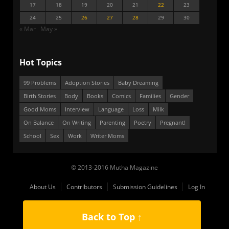
17
18
19
20
21
22
23
24
25
26
27
28
29
30
« Mar
May »
Hot Topics
99 Problems
Adoption Stories
Baby Dreaming
Birth Stories
Body
Books
Comics
Families
Gender
Good Moms
Interview
Language
Loss
Milk
On Balance
On Writing
Parenting
Poetry
Pregnant!
School
Sex
Work
Writer Moms
© 2013-2016 Mutha Magazine
About Us
Contributors
Submission Guidelines
Log In
Back to Top ↑