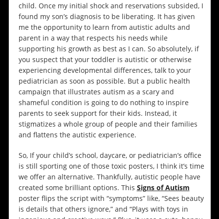
child. Once my initial shock and reservations subsided, I
found my son’s diagnosis to be liberating. It has given
me the opportunity to learn from autistic adults and
parent in a way that respects his needs while
supporting his growth as best as I can. So absolutely, if
you suspect that your toddler is autistic or otherwise
experiencing developmental differences, talk to your
pediatrician as soon as possible. But a public health
campaign that illustrates autism as a scary and
shameful condition is going to do nothing to inspire
parents to seek support for their kids. Instead, it
stigmatizes a whole group of people and their families
and flattens the autistic experience.
So, If your child’s school, daycare, or pediatrician’s office
is still sporting one of those toxic posters, I think it’s time
we offer an alternative. Thankfully, autistic people have
created some brilliant options. This
Signs of Autism
poster flips the script with “symptoms” like, “Sees beauty
is details that others ignore,” and “Plays with toys in