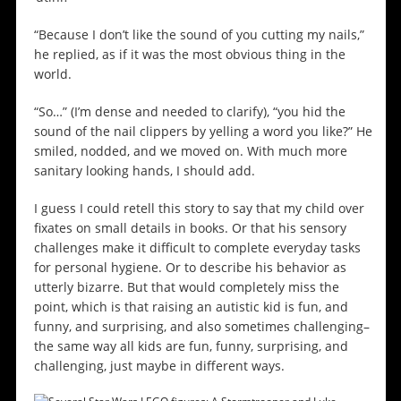
“Because I don’t like the sound of you cutting my nails,”
he replied, as if it was the most obvious thing in the
world.
“So…” (I’m dense and needed to clarify), “you hid the
sound of the nail clippers by yelling a word you like?” He
smiled, nodded, and we moved on. With much more
sanitary looking hands, I should add.
I guess I could retell this story to say that my child over
fixates on small details in books. Or that his sensory
challenges make it difficult to complete everyday tasks
for personal hygiene. Or to describe his behavior as
utterly bizarre. But that would completely miss the
point, which is that raising an autistic kid is fun, and
funny, and surprising, and also sometimes challenging–
the same way all kids are fun, funny, surprising, and
challenging, just maybe in different ways.