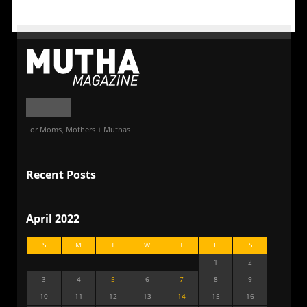
For Moms, Mothers + Muthas
Recent Posts
April 2022
S
M
T
W
T
F
S
1
2
3
4
5
6
7
8
9
10
11
12
13
14
15
16