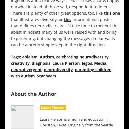
ingenious and creative ways.” Plus, it uses a cute, happy
narwhal instead of those sad, despondent toddlers.
There are plenty of other great options, too, like
this one
that illustrates diversity, or
this
informational poster
that defines neurodiversity. It’ll take time to root out the
ablist mindsets many of us were raised with and bring
to parenting, but changing the messages on our walls
can be a pretty simple step in the right direction.
Tags:
ableism
,
Autism
,
celebrating neurodiversity
,
creativity
,
diagnosis
,
Laura Pierson
,
legos
,
Media
,
neurodivergent
,
neurodiversity
,
parenting children
with autism
,
Star Wars
About the Author
Laura Pierson
Laura Pierson is a mom and educator in
Houston, Texas. Originally from the Seattle