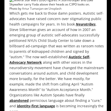
Photo by
Artur Tumasjan
on
Unsplash
Which gets me back to those damn posters. Autistic self-
advocates have raised concern over stigmatizing public
health campaigns for years. In his book
Neurotribes
,
Steve Silberman gives an account of how in 2007 an
emerging group of autistic self-advocates successfully
petitioned NYU’s Child Study Center to take down a
billboard ad-campaign that was written as ransom notes
to parents of kidnapped children and signed by
“autism.” The now well-established
Autistic Self-
Advocacy Network
along with other voices in the
neurodiversity movement have changed the mainstream
conversations around autism, and child development
more broadly, for the better. We have mostly, for
example, made the shift from calling April “Autism
Awareness Month” to “Autism Acceptance Month.”
Organizations like Autism Speaks have finally
abandoned
pernicious language about finding a “cure,”
and
identity-first language
is becoming increasingly the