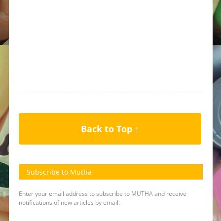
Back to Top ↑
Subscribe to Mutha
Enter your email address to subscribe to MUTHA and receive
notifications of new articles by email.