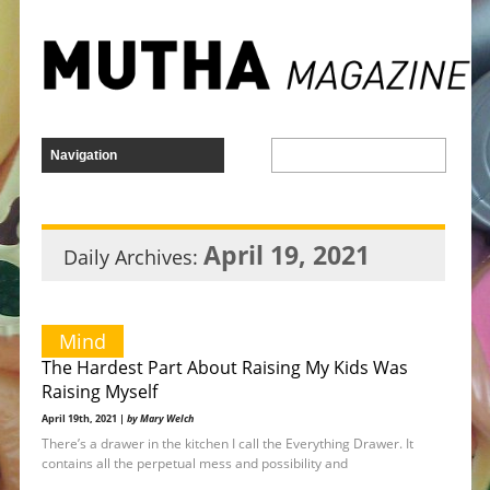
April 19, 2021
Daily Archives:
Mind
The Hardest Part About Raising My Kids Was
Raising Myself
April 19th, 2021 |
by Mary Welch
There’s a drawer in the kitchen I call the Everything Drawer. It
contains all the perpetual mess and possibility and