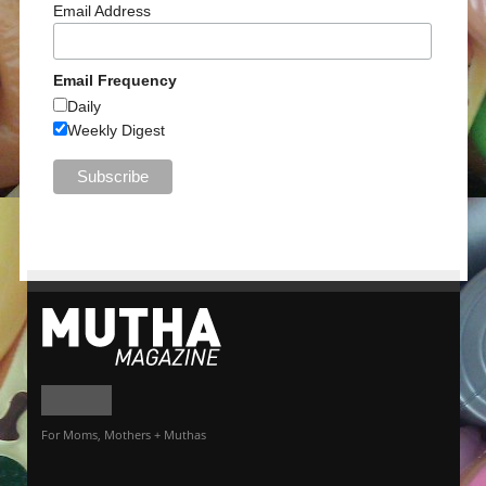
Email Address
Email Frequency
Daily
Weekly Digest
For Moms, Mothers + Muthas