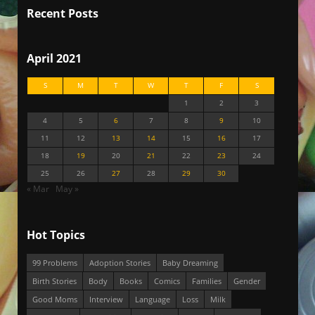
Recent Posts
April 2021
S
M
T
W
T
F
S
1
2
3
4
5
6
7
8
9
10
11
12
13
14
15
16
17
18
19
20
21
22
23
24
25
26
27
28
29
30
« Mar
May »
Hot Topics
99 Problems
Adoption Stories
Baby Dreaming
Birth Stories
Body
Books
Comics
Families
Gender
Good Moms
Interview
Language
Loss
Milk