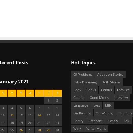
Recent Posts
Hot Topics
99 Problems
Adoption Stories
January 2021
Baby Dreaming
Birth Stories
Body
Books
Comics
Families
S
M
T
W
T
F
S
Gender
Good Moms
Interview
1
2
Language
Loss
Milk
3
4
5
6
7
8
9
On Balance
On Writing
Parenting
10
11
12
13
14
15
16
Poetry
Pregnant!
School
Sex
17
18
19
20
21
22
23
Work
Writer Moms
24
25
26
27
28
29
30