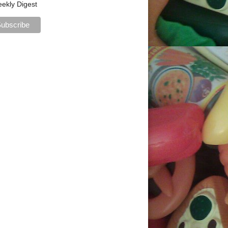
ekly Digest