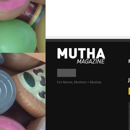
For Moms, Mothers + Muthas