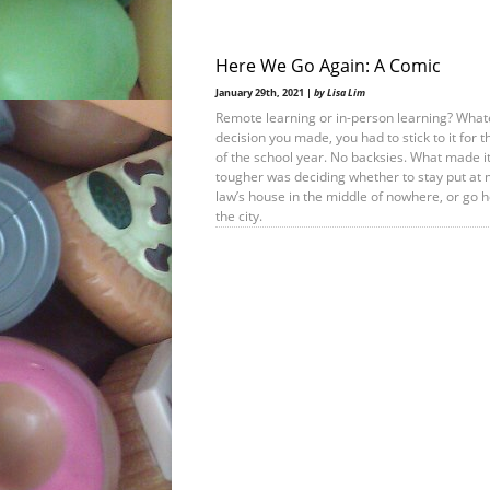
Here We Go Again: A Comic
January 29th, 2021 |
by Lisa Lim
Remote learning or in-person learning? What
decision you made, you had to stick to it for t
of the school year. No backsies. What made i
tougher was deciding whether to stay put at 
law’s house in the middle of nowhere, or go 
the city.