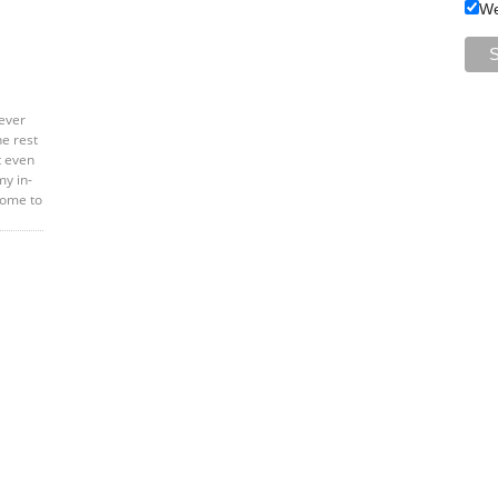
We
ever
he rest
t even
my in-
home to