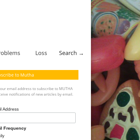
roblems
Loss
Search →
scribe to Mutha
your email address to subscribe to MUTHA
eive notifications of new articles by email.
l Address
il Frequency
ily