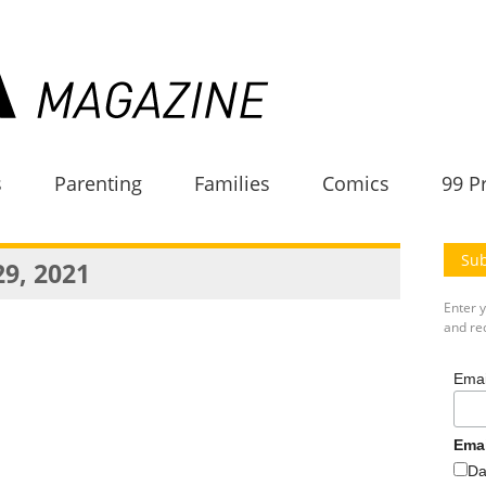
s
Parenting
Families
Comics
99 P
Sub
29, 2021
Enter 
and rec
Emai
Ema
Da