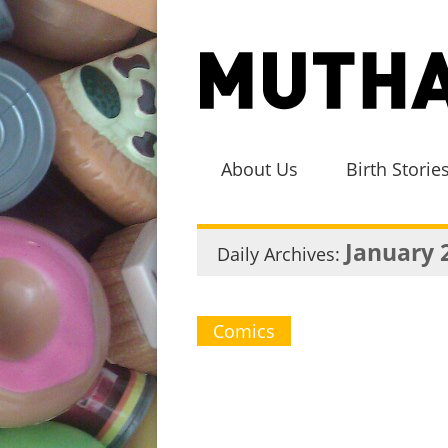
About Us
Birth Storie
January 
Daily Archives:
Comics