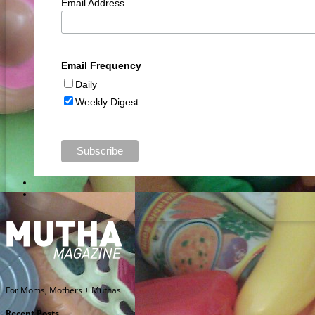
Email Address
Email Frequency
Daily
Weekly Digest
For Moms, Mothers + Muthas
Recent Posts