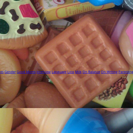
ies
Gender
Good Moms
Interview
Language
Loss
Milk
On Balance
On Writing
Parentin