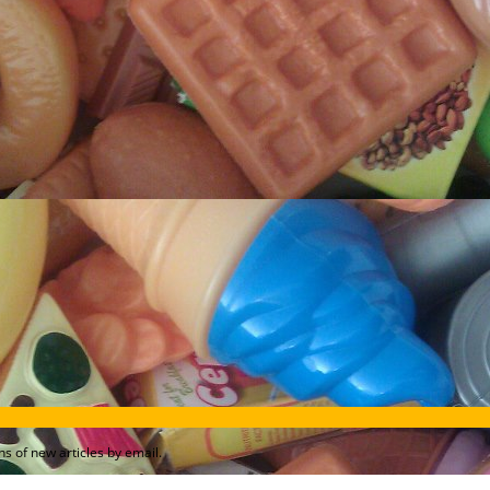
s of new articles by email.