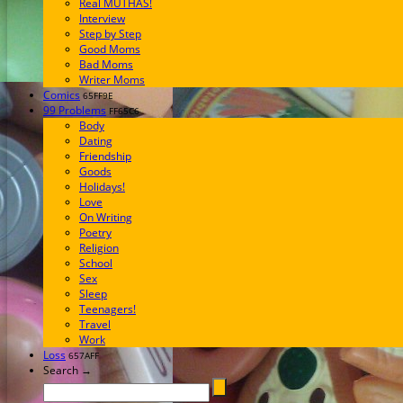
Real MUTHAS!
Interview
Step by Step
Good Moms
Bad Moms
Writer Moms
Comics
65FF9E
99 Problems
FF65C6
Body
Dating
Friendship
Goods
Holidays!
Love
On Writing
Poetry
Religion
School
Sex
Sleep
Teenagers!
Travel
Work
Loss
657AFF
Search →