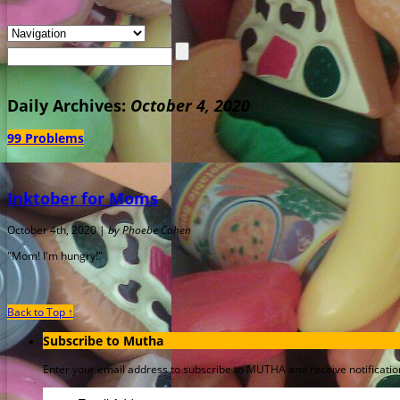
Daily Archives:
October 4, 2020
99 Problems
Inktober for Moms
October 4th, 2020 |
by Phoebe Cohen
"Mom! I'm hungry!"
Back to Top ↑
Subscribe to Mutha
Enter your email address to subscribe to MUTHA and receive notification