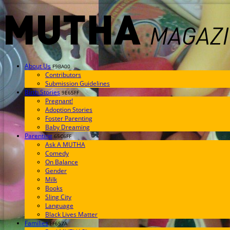
About Us
F9BA00
Contributors
Submission Guidelines
Birth Stories
9E65FF
Pregnant!
Adoption Stories
Foster Parenting
Baby Dreaming
Parenting
65C6FF
Ask A MUTHA
Comedy
On Balance
Gender
Milk
Books
Sling City
Language
Black Lives Matter
Families
FF657A