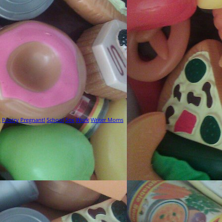
g
Poetry
Pregnant!
School
Sex
Work
Writer Moms