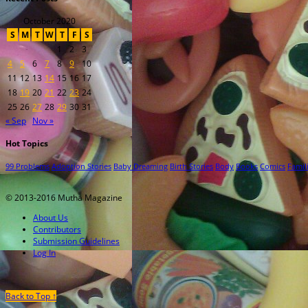
October 2020
S
M
T
W
T
F
S
1
2
3
4
5
6
7
8
9
10
11
12
13
14
15
16
17
18
19
20
21
22
23
24
25
26
27
28
29
30
31
« Sep
Nov »
Hot Topics
99 Problems
Adoption Stories
Baby Dreaming
Birth Stories
Body
Books
Comics
Famil
© 2013-2016 Mutha Magazine
About Us
Contributors
Submission Guidelines
Log In
Back to Top ↑