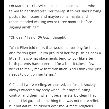
On March 16, Chavvi called us: “I talked to Ellen, who
talked to her therapist. Her therapist thinks she’s having
postpartum issues and maybe some mania, and
recommended waiting two or three months before
signing anything.”
“Oh dear,” I said.
Oh fuck,
I thought
.
“What Ellen told me is that would be too long for her,
and for you guys. So I’m proud of her for pushing back a
little. This is what placements tend to look like after
birth parents have parented for a bit—it takes a few
weeks to really make that transition. And I think she just
needs to do it on her terms.”
C.C. and I were reeling, exhausted, confused. Anxiety
always wracked my body when I felt myself losing
control, and then—when it became starkly clear I had
none—I let go, and something that was not quite relief,
but not
not
relief, rushed over me. A more religious