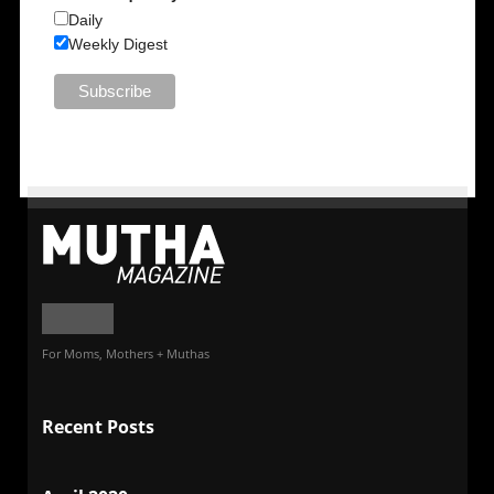
Daily
Weekly Digest
For Moms, Mothers + Muthas
Recent Posts