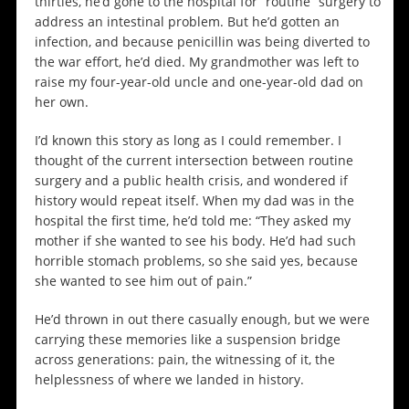
thirties, he’d gone to the hospital for “routine” surgery to
address an intestinal problem. But he’d gotten an
infection, and because penicillin was being diverted to
the war effort, he’d died. My grandmother was left to
raise my four-year-old uncle and one-year-old dad on
her own.
I’d known this story as long as I could remember. I
thought of the current intersection between routine
surgery and a public health crisis, and wondered if
history would repeat itself. When my dad was in the
hospital the first time, he’d told me: “They asked my
mother if she wanted to see his body. He’d had such
horrible stomach problems, so she said yes, because
she wanted to see him out of pain.”
He’d thrown in out there casually enough, but we were
carrying these memories like a suspension bridge
across generations: pain, the witnessing of it, the
helplessness of where we landed in history.