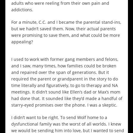
adults who were reeling from their own pain and
addictions.
For a minute, C.C. and I became the parental stand-ins,
but we hadn’t saved them. Now, their actual parents
were promising to save them, and what could be more
appealing?
I used to work with former gang members and felons,
and I saw, many times, how families could be broken
and repaired over the span of generations. But it
required the parent or grandparent in the story to do
time literally and figuratively, to go to therapy and NA
meetings. It didn’t sound like Ellen’s dad or Max’s mom
had done that. It sounded like they’d made a handful of
starry-eyed promises over the phone. I was a skeptic.
I didn’t want to be right. To send Wolf home to a
dysfunctional family was the worst of all worlds. I knew
we would be sending him into love, but I wanted to send