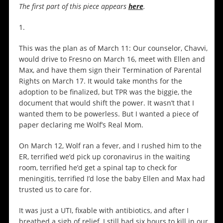
The first part of this piece appears
here
.
1.
This was the plan as of March 11: Our counselor, Chavvi,
would drive to Fresno on March 16, meet with Ellen and
Max, and have them sign their Termination of Parental
Rights on March 17. It would take months for the
adoption to be finalized, but TPR was the biggie, the
document that would shift the power. It wasn’t that I
wanted them to be powerless. But I wanted a piece of
paper declaring me Wolf’s Real Mom.
On March 12, Wolf ran a fever, and I rushed him to the
ER, terrified we’d pick up coronavirus in the waiting
room, terrified he’d get a spinal tap to check for
meningitis, terrified I’d lose the baby Ellen and Max had
trusted us to care for.
It was just a UTI, fixable with antibiotics, and after I
breathed a sigh of relief, I still had six hours to kill in our