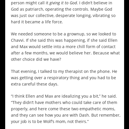
person might call it
giving it to God
. I didn’t believe in
God as patriarch, operating the controls. Maybe God
was just our collective, desperate longing, vibrating so
hard it became a life force.
We needed someone to be a grownup, so we looked to
Chavvi. If she said this was happening, if she said Ellen
and Max would settle into a more chill form of contact
after a few months, we would believe her. Because what
other choice did we have?
That evening, I talked to my therapist on the phone. He
was getting over a respiratory thing and you had to be
extra careful these days.
“I think Ellen and Max are idealizing you a bit,” he said.
“They didn’t have mothers who could take care of them
properly, and here come these two empathetic moms,
and they can see how you are with Dash. But remember,
your job is to be Wolf’s mom, not theirs.”