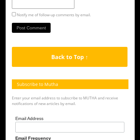
Notify me of follow-up comments by email.
Back to Top ↑
Subscribe to Mutha
Enter your email address to subscribe to MUTHA and receive
notifications of new articles by email.
Email Address
Email Frequency