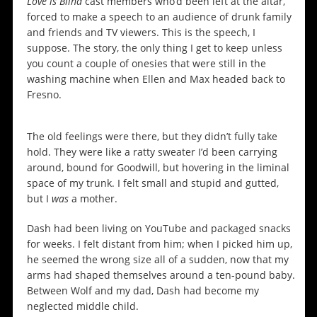
Love is Blind
cast members who’d been left at the altar,
forced to make a speech to an audience of drunk family
and friends and TV viewers. This is the speech, I
suppose. The story, the only thing I get to keep unless
you count a couple of onesies that were still in the
washing machine when Ellen and Max headed back to
Fresno.
The old feelings were there, but they didn’t fully take
hold. They were like a ratty sweater I’d been carrying
around, bound for Goodwill, but hovering in the liminal
space of my trunk. I felt small and stupid and gutted,
but I
was
a mother.
Dash had been living on YouTube and packaged snacks
for weeks. I felt distant from him; when I picked him up,
he seemed the wrong size all of a sudden, now that my
arms had shaped themselves around a ten-pound baby.
Between Wolf and my dad, Dash had become my
neglected middle child.