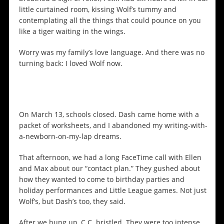
little curtained room, kissing Wolf’s tummy and
contemplating all the things that could pounce on you
like a tiger waiting in the wings.
Worry was my family’s love language. And there was no
turning back: I loved Wolf now.
On March 13, schools closed. Dash came home with a
packet of worksheets, and I abandoned my writing-with-
a-newborn-on-my-lap dreams.
That afternoon, we had a long FaceTime call with Ellen
and Max about our “contact plan.” They gushed about
how they wanted to come to birthday parties and
holiday performances and Little League games. Not just
Wolf’s, but Dash’s too, they said.
After we hung up, C.C. bristled. They were too intense