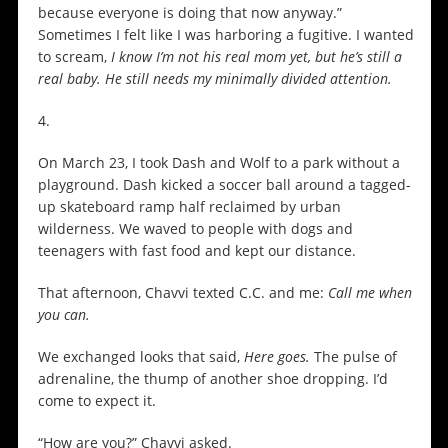
because everyone is doing that now anyway.”
Sometimes I felt like I was harboring a fugitive. I wanted
to scream,
I know I’m not his real mom yet, but he’s still a
real baby. He still needs my minimally divided attention.
4.
On March 23, I took Dash and Wolf to a park without a
playground. Dash kicked a soccer ball around a tagged-
up skateboard ramp half reclaimed by urban
wilderness. We waved to people with dogs and
teenagers with fast food and kept our distance.
That afternoon, Chavvi texted C.C. and me:
Call me when
you can.
We exchanged looks that said,
Here goes.
The pulse of
adrenaline, the thump of another shoe dropping. I’d
come to expect it.
“How are you?” Chavvi asked.