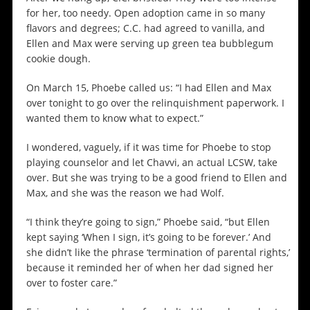
for her, too needy. Open adoption came in so many
flavors and degrees; C.C. had agreed to vanilla, and
Ellen and Max were serving up green tea bubblegum
cookie dough.
On March 15, Phoebe called us: “I had Ellen and Max
over tonight to go over the relinquishment paperwork. I
wanted them to know what to expect.”
I wondered, vaguely, if it was time for Phoebe to stop
playing counselor and let Chavvi, an actual LCSW, take
over. But she was trying to be a good friend to Ellen and
Max, and she was the reason we had Wolf.
“I think they’re going to sign,” Phoebe said, “but Ellen
kept saying ‘When I sign, it’s going to be forever.’ And
she didn’t like the phrase ‘termination of parental rights,’
because it reminded her of when her dad signed her
over to foster care.”