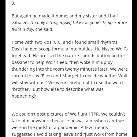
3.
But again he made it home, and my sister and I half
exhaled.
I’m only letting myself take everyone’s temperature
twice a day,
she said.
Home with two kids, C.C. and I found small rhythms.
Dash helped scoop formula into bottles. He kissed Wolf’s
forehead. He pressed the nature-sounds button on the
bassinet to help Wolf sleep, then woke him up by
thundering into the room twenty minutes later. We were
careful to say “Ellen and Max get to decide whether Wolf
will stay with us.” We were careful not to use the word
“brother.” But how else to describe what was
happening?
We couldn’t post pictures of Wolf until TPR. We couldn’t
take him anywhere because he was a newborn and we
were in the midst of a pandemic. A few friends
suggested I avoid taking leave and “just work from home