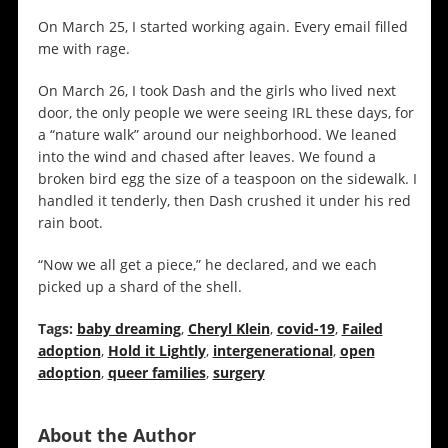
On March 25, I started working again. Every email filled
me with rage.
On March 26, I took Dash and the girls who lived next
door, the only people we were seeing IRL these days, for
a “nature walk” around our neighborhood. We leaned
into the wind and chased after leaves. We found a
broken bird egg the size of a teaspoon on the sidewalk. I
handled it tenderly, then Dash crushed it under his red
rain boot.
“Now we all get a piece,” he declared, and we each
picked up a shard of the shell.
Tags:
baby dreaming
,
Cheryl Klein
,
covid-19
,
Failed
adoption
,
Hold it Lightly
,
intergenerational
,
open
adoption
,
queer families
,
surgery
About the Author