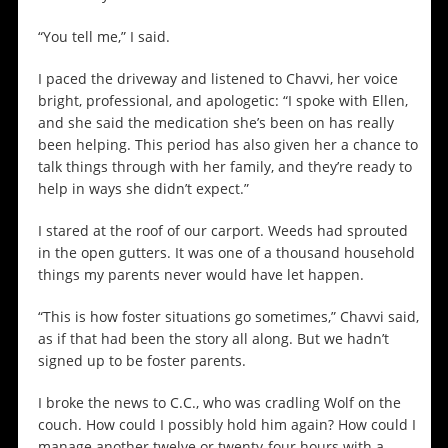
“You tell me,” I said.
I paced the driveway and listened to Chavvi, her voice
bright, professional, and apologetic: “I spoke with Ellen,
and she said the medication she’s been on has really
been helping. This period has also given her a chance to
talk things through with her family, and they’re ready to
help in ways she didn’t expect.”
I stared at the roof of our carport. Weeds had sprouted
in the open gutters. It was one of a thousand household
things my parents never would have let happen.
“This is how foster situations go sometimes,” Chavvi said,
as if that had been the story all along. But we hadn’t
signed up to be foster parents.
I broke the news to C.C., who was cradling Wolf on the
couch. How could I possibly hold him again? How could I
manage another twelve or twenty-four hours with a