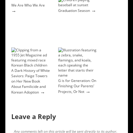
We Are Who We Are
→
→
Graduation Season
A Dark History of White
Saviors: Paige Towers
G is for Generation: On
on Her New Book
Finishing Our Parents’
About Familicide and
→
→
Projects, Or Not
Korean Adoption
Leave a Reply
Any comments left on this article will be sent directly to its author.