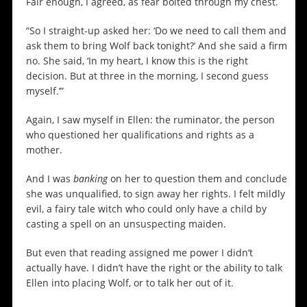
Fair enough, I agreed, as fear bolted through my chest.
“So I straight-up asked her: ‘Do we need to call them and
ask them to bring Wolf back tonight?’ And she said a firm
no. She said, ‘In my heart, I know this is the right
decision. But at three in the morning, I second guess
myself.’”
Again, I saw myself in Ellen: the ruminator, the person
who questioned her qualifications and rights as a
mother.
And I was
banking
on her to question them and conclude
she was unqualified, to sign away her rights. I felt mildly
evil, a fairy tale witch who could only have a child by
casting a spell on an unsuspecting maiden.
But even that reading assigned me power I didn’t
actually have. I didn’t have the right or the ability to talk
Ellen into placing Wolf, or to talk her out of it.