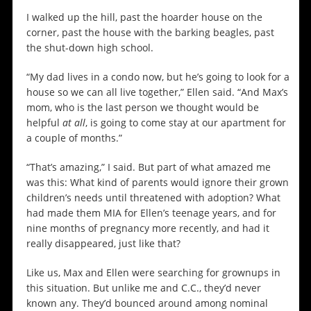
I walked up the hill, past the hoarder house on the
corner, past the house with the barking beagles, past
the shut-down high school.
“My dad lives in a condo now, but he’s going to look for a
house so we can all live together,” Ellen said. “And Max’s
mom, who is the last person we thought would be
helpful
at all
, is going to come stay at our apartment for
a couple of months.”
“That’s amazing,” I said. But part of what amazed me
was this: What kind of parents would ignore their grown
children’s needs until threatened with adoption? What
had made them MIA for Ellen’s teenage years, and for
nine months of pregnancy more recently, and had it
really disappeared, just like that?
Like us, Max and Ellen were searching for grownups in
this situation. But unlike me and C.C., they’d never
known any. They’d bounced around among nominal