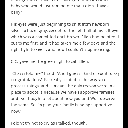
baby who would just remind me that I didn’t have a
baby?
His eyes were just beginning to shift from newborn
silver to hazel gray, except for the left half of his left eye,
which was a committed dark brown. Ellen had pointed it
out to me first, and it had taken me a few days and the
right light to see it, and now I couldn’t stop noticing.
C.C. gave me the green light to call Ellen.
“Chavvi told me,” I said. “And I guess I kind of want to say
congratulations? I’ve really related to the way you
process things, and…I mean, the only reason we’re in a
place to adopt is because we have supportive families,
and I’ve thought a lot about how you and Wolf deserve
the same. So I’m glad your family is being supportive
now.”
I didn’t try not to cry as I talked, though.