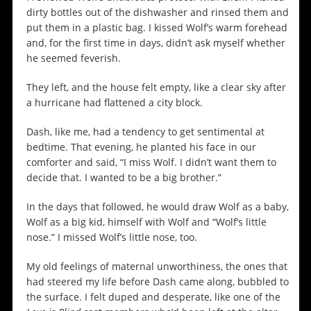
dirty bottles out of the dishwasher and rinsed them and
put them in a plastic bag. I kissed Wolf’s warm forehead
and, for the first time in days, didn’t ask myself whether
he seemed feverish.
They left, and the house felt empty, like a clear sky after
a hurricane had flattened a city block.
Dash, like me, had a tendency to get sentimental at
bedtime. That evening, he planted his face in our
comforter and said, “I miss Wolf. I didn’t want them to
decide that. I wanted to be a big brother.”
In the days that followed, he would draw Wolf as a baby,
Wolf as a big kid, himself with Wolf and “Wolf’s little
nose.” I missed Wolf’s little nose, too.
My old feelings of maternal unworthiness, the ones that
had steered my life before Dash came along, bubbled to
the surface. I felt duped and desperate, like one of the