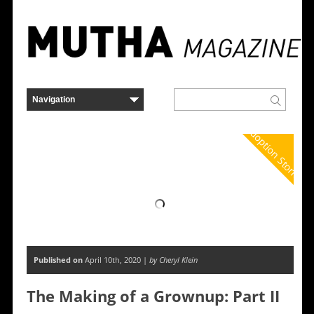
Adoption Stories
Published on
April 10th, 2020 |
by Cheryl Klein
The Making of a Grownup: Part II