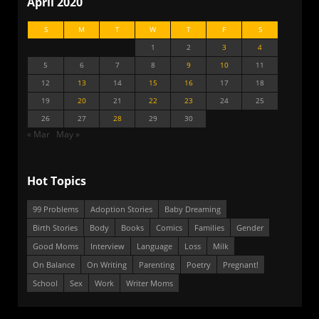
April 2020
S
M
T
W
T
F
S
1
2
3
4
5
6
7
8
9
10
11
12
13
14
15
16
17
18
19
20
21
22
23
24
25
26
27
28
29
30
« Mar
May »
Hot Topics
99 Problems
Adoption Stories
Baby Dreaming
Birth Stories
Body
Books
Comics
Families
Gender
Good Moms
Interview
Language
Loss
Milk
On Balance
On Writing
Parenting
Poetry
Pregnant!
School
Sex
Work
Writer Moms