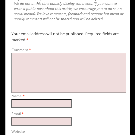
We do not at this time publicly display comments. (If you want to
write a public post about this article, we encourage you to do so on
social media). We love comments, feedback and critique but mean or
snarky comments will not be shared and will be deleted.
Your email address will not be published.
Required fields are
marked
*
Comment
*
Name
*
Email
*
Website