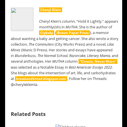
Cheryl Klein
Cheryl Klein’s column, “Hold it Lightly,” appears
monthly(ish) in
MUTHA
. She is the author of
(
), a memoir
Crybaby
Brown Paper Press
about wanting a baby and getting cancer. She also wrote a story
collection,
The Commuters
(City Works Press) and a novel,
Lilac
Mines
(Manic D Press). Her stories and essays have appeared
in
Blunderbuss,
The Normal School, Razorcake, Literary Mama,
and
several anthologies. Her
MUTHA
column
“Onesie, Never Worn”
was selected as a Notable Essay in
Best American Essays 2022
.
She blogs about the intersection of art, life, and carbohydrates
at
. Follow her on Threads:
breadandbread.blogspot.com
@cherylekleinla.
Related Posts