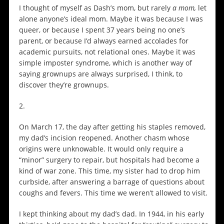
I thought of myself as Dash’s mom, but rarely
a mom,
let
alone anyone’s ideal mom. Maybe it was because I was
queer, or because I spent 37 years being no one’s
parent, or because I’d always earned accolades for
academic pursuits, not relational ones. Maybe it was
simple imposter syndrome, which is another way of
saying grownups are always surprised, I think, to
discover they’re grownups.
2.
On March 17, the day after getting his staples removed,
my dad’s incision reopened. Another chasm whose
origins were unknowable. It would only require a
“minor” surgery to repair, but hospitals had become a
kind of war zone. This time, my sister had to drop him
curbside, after answering a barrage of questions about
coughs and fevers. This time we weren’t allowed to visit.
I kept thinking about my dad’s dad. In 1944, in his early