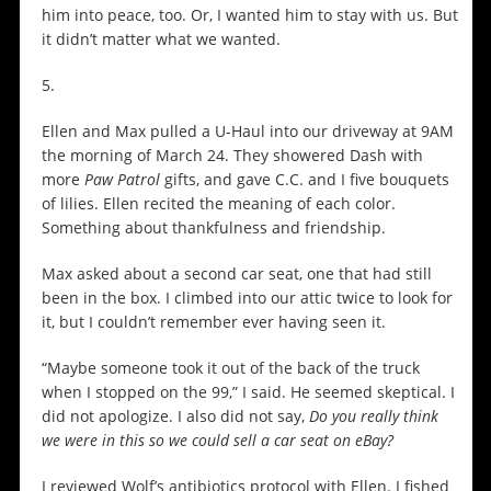
him into peace, too. Or, I wanted him to stay with us. But
it didn’t matter what we wanted.
5.
Ellen and Max pulled a U-Haul into our driveway at 9AM
the morning of March 24. They showered Dash with
more
Paw Patrol
gifts, and gave C.C. and I five bouquets
of lilies. Ellen recited the meaning of each color.
Something about thankfulness and friendship.
Max asked about a second car seat, one that had still
been in the box. I climbed into our attic twice to look for
it, but I couldn’t remember ever having seen it.
“Maybe someone took it out of the back of the truck
when I stopped on the 99,” I said. He seemed skeptical. I
did not apologize. I also did not say,
Do you really think
we were in this so we could sell a car seat on eBay?
I reviewed Wolf’s antibiotics protocol with Ellen. I fished