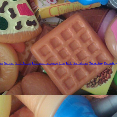
ies
Gender
Good Moms
Interview
Language
Loss
Milk
On Balance
On Writing
Parentin