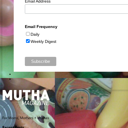
Email Address
Email Frequency
Daily
Weekly Digest
For Moms, Mothers + Muthas
Recent Posts