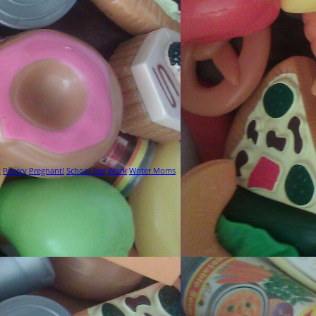
g
Poetry
Pregnant!
School
Sex
Work
Writer Moms