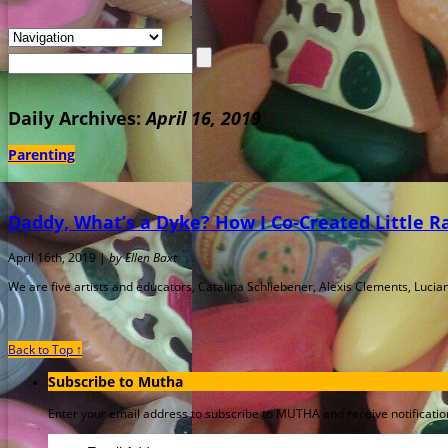
Daily Archives:
April 16, 2019
Parenting
Daddy, What’s a Dyke? How I Co-Created Little 
April 16th, 2019 |
by Ellen Baxt
We are five artists and educators, Catalina Schliebener, Alexis Clements, Lucian
Back to Top ↑
Subscribe to Mutha
Enter your email address to subscribe to MUTHA and receive notification