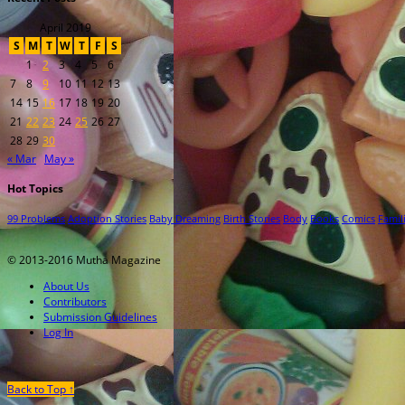
April 2019
S
M
T
W
T
F
S
1
2
3
4
5
6
7
8
9
10
11
12
13
14
15
16
17
18
19
20
21
22
23
24
25
26
27
28
29
30
« Mar
May »
Hot Topics
99 Problems
Adoption Stories
Baby Dreaming
Birth Stories
Body
Books
Comics
Famil
© 2013-2016 Mutha Magazine
About Us
Contributors
Submission Guidelines
Log In
Back to Top ↑