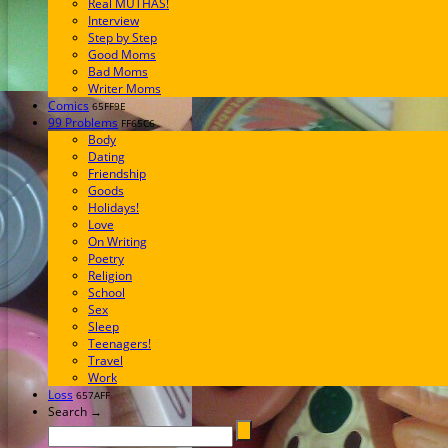
Real MUTHAS!
Interview
Step by Step
Good Moms
Bad Moms
Writer Moms
Comics
65FF9E
99 Problems
FF65C6
Body
Dating
Friendship
Goods
Holidays!
Love
On Writing
Poetry
Religion
School
Sex
Sleep
Teenagers!
Travel
Work
Loss
657AFF
Search →