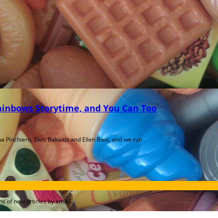
Rainbows Storytime, and You Can Too
a Pinchiero, Elvis Bakaitis and Ellen Baxt, and we run
s of new articles by email.