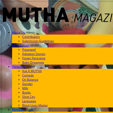
About Us
F9BA00
Contributors
Submission Guidelines
Birth Stories
9E65FF
Pregnant!
Adoption Stories
Foster Parenting
Baby Dreaming
Parenting
65C6FF
Ask A MUTHA
Comedy
On Balance
Gender
Milk
Books
Sling City
Language
Black Lives Matter
Families
FF657A