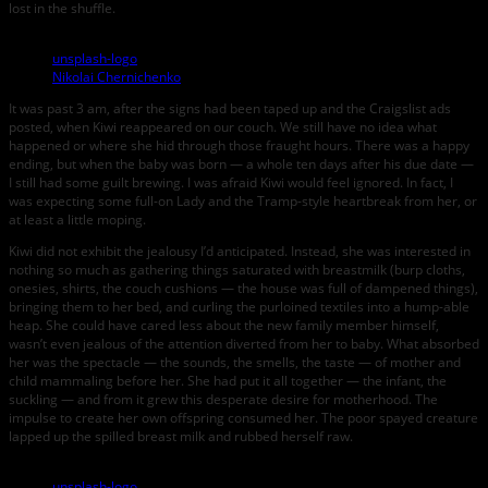
lost in the shuffle.
unsplash-logo
Nikolai Chernichenko
It was past 3 am, after the signs had been taped up and the Craigslist ads
posted, when Kiwi reappeared on our couch. We still have no idea what
happened or where she hid through those fraught hours. There was a happy
ending, but when the baby was born — a whole ten days after his due date —
I still had some guilt brewing. I was afraid Kiwi would feel ignored. In fact, I
was expecting some full-on Lady and the Tramp-style heartbreak from her, or
at least a little moping.
Kiwi did not exhibit the jealousy I’d anticipated. Instead, she was interested in
nothing so much as gathering things saturated with breastmilk (burp cloths,
onesies, shirts, the couch cushions — the house was full of dampened things),
bringing them to her bed, and curling the purloined textiles into a hump-able
heap. She could have cared less about the new family member himself,
wasn’t even jealous of the attention diverted from her to baby. What absorbed
her was the spectacle — the sounds, the smells, the taste — of mother and
child mammaling before her. She had put it all together — the infant, the
suckling — and from it grew this desperate desire for motherhood. The
impulse to create her own offspring consumed her. The poor spayed creature
lapped up the spilled breast milk and rubbed herself raw.
unsplash-logo