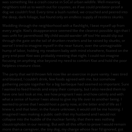
was something like a crash course in SoCal urban wildlife. Well-meaning
neighbors told us to watch out for coyotes, as if we could predator-proof a
dog we couldn’t find. Every time a bush rustled, we crouched and peered into
the deep, dark foliage, but found only an endless supply of restless skunks.
Waddling through the neighborhood with a flashlight, I beat myself up from
every angle. Kiwi’s disappearance seemed like the clearest possible sign that I
was unfit for parenthood. My child would wander off too! He would slip out
through the gate on the tail of drunken revelers and be raised by skunks, or
worse! I tried to imagine myself in the near future, over the unimaginable
hump of labor, holding my newborn baby with mind elsewhere, fixated on the
gory end poor Kiwi was probably meeting that night. I could not imagine
focusing on anything else beyond my need to comfort Kiwi and hold the poor
helpless creature close.
The party that we’d thrown felt now like an exercise in pure vanity. I was tired
and bloated, I couldn’t drink, few foods agreed with me, but somehow
gathering people together for a big barbeque had seemed so important. Sure
I wanted to feed friends and enjoy their company, but I also needed them to
have one last look at me, see how pregnant I was and how calmly and with
what a sense of humor I was about to give my life over to another being. I
wanted to prove that I would host a party now, at the bitter end of life as I
knew it, and that later, in the future unknown, it would still be me hosting. I
imagined I was making a public oath that my husband and I would not
collapse into the huddle of the nuclear family, that there was nothing
claustrophobic in our nesting. But with all this effort to prove I would remain
more than a caregiver, the tiny dog, my charge whose fear I’d ignored, got