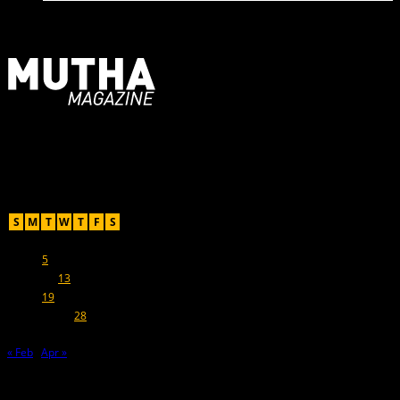
For Moms, Mothers + Muthas
Recent Posts
March 2019
S
M
T
W
T
F
S
1
2
3
4
5
6
7
8
9
10
11
12
13
14
15
16
17
18
19
20
21
22
23
24
25
26
27
28
29
30
31
« Feb
Apr »
Hot Topics