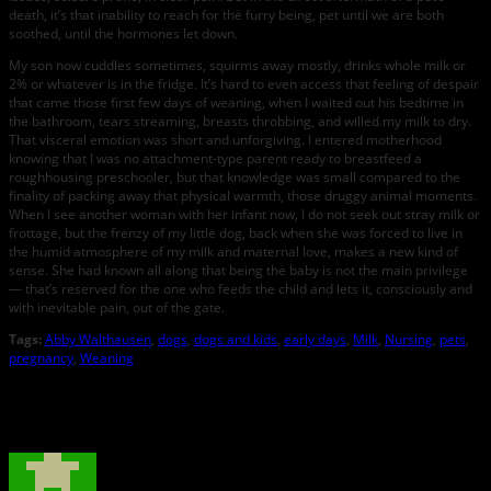
death, it’s that inability to reach for the furry being, pet until we are both
soothed, until the hormones let down.
My son now cuddles sometimes, squirms away mostly, drinks whole milk or
2% or whatever is in the fridge. It’s hard to even access that feeling of despair
that came those first few days of weaning, when I waited out his bedtime in
the bathroom, tears streaming, breasts throbbing, and willed my milk to dry.
That visceral emotion was short and unforgiving. I entered motherhood
knowing that I was no attachment-type parent ready to breastfeed a
roughhousing preschooler, but that knowledge was small compared to the
finality of packing away that physical warmth, those druggy animal moments.
When I see another woman with her infant now, I do not seek out stray milk or
frottage, but the frenzy of my little dog, back when she was forced to live in
the humid atmosphere of my milk and maternal love, makes a new kind of
sense. She had known all along that being the baby is not the main privilege
— that’s reserved for the one who feeds the child and lets it, consciously and
with inevitable pain, out of the gate.
Tags:
Abby Walthausen
,
dogs
,
dogs and kids
,
early days
,
Milk
,
Nursing
,
pets
,
pregnancy
,
Weaning
About the Author