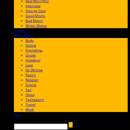
Real MUTHAS!
Interview
Step by Step
Good Moms
Bad Moms
Writer Moms
Comics
65FF9E
99 Problems
FF65C6
Body
Dating
Friendship
Goods
Holidays!
Love
On Writing
Poetry
Religion
School
Sex
Sleep
Teenagers!
Travel
Work
Loss
657AFF
Search →