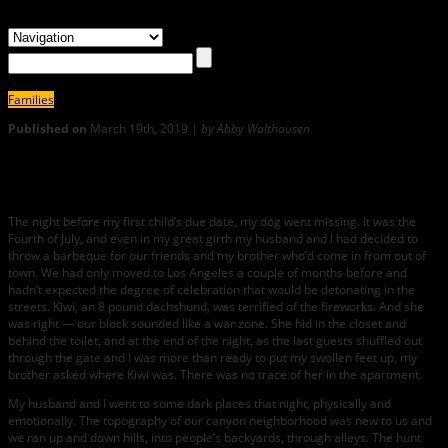
Families
Published on
March 19th, 2019 |
by Abby Walthausen
1
A Young Dog, an Old Dog, a Nursing Child
The night before my first child’s due date, my dog went missing. It was the
Fourth of July, and even in my great girth my husband and I had decided to
throw a barbeque for our friends and my brother who’d come in from out of
town. We had only moved to Los Angeles a couple of months before and
hadn’t expected the degree of celebration that would be detonating in the
streets. Kiwi, an 8 pound dachshund, was terrified of the fireworks. And she
was right — our block sounded like a war zone. She hid in the closet and
behind the toilet, and at the end of the night, as the last guests shuffled out
through the gate and I was more than ready to put my swollen feet up, my
brother asked where Kiwi was. There was no trace of her in the apartment.
My husband and I went to some dark places that night, physically and
emotionally. The topography of our canyon neighborhood was new to us and
we ran up and down hills, into people’s backyards, through alleys. The hunt