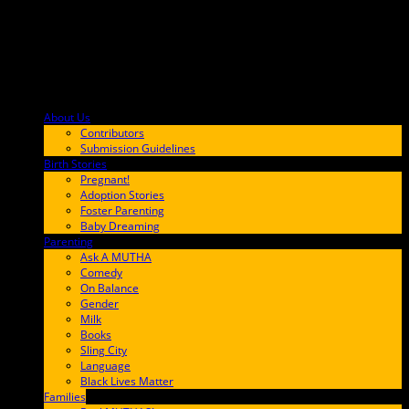
About Us
F9BA00
Contributors
Submission Guidelines
Birth Stories
9E65FF
Pregnant!
Adoption Stories
Foster Parenting
Baby Dreaming
Parenting
65C6FF
Ask A MUTHA
Comedy
On Balance
Gender
Milk
Books
Sling City
Language
Black Lives Matter
Families
FF657A