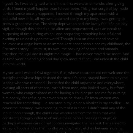
myself. So I was delighted when, in the first weeks and months after giving
birth, I found myself happier than I’d ever been. This great surge of joy made
perfect sense once it happened. I moved through my apartment with a
beautiful new child, all my own, attached cozily to my body. I was getting to
know a great new love. The sleep deprivation had the lovely feel of a holiday
vigil, as though this schedule, so alien and sequestered, was an occult re-
purposing of time during which I was preparing something beautiful and
exciting to unleash upon the world. Though I am an Atheist and haven’t
believed in a virgin birth or an immaculate conception since my childhood, the
Christmas story — its trust, its awe, the packing of people and animals
together, the vigil and its nighttime magic — had never moved me more. And
as time went on and night and day grew more distinct, I did unleash the child
into the world.
My son and I walked Kiwi together. Gus, whose cataracts did not welcome the
sunlight and whose hips resisted the stroller’s pace, stayed home to play the
lapdog when we returned. I breastfed the child anywhere and everywhere,
evoking all sorts of reactions, rarely from men, who looked away, but from
women, who congratulated me for having a child or praised me for nursing
him openly, for refusing to cover him as he drank. Or from women who
reached for something — a sweater in my lap or a blanket in my stroller — to
cover the intimacy I was exposing, to tent it in close. I didn’t mind any of the
input. Soon enough, the child’s eye wandered from the flesh that was
constantly foregrounded to observe these people passing through, or
perhaps whatever cars or helicopters navigated the nearest. He learned to
eat solid foods and as the months went by the stretches between nursing