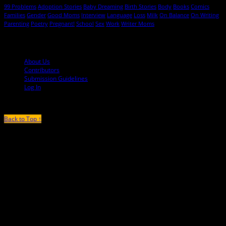
99 Problems
Adoption Stories
Baby Dreaming
Birth Stories
Body
Books
Comics
Families
Gender
Good Moms
Interview
Language
Loss
Milk
On Balance
On Writing
Parenting
Poetry
Pregnant!
School
Sex
Work
Writer Moms
© 2013-2016 Mutha Magazine
About Us
Contributors
Submission Guidelines
Log In
Back to Top ↑