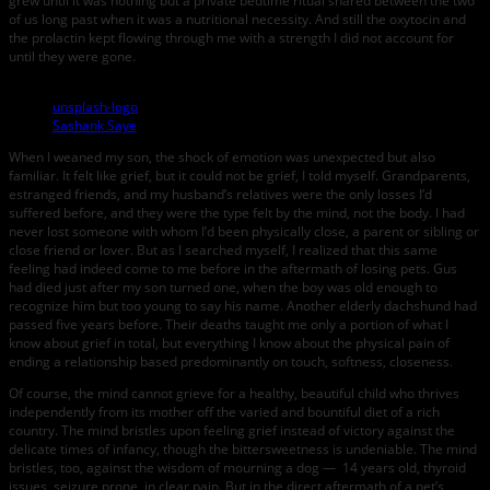
grew until it was nothing but a private bedtime ritual shared between the two
of us long past when it was a nutritional necessity. And still the oxytocin and
the prolactin kept flowing through me with a strength I did not account for
until they were gone.
unsplash-logo
Sashank Saye
When I weaned my son, the shock of emotion was unexpected but also
familiar. It felt like grief, but it could not be grief, I told myself. Grandparents,
estranged friends, and my husband’s relatives were the only losses I’d
suffered before, and they were the type felt by the mind, not the body. I had
never lost someone with whom I’d been physically close, a parent or sibling or
close friend or lover. But as I searched myself, I realized that this same
feeling had indeed come to me before in the aftermath of losing pets. Gus
had died just after my son turned one, when the boy was old enough to
recognize him but too young to say his name. Another elderly dachshund had
passed five years before. Their deaths taught me only a portion of what I
know about grief in total, but everything I know about the physical pain of
ending a relationship based predominantly on touch, softness, closeness.
Of course, the mind cannot grieve for a healthy, beautiful child who thrives
independently from its mother off the varied and bountiful diet of a rich
country. The mind bristles upon feeling grief instead of victory against the
delicate times of infancy, though the bittersweetness is undeniable. The mind
bristles, too, against the wisdom of mourning a dog — 14 years old, thyroid
issues, seizure prone, in clear pain. But in the direct aftermath of a pet’s