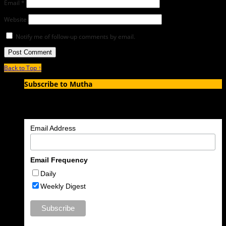
Email
*
Website
Notify me of follow-up comments by email.
Back to Top ↑
Subscribe to Mutha
Enter your email address to subscribe to MUTHA and receive
notifications of new articles by email.
Email Address
Email Frequency
Daily
Weekly Digest