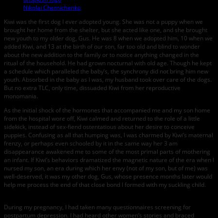
Nikolai Chernichenko
Kiwi was the first dog I ever adopted young. She was not a puppy when we
brought her home from the shelter, but she acted like one, and she brought
new youth to my older dog, Gus. He was 8 when we adopted him, 10 when we
added Kiwi, and 13 at the birth of our son, far too old and blind to wonder
about the new addition to the family or to notice anything changed in the
ritual of the household. He had grown nocturnal with old age. Though he kept
a schedule which paralleled the baby’s, the synchrony did not bring him new
youth. Absorbed in the baby as I was, my husband took over care of the dogs.
But no extra TLC, only time, dissuaded Kiwi from her reproductive
monomania.
As the initial shock of the hormones that accompanied me and my son home
from the hospital wore off, Kiwi calmed and returned to the role of a little
sidekick, instead of sex-fiend ostentatious about her desire to conceive
puppies. Confusing as all that humping was, I was charmed by Kiwi’s maternal
frenzy, or perhaps even schooled by it in the same way her 3 am
disappearance awakened me to some of the most primal parts of mothering
an infant. If Kiwi’s behaviors dramatized the magnetic nature of the era when I
nursed my son, an era during which her envy (not of my son, but of me) was
well-deserved, it was my other dog, Gus, whose presence months later would
help me process the end of that close bond I formed with my suckling child.
During my pregnancy, I had taken many questionnaires screening for
postpartum depression. I had heard other women’s stories and braced