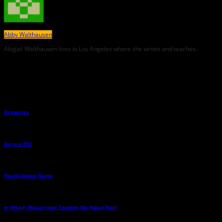
Abby Walthausen
Abigail Walthausen lives in Los Angeles where she writes and teaches.
Related Posts
Fireworks
→
Aurora Filii
→
Finally Going Home
→
In Which Miscarriage Teaches Me About Rest
→