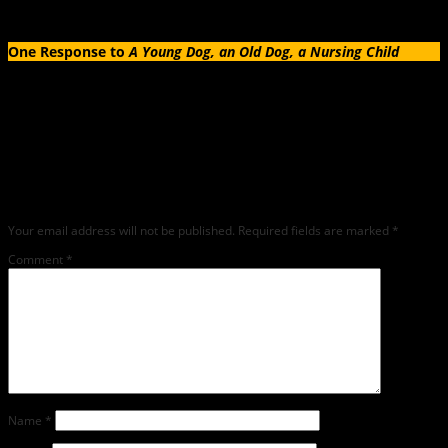
One Response to
A Young Dog, an Old Dog, a Nursing Child
Leave a Reply
Any comments left on this article will be sent directly to its author. We do not at
this time publicly display comments. (If you want to write a public post about this
article, we encourage you to do so on social media). We love comments, feedback
and critique but mean or snarky comments will not be shared and will be
deleted.
Your email address will not be published.
Required fields are marked
*
Comment
*
Name
*