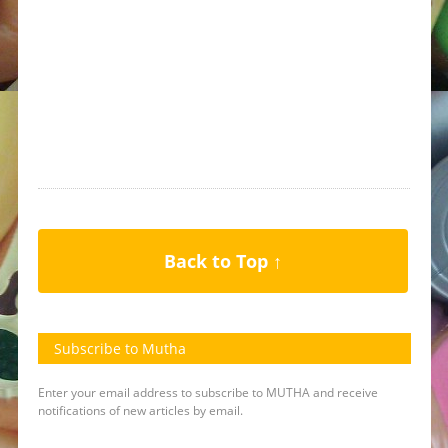
Back to Top ↑
Subscribe to Mutha
Enter your email address to subscribe to MUTHA and receive
notifications of new articles by email.