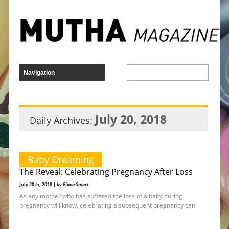
July 20, 2018
Daily Archives:
Baby Dreaming
The Reveal: Celebrating Pregnancy After Loss
July 20th, 2018 |
by Fiona Smart
As any mother who has suffered the loss of a baby during
pregnancy will know, celebrating a subsequent pregnancy can