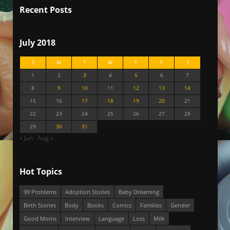
Recent Posts
July 2018
S
M
T
W
T
F
S
1
2
3
4
5
6
7
8
9
10
11
12
13
14
15
16
17
18
19
20
21
22
23
24
25
26
27
28
29
30
31
« Jun
Aug »
Hot Topics
99 Problems
Adoption Stories
Baby Dreaming
Birth Stories
Body
Books
Comics
Families
Gender
Good Moms
Interview
Language
Loss
Milk