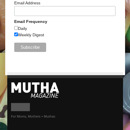
Email Address
Email Frequency
Daily
Weekly Digest
For Moms, Mothers + Muthas