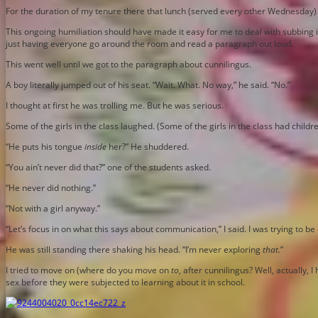
For the duration of my tenure there that lunch (served every other Wednesday)
This ongoing humiliation should have made it easy for me to deal with subbing i
just having everyone go around the room and read a paragraph out loud.
This went well until we got to the paragraph about cunnilingus.
A boy literally jumped out of his seat. “Wait. What. No way,” he said. “No.”
I thought at first he was trolling me. But he was serious.
Some of the girls in the class laughed. (Some of the girls in the class had childr
“He puts his tongue
inside
her?” He shuddered.
“You ain’t never did that?” one of the students asked.
“He never did nothing.”
“Not with a girl anyway.”
“Let’s focus in on what this says about communication,” I said. I was trying to 
He was still standing there shaking his head. “I’m never exploring
that.
”
I tried to move on (where do you move on
to
, after cunnilingus? Well, actually,
sex before they were subjected to learning about it in school.