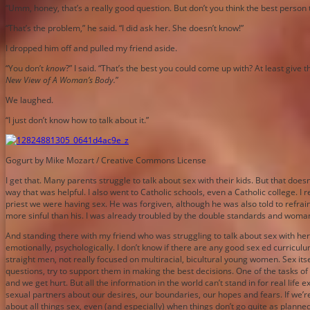
“Umm, honey, that’s a really good question. But don’t you think the best perso
“That’s the problem,” he said. “I did ask her. She doesn’t know!”
I dropped him off and pulled my friend aside.
“You don’t
know
?” I said. “That’s the best you could come up with? At least give
New View of A Woman’s Body.
”
We laughed.
“I just don’t know how to talk about it.”
Gogurt by Mike Mozart / Creative Commons License
I get that. Many parents struggle to talk about sex with their kids. But that do
way that was helpful. I also went to Catholic schools, even a Catholic college. 
priest we were having sex. He was forgiven, although he was also told to refrain
more sinful than his. I was already troubled by the double standards and woman
And standing there with my friend who was struggling to talk about sex with h
emotionally, psychologically. I don’t know if there are any good sex ed curricu
straight men, not really focused on multiracial, bicultural young women. Sex itsel
questions, try to support them in making the best decisions. One of the tasks 
and we get hurt. But all the information in the world can’t stand in for real li
sexual partners about our desires, our boundaries, our hopes and fears. If we’
about all things sex, even (and especially) when things don’t go quite as plann