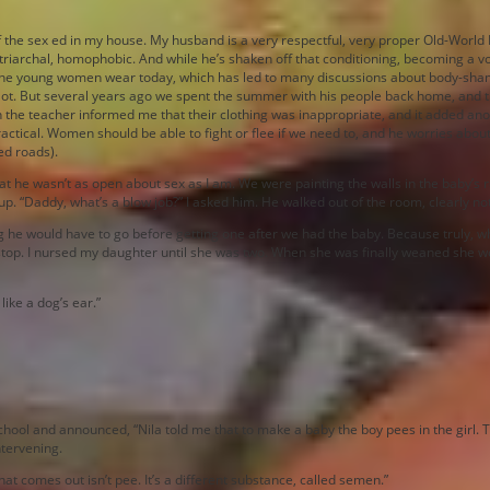
of the sex ed in my house. My husband is a very respectful, very proper Old-World
patriarchal, homophobic. And while he’s shaken off that conditioning, becoming a 
the young women wear today, which has led to many discussions about body-shamin
a lot. But several years ago we spent the summer with his people back home, and 
n the teacher informed me that their clothing was inappropriate, and it added ano
ctical. Women should be able to fight or flee if we need to, and he worries about 
ed roads).
 he wasn’t as open about sex as I am. We were painting the walls in the baby’s 
 up. “Daddy, what’s a blow job?” I asked him. He walked out of the room, clearly n
he would have to go before getting one after we had the baby. Because truly, whil
ck stop. I nursed my daughter until she was two. When she was finally weaned she
like a dog’s ear.”
l and announced, “Nila told me that to make a baby the boy pees in the girl. Tha
ntervening.
 what comes out isn’t pee. It’s a different substance, called semen.”