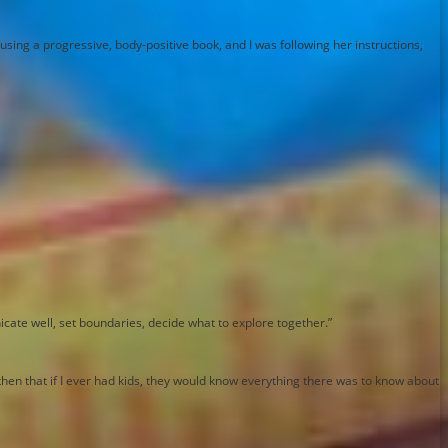
sing a progressive, body-positive book, and I was following her instructions,
icate well, set boundaries, decide what to explore together.”
 then that if I ever had kids, they would know everything there was to know about