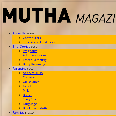
About Us
F9BA00
Contributors
Submission Guidelines
Birth Stories
9E65FF
Pregnant!
Adoption Stories
Foster Parenting
Baby Dreaming
Parenting
65C6FF
Ask A MUTHA
Comedy
On Balance
Gender
Milk
Books
Sling City
Language
Black Lives Matter
Families
FF657A