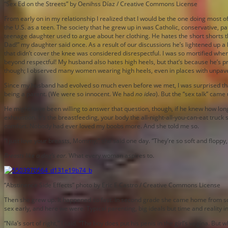
“Sex Ed on the Streets” by Oenihss Díaz / Creative Commons License
From early on in my relationship I realized that I would be the one doing most 
the U.S. as a teen. The society that he grew up in was Catholic, conservative, 
teenage daughter used to argue about her clothing. He hates the short shorts 
Dad!” my daughter said once. As a result of our discussions he’s lightened up 
that didn’t cover the knee was considered disrespectful. I was so mortified whe
beyond respectful! My husband also hates high heels, but that’s because he’s pra
though; I observed many women wearing high heels, even in places with unpav
Since my husband had evolved so much even before we met, I was surprised that
being a parent. (We were so innocent. We had
no idea
). But the “sex talk” came
He might have been willing to answer that question, though, if he knew how long 
exhaustion. It’s the breastfeeding, your body the all-night-all-you-can-eat tru
comfort. Nobody had ever loved my boobs more. And she told me so.
“I just love your breasts, Mommy,” she said one day. “They’re so soft and floppy, 
Breasts like a dog’s ear.
What every woman aspires to.
“Abstinence Side Effects” photo by Eric E Castro / Creative Commons License
Then she grew up. It happened so fast. In second grade she came home from schoo
sex early, and here we were. Typical parenting, big ideals but time and reality i
“Nila’s sort of right,” I said. “The boy does put his penis in the girl’s vagina. But