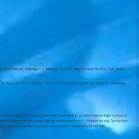
eteronormative, monogamy-biased, and still way too patriarchal. Her older
 Is that sex ed or cheesy ’ 70’s porn? I can’t imagine any teacher showing
my own kids. In my early twenties I worked at an alternative high school in
tudents asked me what was being served for lunch. I meant to say
“arroz con
my supervisor what I had just said; none of them would tell me.