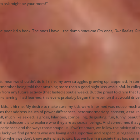
n to ask might be your mom?”
 the poor kid a book. The ones I have – the damn
American Girl
ones,
Our Bodies, Ou
esn’t mean we shouldn’t do it! I think my own struggles growing up happened, in so
I remember being told that anything more than a good night kiss was sinful. In col
 from any future activity (that lasted about a week). But the priest told him that 
-shaming I had learned; this event probably began the rebellion that would drive
er kids, it hit me. My desire to make sure my kids were informed was not so much
lums that address issues of power differences, heteronormativity, consent, assaul
f, much like sex ed, is gross, hilarious, compelling, disgusting, fun, funny, beaut
of the adolescent is to explore who they are as sexual beings. And sometimes tha
fe experiences and the ways those shape us. If we’re smart, we follow the advice o
re lucky we find partners who are loving and supportive and respect us regardless
ed, or when we don’t know quite what to say. But we live in a society that has som