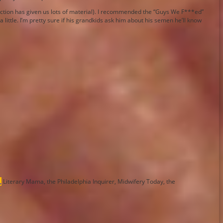
election has given us lots of material). I recommended the “Guys We F***ed”
little. I’m pretty sure if his grandkids ask him about his semen he’ll know
,
Literary Mama, the Philadelphia Inquirer, Midwifery Today, the