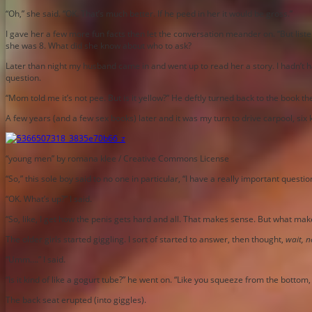
“Oh,” she said. “OK. That’s much better. If he peed in her it would be gross.”
I gave her a few more fun facts then let the conversation meander on. “But liste
she was 8. What did she know about who to ask?
Later than night my husband came in and went up to read her a story. I hadn’t h
question.
“Mom told me it’s not pee. But is it yellow?” He deftly turned back to the book 
A few years (and a few sex books) later and it was my turn to drive carpool, six k
“young men” by romana klee / Creative Commons License
“So,” this sole boy said to no one in particular, “I have a really important questio
“OK. What’s up?” I said.
“So, like, I get how the penis gets hard and all. That makes sense. But what mak
The older girls started giggling. I sort of started to answer, then thought,
wait, no
“Umm….” I said.
“Is it kind of like a gogurt tube?” he went on. “Like you squeeze from the bottom, 
The back seat erupted (into giggles).