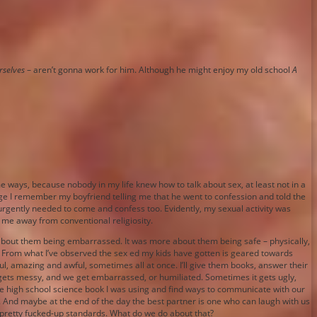
rselves
– aren’t gonna work for him. Although he might enjoy my old school
A
me ways, because nobody in my life knew how to talk about sex, at least not in a
lege I remember my boyfriend telling me that he went to confession and told the
I urgently needed to come and confess too. Evidently, my sexual activity was
 me away from conventional religiosity.
 about them being embarrassed. It was more about them being safe – physically,
t. From what I’ve observed the sex ed my kids have gotten is geared towards
iful, amazing and awful, sometimes all at once. I’ll give them books, answer their
t gets messy, and we get embarrassed, or humiliated. Sometimes it gets ugly,
f the high school science book I was using and find ways to communicate with our
. And maybe at the end of the day the best partner is one who can laugh with us
e pretty fucked-up standards. What do we do about that?