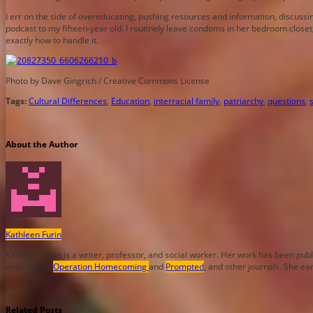
I err on the side of overeducating, pushing resources and information, discussi
podcast to my fifteen-year old. I routinely leave condoms in her bedroom closet,
exactly how to handle it.
Photo by Dave Gingrich / Creative Commons License
Tags:
Cultural Differences
,
Education
,
interracial family
,
patriarchy
,
questions
,
About the Author
Kathleen Furin
Kathleen Furin is a writer, professor, and social worker. Her work has been pub
anthologies
Operation Homecoming
and
Prompted
, and other journals. She ea
Related Posts