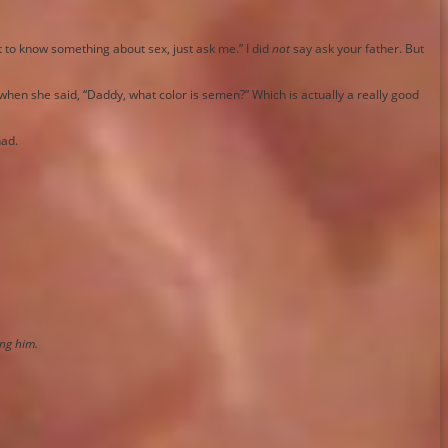
t to know something about sex, just ask me.” I did
not
say ask your father. But
when she said, “Daddy, what color is semen?” Which is actually a really good
had.
ing him.