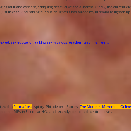
ng assault and consent, critiquing destructive social norms. (Sadly, the current 
 just in case. And raising curious daughters has forced my husband to lighten up a 
sex ed
,
sex education
,
talking sex with kids
,
teacher
,
teaching
,
Teens
lished in
Permafrost
, Apiary, Philadelphia Stories,
The Mother’s Movement Online
rned her MFA in Fiction at NYU and recently completed her first novel.