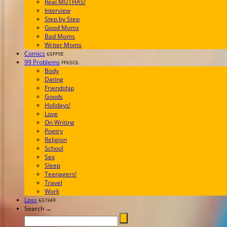
Real MUTHAS!
Interview
Step by Step
Good Moms
Bad Moms
Writer Moms
Comics
65FF9E
99 Problems
FF65C6
Body
Dating
Friendship
Goods
Holidays!
Love
On Writing
Poetry
Religion
School
Sex
Sleep
Teenagers!
Travel
Work
Loss
657AFF
Search →