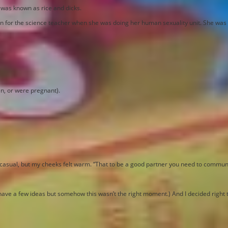
 was known as rice and dicks.
n for the science teacher when she was doing her human sexuality unit. She was u
en, or were pregnant).
be casual, but my cheeks felt warm. “That to be a good partner you need to commun
 I have a few ideas but somehow this wasn’t the right moment.) And I decided right