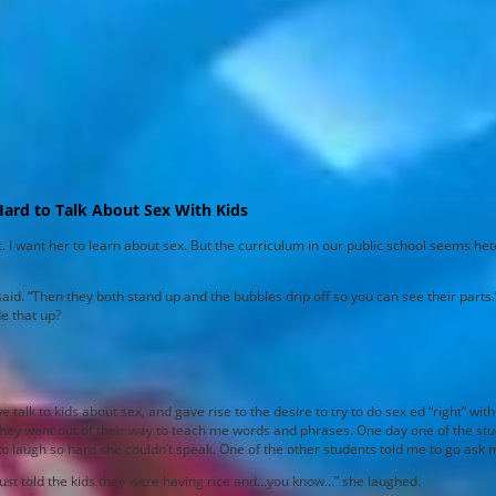
Hard to Talk About Sex With Kids
t. I want her to learn about sex. But the curriculum in our public school seems h
id. “Then they both stand up and the bubbles drip off so you can see their parts.”
e that up?
k to kids about sex, and gave rise to the desire to try to do sex ed “right” with 
 they went out of their way to teach me words and phrases. One day one of the s
 to laugh so hard she couldn’t speak. One of the other students told me to go ask 
 just told the kids they were having rice and…you know…” she laughed.