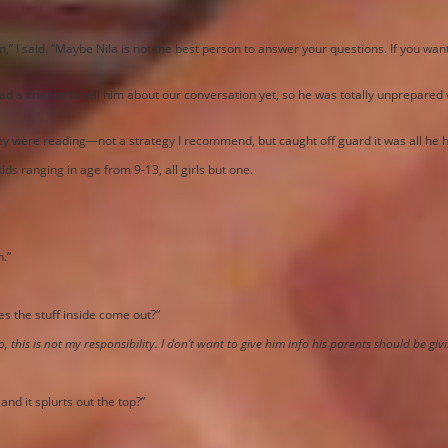
n,” I said. “Maybe Nila is not the best person to answer your questions. If you wan
ad a chance to tell him about our conversation yet, so he was totally unprepared 
they were reading—not a strategy I recommend, but caught off guard it was all he 
ids ranging in age from 9-13, all girls but one.
n.”
es the stuff inside come out?”
, this is not my responsibility. I don’t want to give him info his parents should be giv
and it splurts out the top?”