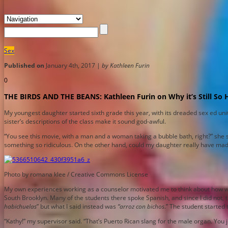
Sex
Published on
January 4th, 2017 |
by Kathleen Furin
0
THE BIRDS AND THE BEANS: Kathleen Furin on Why it’s Still So 
My youngest daughter started sixth grade this year, with its dreaded sex ed uni
sister’s descriptions of the class make it sound god-awful.
“You see this movie, with a man and a woman taking a bubble bath, right?” she sa
something so ridiculous. On the other hand, could my daughter really have mad
Photo by romana klee / Creative Commons License
My own experiences working as a counselor motivated me to think about how we tal
South Brooklyn. Many of the students there spoke Spanish, and since I did not,
habichuelas
” but what I said instead was
“arroz con bichos
.” The student started
“Kathy!” my supervisor said. “That’s Puerto Rican slang for the male organ. You