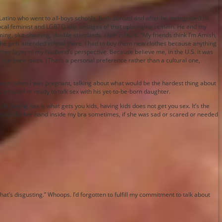
 Latino who went to all-boys schools, both abroad and after he immigrated to
vocal feminist and LGBTQ ally, vestiges of that upbringing remain. He and my
g, slut-shaming, double standards, rape culture. “My friends think I’m Amish,
the girls attended school there. I had to buy them new clothes because anything
ther layer to my husband’s perspective. Because believe me, in the U.S. it was
our knee joints. (That’s a personal preference rather than a cultural one,
room when I was pregnant, talking about what would be the hardest thing about
ot amused or ready to talk sex with his yet-to-be-born daughter.
e having sex is what gets you kids, having kids does not get you sex. It’s the
 would slip her hand inside my bra sometimes, if she was sad or scared or needed
t’s disgusting.” Whoops. I’d forgotten to fulfill my commitment to talk about