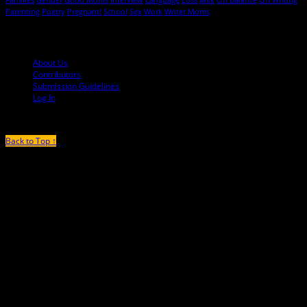
Parenting
Poetry
Pregnant!
School
Sex
Work
Writer Moms
© 2013-2016 Mutha Magazine
About Us
Contributors
Submission Guidelines
Log In
Back to Top ↑