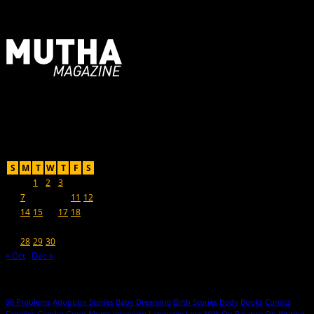
For Moms, Mothers + Muthas
Recent Posts
November 2016
S
M
T
W
T
F
S
1
2
3
4
5
6
7
8
9
10
11
12
13
14
15
16
17
18
19
20
21
22
23
24
25
26
27
28
29
30
« Oct
Dec »
Hot Topics
99 Problems
Adoption Stories
Baby Dreaming
Birth Stories
Body
Books
Comics
Families
Gender
Good Moms
Interview
Language
Loss
Milk
On Balance
On Writing