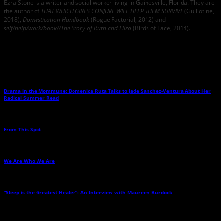
Ezra Stone is a writer and social worker living in Gainesville, Florida. They are
the author of
THAT WHICH GIRLS CONJURE WILL HELP THEM SURVIVE
(Guillotine,
2018),
Domestication Handbook
(Rogue Factorial, 2012) and
self/help/work/book//The Story of Ruth and Eliza
(Birds of Lace, 2014).
Related Posts
Drama in the Mommune: Domenica Ruta Talks to Jade Sanchez-Ventura About Her
Radical Summer Read
→
From This Spot
→
We Are Who We Are
→
“Sleep is the Greatest Healer”: An Interview with Maureen Burdock
→