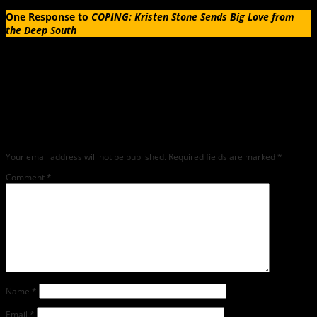
One Response to
COPING: Kristen Stone Sends Big Love from
the Deep South
Leave a Reply
Any comments left on this article will be sent directly to its author. We do not at
this time publicly display comments. (If you want to write a public post about this
article, we encourage you to do so on social media). We love comments, feedback
and critique but mean or snarky comments will not be shared and will be
deleted.
Your email address will not be published.
Required fields are marked
*
Comment
*
Name
*
Email
*