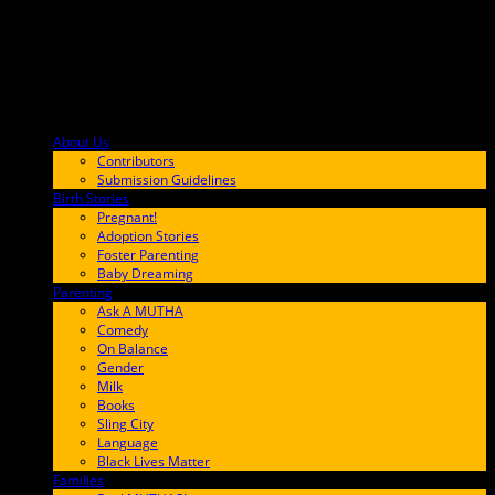
About Us
F9BA00
Contributors
Submission Guidelines
Birth Stories
9E65FF
Pregnant!
Adoption Stories
Foster Parenting
Baby Dreaming
Parenting
65C6FF
Ask A MUTHA
Comedy
On Balance
Gender
Milk
Books
Sling City
Language
Black Lives Matter
Families
FF657A