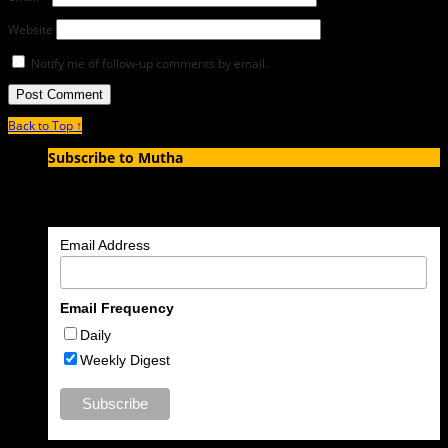
Website
Notify me of follow-up comments by email.
Back to Top ↑
Subscribe to Mutha
Enter your email address to subscribe to MUTHA and receive
notifications of new articles by email.
Email Address
Email Frequency
Daily
Weekly Digest