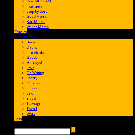
Real MUTHAS!
Interview
Step by Step
Good Moms
Bad Moms
Writer Moms
Comics
65FF9E
99 Problems
FF65C6
Body
Dating
Friendship
Goods
Holidays!
Love
On Writing
Poetry
Religion
School
Sex
Sleep
Teenagers!
Travel
Work
Loss
657AFF
Search →