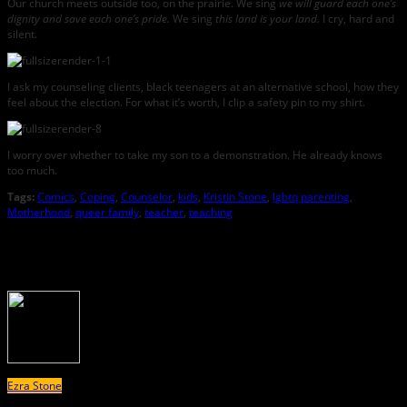
Our church meets outside too, on the prairie. We sing
we will guard each one’s
dignity and save each one’s pride.
We sing
this land is your land.
I cry, hard and
silent.
I ask my counseling clients, black teenagers at an alternative school, how they
feel about the election. For what it’s worth, I clip a safety pin to my shirt.
I worry over whether to take my son to a demonstration. He already knows
too much.
Tags:
Comics
,
Coping
,
Counselor
,
kids
,
Kristin Stone
,
lgbtq parenting
,
Motherhood
,
queer family
,
teacher
,
teaching
About the Author
Ezra Stone