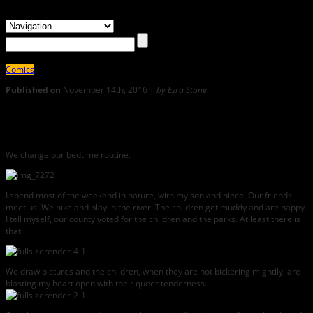
Comics
Published on
November 14th, 2016 |
by Ezra Stone
1
COPING: Kristen Stone Sends Big Love from the Deep South
We change our bedtime routine.
I spend most of the weekend in nature, with my son and niece. Our friends
meet us. We hike and play in the river. The children get muddy and are happy.
I tell myself, our county voted for the children and the parks. At least there is
that.
We draw pictures and the children, when they are not bickering mightily, are
blasting my heart open with their queer tenderness.