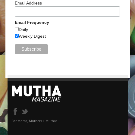
Email Address
Email Frequency
Daily
Weekly Digest
For Moms, Mothers + Muthas