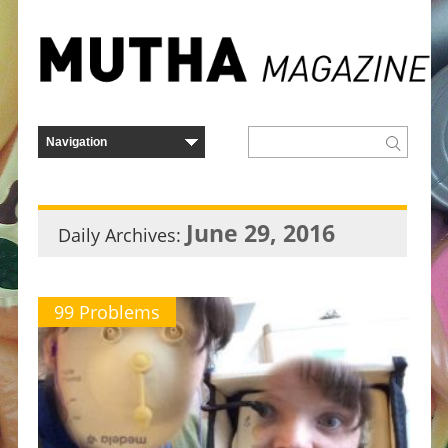
June 29, 2016
Daily Archives:
99 Problems