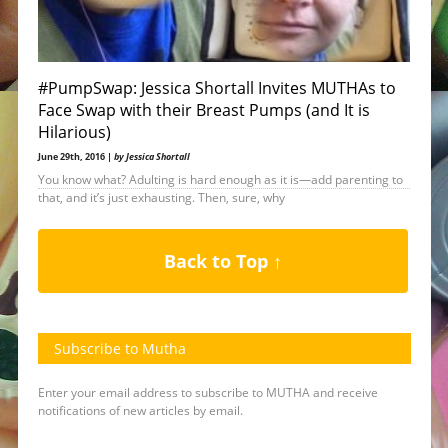
#PumpSwap: Jessica Shortall Invites MUTHAs to
Face Swap with their Breast Pumps (and It is
Hilarious)
June 29th, 2016 |
by Jessica Shortall
You know what? Adulting is hard enough as it is—add parenting to
that, and it’s just exhausting. Then, sure, why
Back to Top ↑
Subscribe to Mutha
Enter your email address to subscribe to MUTHA and receive
notifications of new articles by email.