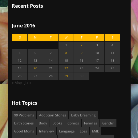
Recent Posts
June 2016
S
M
T
W
T
F
S
1
2
3
4
5
6
7
8
9
10
11
12
13
14
15
16
17
18
19
20
21
22
23
24
25
26
27
28
29
30
« May
Jul »
Hot Topics
99 Problems
Adoption Stories
Baby Dreaming
Birth Stories
Body
Books
Comics
Families
Gender
Good Moms
Interview
Language
Loss
Milk