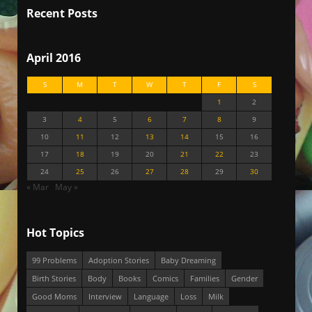
Recent Posts
April 2016
S
M
T
W
T
F
S
1
2
3
4
5
6
7
8
9
10
11
12
13
14
15
16
17
18
19
20
21
22
23
24
25
26
27
28
29
30
« Mar
May »
Hot Topics
99 Problems
Adoption Stories
Baby Dreaming
Birth Stories
Body
Books
Comics
Families
Gender
Good Moms
Interview
Language
Loss
Milk