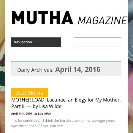
April 14, 2016
Daily Archives:
Bad Moms
MOTHER LOAD: Lacunae, an Elegy for My Mother,
Part III — by Lisa Wilde
April 14th, 2016 |
by Lisa Wilde
To be continued… I think the hardest part of my teenage years
was the silence. As you can see