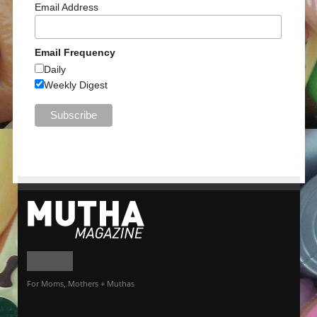
Email Address
Email Frequency
Daily
Weekly Digest
For Moms, Mothers + Muthas