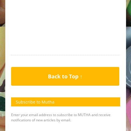
Back to Top ↑
Subscribe to Mutha
Enter your email address to subscribe to MUTHA and receive
notifications of new articles by email.