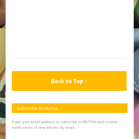
Back to Top ↑
Subscribe to Mutha
Enter your email address to subscribe to MUTHA and receive
notifications of new articles by email.