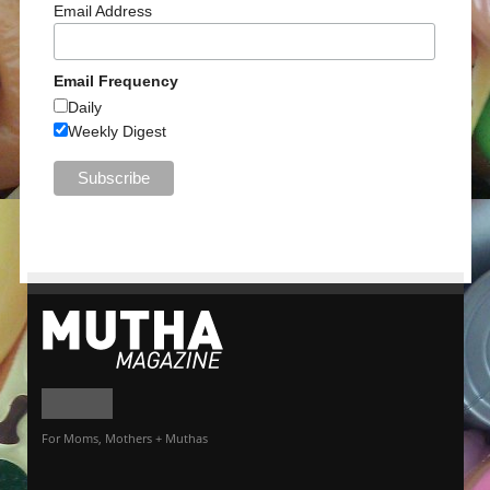
Email Address
Email Frequency
Daily
Weekly Digest
For Moms, Mothers + Muthas