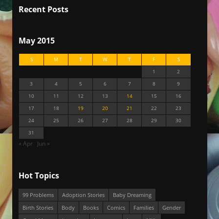
Recent Posts
May 2015
S
M
T
W
T
F
S
1
2
3
4
5
6
7
8
9
10
11
12
13
14
15
16
17
18
19
20
21
22
23
24
25
26
27
28
29
30
31
« Apr
Jun »
Hot Topics
99 Problems
Adoption Stories
Baby Dreaming
Birth Stories
Body
Books
Comics
Families
Gender