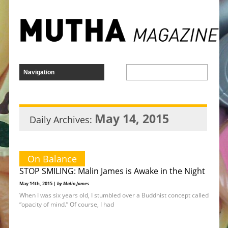
May 14, 2015
Daily Archives:
On Balance
STOP SMILING: Malin James is Awake in the Night
May 14th, 2015 |
by Malin James
When I was six years old, I stumbled over a Buddhist concept called
“opacity of mind.” Of course, I had