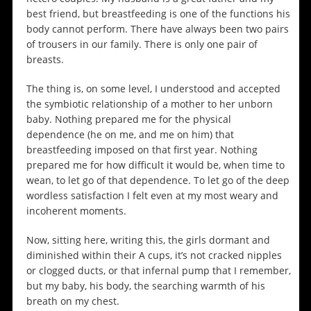
best friend, but breastfeeding is one of the functions his
body cannot perform. There have always been two pairs
of trousers in our family. There is only one pair of
breasts.
The thing is, on some level, I understood and accepted
the symbiotic relationship of a mother to her unborn
baby. Nothing prepared me for the physical
dependence (he on me, and me on him) that
breastfeeding imposed on that first year. Nothing
prepared me for how difficult it would be, when time to
wean, to let go of that dependence. To let go of the deep
wordless satisfaction I felt even at my most weary and
incoherent moments.
Now, sitting here, writing this, the girls dormant and
diminished within their A cups, it’s not cracked nipples
or clogged ducts, or that infernal pump that I remember,
but my baby, his body, the searching warmth of his
breath on my chest.