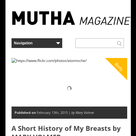
Body
Published on
February 13th, 2015 |
by Mary Volmer
A Short History of My Breasts by