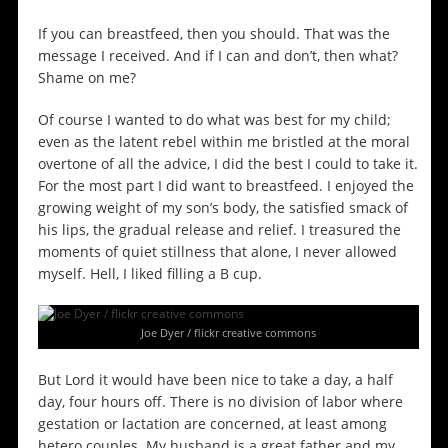
If you can breastfeed, then you should. That was the
message I received. And if I can and don’t, then what?
Shame on me?
Of course I wanted to do what was best for my child;
even as the latent rebel within me bristled at the moral
overtone of all the advice, I did the best I could to take it.
For the most part I did want to breastfeed. I enjoyed the
growing weight of my son’s body, the satisfied smack of
his lips, the gradual release and relief. I treasured the
moments of quiet stillness that alone, I never allowed
myself. Hell, I liked filling a B cup.
Joe Dyer / flickr creative commons
But Lord it would have been nice to take a day, a half
day, four hours off. There is no division of labor where
gestation or lactation are concerned, at least among
hetero couples. My husband is a great father and my