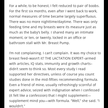
For a while, to be honest, I felt reduced to pair of boobs.
For the first six months, even after I went back to work,
normal measures of time became largely superfluous.
There was no more nighttime/daytime. There was only
feeding time and my breasts were its measure just as
much as the baby’s belly. I shared many an intimate
moment, or ten, or twenty, locked in an office or
bathroom stall with Mr. Breast Pump.
I’m not complaining. I can’t complain. It was my choice to
breast feed–wasn’t it? THE LACTATION EXPERT–armed
with articles, IQ stats, immunity and growth charts–
didn’t seem to think so. Most every study I read
supported her directives, unless of course you count
studies done in the mid-fifties recommending formula.
Even a friend of mine, usually refreshingly scornful of
expert advice, seized with indignation when I confessed
(it felt like a confession) that I might supplement—
supplement mind you—with formula. “Well,” she said. “I
wouldn’t.”