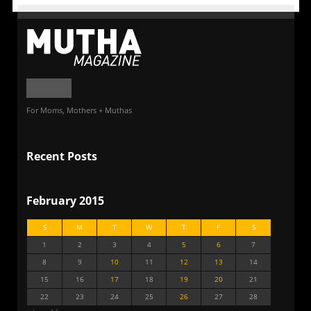
For Moms, Mothers + Muthas
Recent Posts
February 2015
S
M
T
W
T
F
S
1
2
3
4
5
6
7
8
9
10
11
12
13
14
15
16
17
18
19
20
21
22
23
24
25
26
27
28