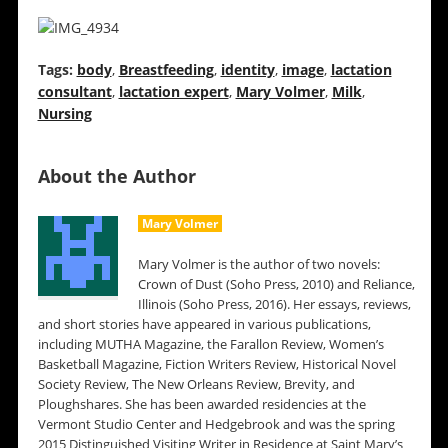
Tags:
body
,
Breastfeeding
,
identity
,
image
,
lactation
consultant
,
lactation expert
,
Mary Volmer
,
Milk
,
Nursing
About the Author
Mary Volmer
Mary Volmer is the author of two novels:
Crown of Dust (Soho Press, 2010) and Reliance,
Illinois (Soho Press, 2016). Her essays, reviews,
and short stories have appeared in various publications,
including MUTHA Magazine, the Farallon Review, Women’s
Basketball Magazine, Fiction Writers Review, Historical Novel
Society Review, The New Orleans Review, Brevity, and
Ploughshares. She has been awarded residencies at the
Vermont Studio Center and Hedgebrook and was the spring
2015 Distinguished Visiting Writer in Residence at Saint Mary’s