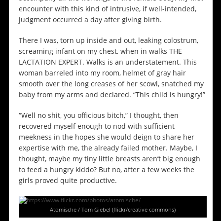
encounter with this kind of intrusive, if well-intended,
judgment occurred a day after giving birth.
There I was, torn up inside and out, leaking colostrum,
screaming infant on my chest, when in walks THE
LACTATION EXPERT. Walks is an understatement. This
woman barreled into my room, helmet of gray hair
smooth over the long creases of her scowl, snatched my
baby from my arms and declared. “This child is hungry!”
“Well no shit, you officious bitch,” I thought, then
recovered myself enough to nod with sufficient
meekness in the hopes she would deign to share her
expertise with me, the already failed mother. Maybe, I
thought, maybe my tiny little breasts aren’t big enough
to feed a hungry kiddo? But no, after a few weeks the
girls proved quite productive.
Atomische / Tom Giebel (flickr/creative commons)