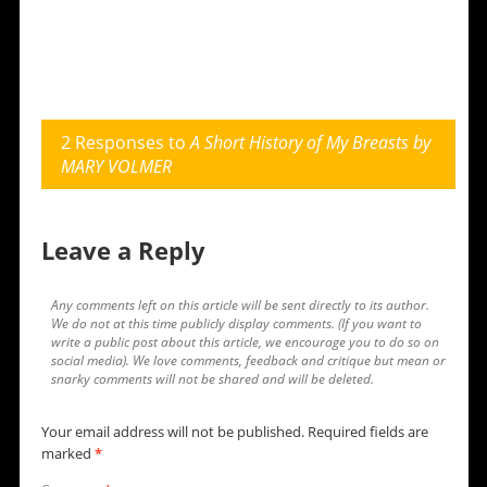
2 Responses to
A Short History of My Breasts by
MARY VOLMER
Leave a Reply
Any comments left on this article will be sent directly to its author.
We do not at this time publicly display comments. (If you want to
write a public post about this article, we encourage you to do so on
social media). We love comments, feedback and critique but mean or
snarky comments will not be shared and will be deleted.
Your email address will not be published.
Required fields are
marked
*