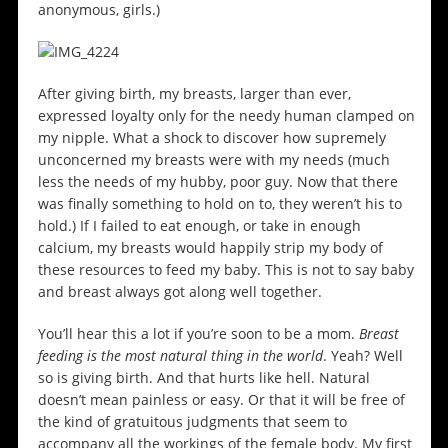
anonymous, girls.)
After giving birth, my breasts, larger than ever,
expressed loyalty only for the needy human clamped on
my nipple. What a shock to discover how supremely
unconcerned my breasts were with my needs (much
less the needs of my hubby, poor guy. Now that there
was finally something to hold on to, they weren’t his to
hold.) If I failed to eat enough, or take in enough
calcium, my breasts would happily strip my body of
these resources to feed my baby. This is not to say baby
and breast always got along well together.
You’ll hear this a lot if you’re soon to be a mom.
Breast
feeding is the most natural thing in the world
. Yeah? Well
so is giving birth. And that hurts like hell. Natural
doesn’t mean painless or easy. Or that it will be free of
the kind of gratuitous judgments that seem to
accompany all the workings of the female body. My first