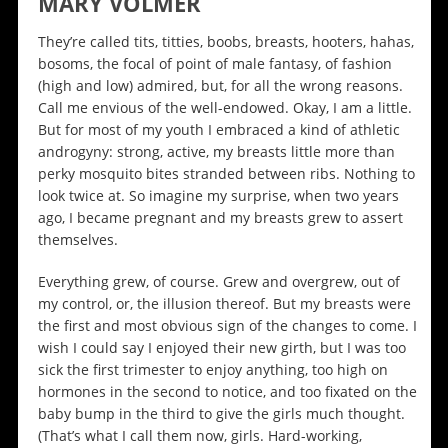
MARY VOLMER
They’re called tits, titties, boobs, breasts, hooters, hahas,
bosoms, the focal of point of male fantasy, of fashion
(high and low) admired, but, for all the wrong reasons.
Call me envious of the well-endowed. Okay, I am a little.
But for most of my youth I embraced a kind of athletic
androgyny: strong, active, my breasts little more than
perky mosquito bites stranded between ribs. Nothing to
look twice at. So imagine my surprise, when two years
ago, I became pregnant and my breasts grew to assert
themselves.
Everything grew, of course. Grew and overgrew, out of
my control, or, the illusion thereof. But my breasts were
the first and most obvious sign of the changes to come. I
wish I could say I enjoyed their new girth, but I was too
sick the first trimester to enjoy anything, too high on
hormones in the second to notice, and too fixated on the
baby bump in the third to give the girls much thought.
(That’s what I call them now, girls. Hard-working,