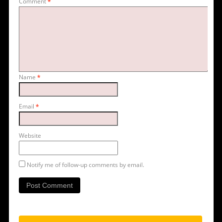
Comment
*
Name
*
Email
*
Website
Notify me of follow-up comments by email.