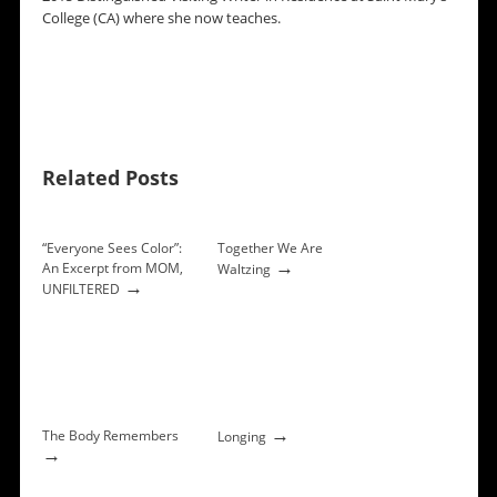
College (CA) where she now teaches.
Related Posts
“Everyone Sees Color”:
Together We Are
→
An Excerpt from MOM,
Waltzing
→
UNFILTERED
→
The Body Remembers
Longing
→