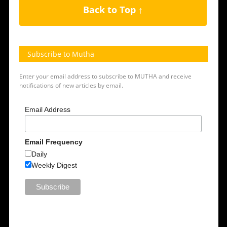
Back to Top ↑
Subscribe to Mutha
Enter your email address to subscribe to MUTHA and receive
notifications of new articles by email.
Email Address
Email Frequency
Daily
Weekly Digest