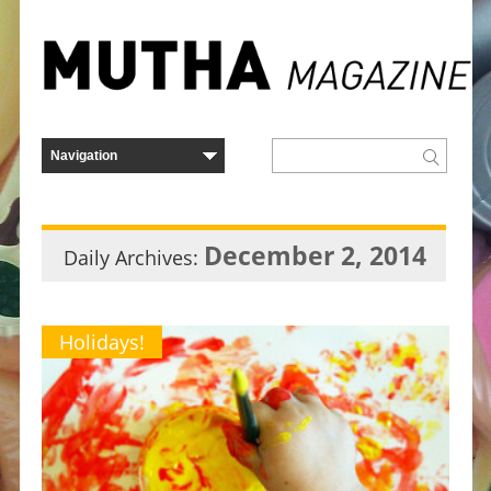
December 2, 2014
Daily Archives:
Holidays!