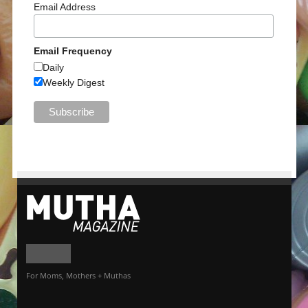
Email Address
Email Frequency
Daily
Weekly Digest
For Moms, Mothers + Muthas