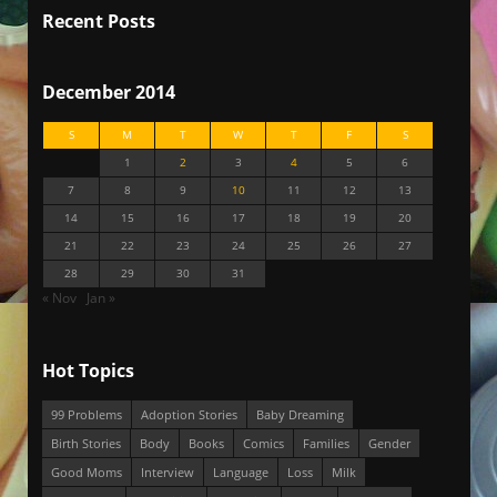
Recent Posts
December 2014
S
M
T
W
T
F
S
1
2
3
4
5
6
7
8
9
10
11
12
13
14
15
16
17
18
19
20
21
22
23
24
25
26
27
28
29
30
31
« Nov
Jan »
Hot Topics
99 Problems
Adoption Stories
Baby Dreaming
Birth Stories
Body
Books
Comics
Families
Gender
Good Moms
Interview
Language
Loss
Milk