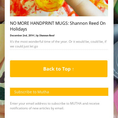
NO MORE HANDPRINT MUGS: Shannon Reed On
Holidays
December 2nd, 2014 |
by Shannon Reed
It’s the most wonderful time of the year. Or it would be, could be, if
we could just let go
Back to Top ↑
Subscribe to Mutha
Enter your email address to subscribe to MUTHA and receive
notifications of new articles by email.