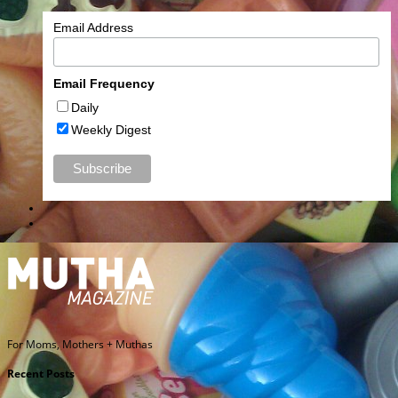
Email Address
Email Frequency
Daily
Weekly Digest
For Moms, Mothers + Muthas
Recent Posts