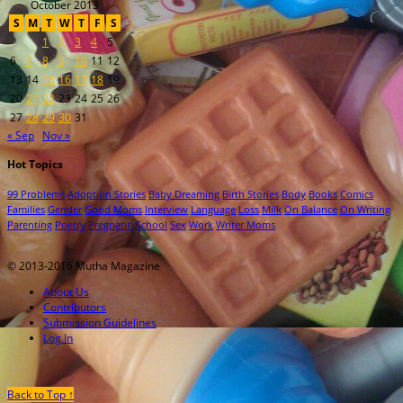
October 2013
S
M
T
W
T
F
S
1
2
3
4
5
6
7
8
9
10
11
12
13
14
15
16
17
18
19
20
21
22
23
24
25
26
27
28
29
30
31
« Sep
Nov »
Hot Topics
99 Problems
Adoption Stories
Baby Dreaming
Birth Stories
Body
Books
Comics
Families
Gender
Good Moms
Interview
Language
Loss
Milk
On Balance
On Writing
Parenting
Poetry
Pregnant!
School
Sex
Work
Writer Moms
© 2013-2016 Mutha Magazine
About Us
Contributors
Submission Guidelines
Log In
Back to Top ↑