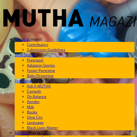
About Us
F9BA00
Contributors
Submission Guidelines
Birth Stories
9E65FF
Pregnant!
Adoption Stories
Foster Parenting
Baby Dreaming
Parenting
65C6FF
Ask A MUTHA
Comedy
On Balance
Gender
Milk
Books
Sling City
Language
Black Lives Matter
Families
FF657A