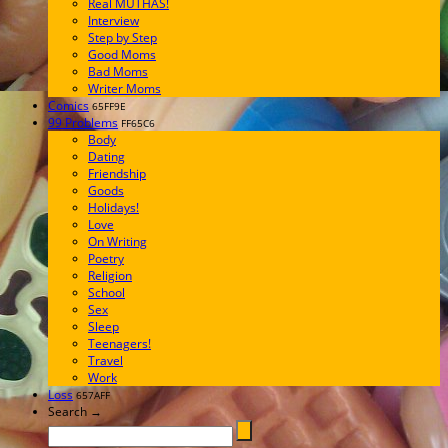
Real MUTHAS!
Interview
Step by Step
Good Moms
Bad Moms
Writer Moms
Comics
65FF9E
99 Problems
FF65C6
Body
Dating
Friendship
Goods
Holidays!
Love
On Writing
Poetry
Religion
School
Sex
Sleep
Teenagers!
Travel
Work
Loss
657AFF
Search →