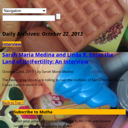
Daily Archives:
October 22, 2013
Interview
Sarah Maria Medina and Linda R. Enter the
Land of (In)Fertility: An Interview
October 22nd, 2013 |
by Sarah Maria Medina
The heavy gray clouds are rolling in over the rooftops of San Cristobal de Las
Casas. I watch them from
Back to Top ↑
Subscribe to Mutha
Enter your email address to subscribe to MUTHA and receive
notifications of new articles by email.