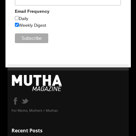
Email Frequency
Daily
Weekly Digest
For Moms, Mothers + Muthas
Recent Posts