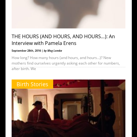
THE HOURS (AND HOURS, AND HOURS…): An
Interview with Pamela Erens
September 28th, 2016 |
by Meg Lemke
How long? How many hours (and hours, and hours…)? New
mothers find ourselves urgently asking each other for numbers,
after birth. We
Birth Stories