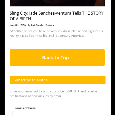
Sling City: Jade Sanchez-Ventura Tells THE STORY
OF A BIRTH
June 8th, 2016 |
by Jade Sanchez-Ventura
“Whether or not you have or want children, please don’t ignore the
reality it is still permissible, in 21st-century America,
Back to Top ↑
Subscribe to Mutha
Enter your email address to subscribe to MUTHA and receive
notifications of new articles by email.
Email Address