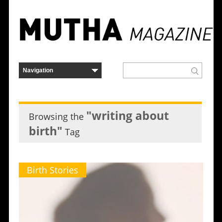
"writing about
Browsing the
birth"
Tag
Birth Stories