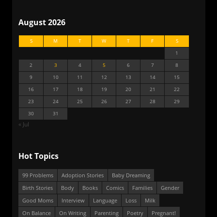
August 2026
S
M
T
W
T
F
S
1
2
3
4
5
6
7
8
9
10
11
12
13
14
15
16
17
18
19
20
21
22
23
24
25
26
27
28
29
30
31
« Jul
Hot Topics
99 Problems
Adoption Stories
Baby Dreaming
Birth Stories
Body
Books
Comics
Families
Gender
Good Moms
Interview
Language
Loss
Milk
On Balance
On Writing
Parenting
Poetry
Pregnant!