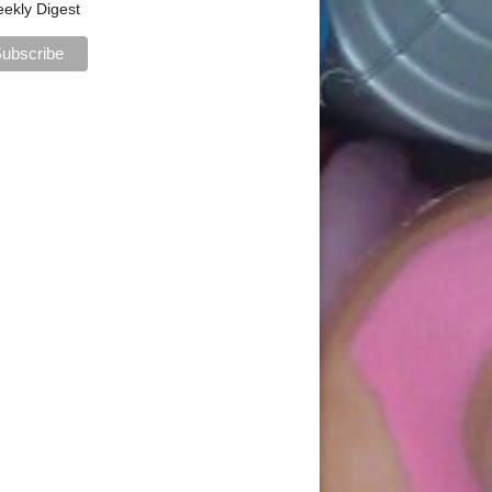
ekly Digest