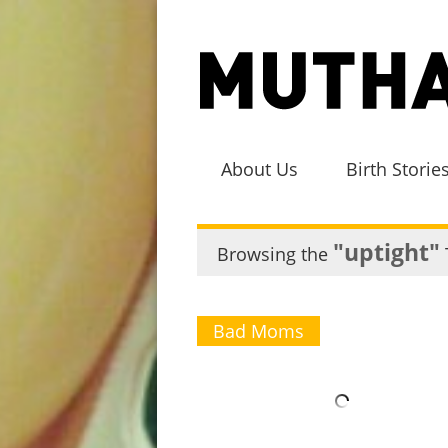
About Us
Birth Storie
"uptight"
Browsing the
Bad Moms