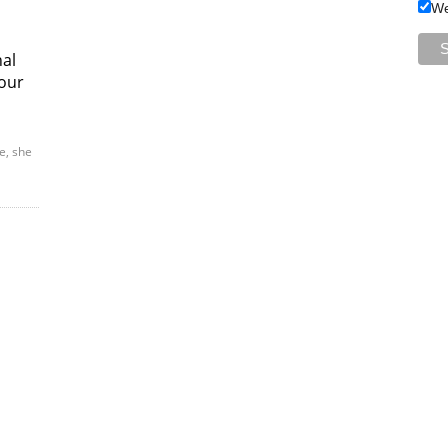
We
nal
our
e, she