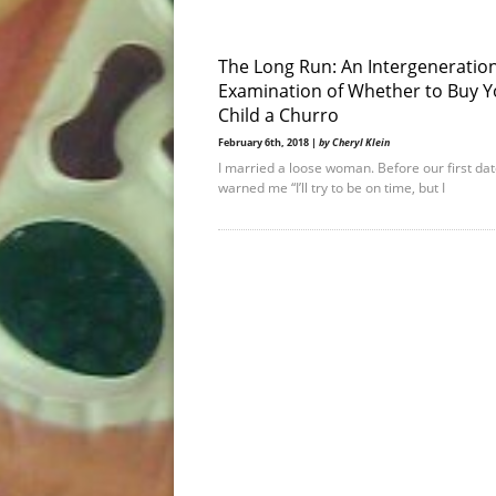
The Long Run: An Intergeneratio
Examination of Whether to Buy Y
Child a Churro
February 6th, 2018 |
by Cheryl Klein
I married a loose woman. Before our first dat
warned me “I’ll try to be on time, but I