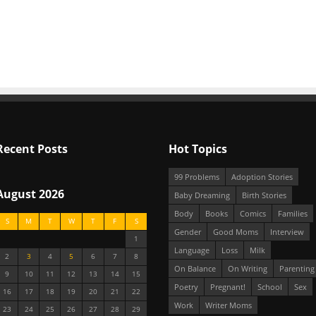
Recent Posts
Hot Topics
99 Problems
Adoption Stories
August 2026
Baby Dreaming
Birth Stories
Body
Books
Comics
Families
S
M
T
W
T
F
S
Gender
Good Moms
Interview
1
Language
Loss
Milk
2
3
4
5
6
7
8
On Balance
On Writing
Parenting
9
10
11
12
13
14
15
Poetry
Pregnant!
School
Sex
16
17
18
19
20
21
22
Work
Writer Moms
23
24
25
26
27
28
29