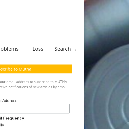
roblems
Loss
Search →
scribe to Mutha
your email address to subscribe to MUTHA
eive notifications of new articles by email.
l Address
il Frequency
ily