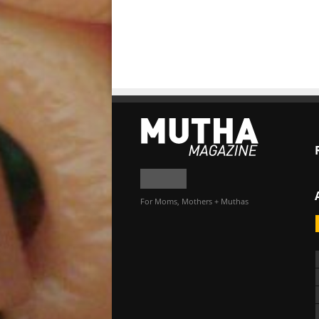
For Moms, Mothers + Muthas