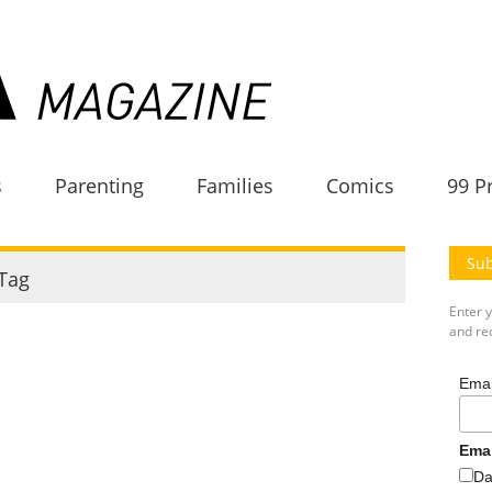
s
Parenting
Families
Comics
99 P
Sub
Tag
Enter 
and rec
Emai
Ema
Da