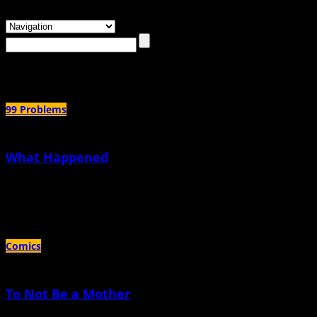
Browsing the
"trans dad"
Tag
99 Problems
What Happened
December 11th, 2025 |
by KC Councilor
Fascism is here
Comics
To Not Be a Mother