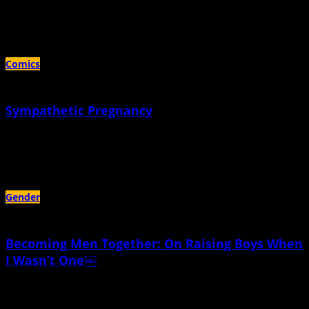
September 26th, 2024 |
by KC Councilor
I underestimated how hard it would be to not be a mother
Comics
Sympathetic Pregnancy
May 16th, 2024 |
by KC Councilor
The technical term is "couvade"
Gender
Becoming Men Together: On Raising Boys When
I Wasn’t One￼
June 19th, 2022 |
by Caleb Wolfson-Seeley
My sons were no more born with genders than the dandelions whose fluff