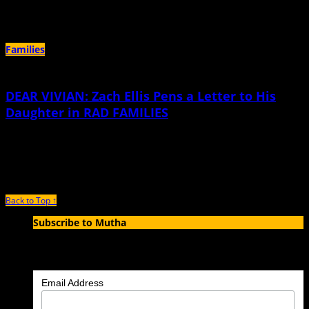
they delighted in blowing across our yard.
Families
DEAR VIVIAN: Zach Ellis Pens a Letter to His
Daughter in RAD FAMILIES
December 8th, 2016 |
by Zach Ellis
I’ve had to learn a thing or two on my own about how to be in this world. I don’t
Back to Top ↑
Subscribe to Mutha
Enter your email address to subscribe to MUTHA and receive
notifications of new articles by email.
Email Address