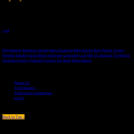
9
10
11
12
13
14
15
16
17
18
19
20
21
22
23
24
25
26
27
28
29
30
31
« Jul
Hot Topics
99 Problems
Adoption Stories
Baby Dreaming
Birth Stories
Body
Books
Comics
Families
Gender
Good Moms
Interview
Language
Loss
Milk
On Balance
On Writing
Parenting
Poetry
Pregnant!
School
Sex
Work
Writer Moms
© 2013-2016 Mutha Magazine
About Us
Contributors
Submission Guidelines
Log In
Back to Top ↑