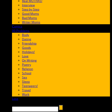
Real MUTHAS!
Interview
Step by Step
Good Moms
Bad Moms
Writer Moms
Comics
65FF9E
99 Problems
FF65C6
Body
Dating
Friendship
Goods
Holidays!
Love
On Writing
Poetry
Religion
School
Sex
Sleep
Teenagers!
Travel
Work
Loss
657AFF
Search →