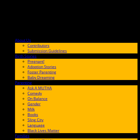
About Us
F9BA00
Contributors
Submission Guidelines
Birth Stories
9E65FF
Pregnant!
Adoption Stories
Foster Parenting
Baby Dreaming
Parenting
65C6FF
Ask A MUTHA
Comedy
On Balance
Gender
Milk
Books
Sling City
Language
Black Lives Matter
Families
FF657A