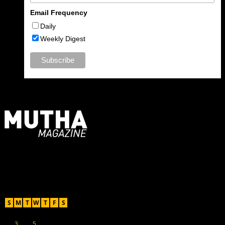
Email Frequency
Daily
Weekly Digest
For Moms, Mothers + Muthas
Recent Posts
August 2026
S
M
T
W
T
F
S
1
2
3
4
5
6
7
8