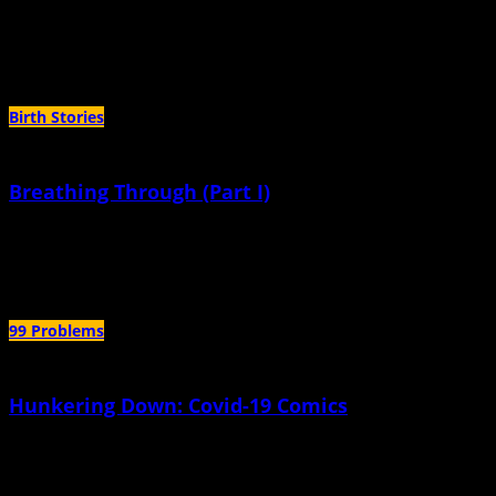
September 27th, 2023 |
by Christina Yovovich
These miraculous things we thought would be impossible to keep.
Birth Stories
Breathing Through (Part I)
September 20th, 2023 |
by Christina Yovovich
It was a surprise we were trying to conceive at all.
99 Problems
Hunkering Down: Covid-19 Comics
October 5th, 2020 |
by Robyn Jordan
How much water does a family need to survive a civil war, volcanic
earthquake, and another pandemic year or two