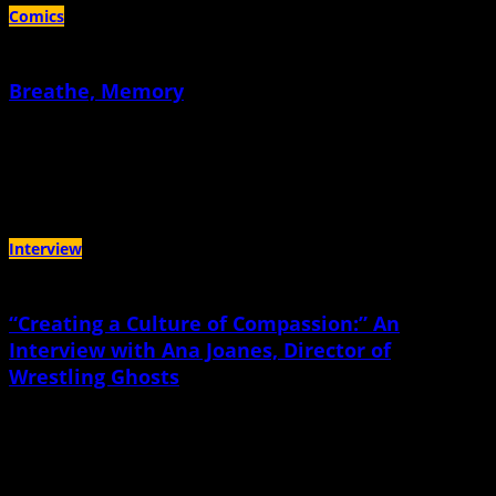
Comics
Breathe, Memory
April 16th, 2020 |
by Sacha Mardou
There's a meditation I keep returning to... and for me, it's always this day, the
day my daughter was born
Interview
“Creating a Culture of Compassion:” An
Interview with Ana Joanes, Director of
Wrestling Ghosts
March 6th, 2020 |
by Jen Bryant
“I have so many friends that say how much they love hanging out with their
kid…and I don’t feel that.”