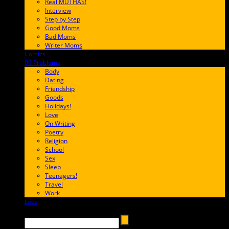
Real MUTHAS!
Interview
Step by Step
Good Moms
Bad Moms
Writer Moms
Comics
65FF9E
99 Problems
FF65C6
Body
Dating
Friendship
Goods
Holidays!
Love
On Writing
Poetry
Religion
School
Sex
Sleep
Teenagers!
Travel
Work
Loss
657AFF
Search →