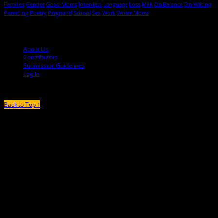
Families
Gender
Good Moms
Interview
Language
Loss
Milk
On Balance
On Writing
Parenting
Poetry
Pregnant!
School
Sex
Work
Writer Moms
© 2013-2016 Mutha Magazine
About Us
Contributors
Submission Guidelines
Log In
Back to Top ↑