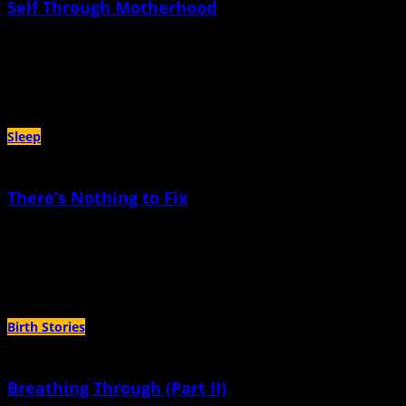
Self Through Motherhood
April 17th, 2024 |
by Liza Ruggiero
I wonder, is motherhood a portal to adolescence? An opportunity to revisit this
vulnerable and formative and earth-shattering period of life
Sleep
There’s Nothing to Fix
December 19th, 2023 |
by Megan Vos
Over the past three years, my eight year old has slept through the night a
total of maybe twenty times
Birth Stories
Breathing Through (Part II)