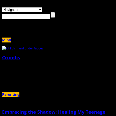
Browsing the
"therapy"
Tag
Mind
Crumbs
May 27th, 2025 |
by Eleanor Kelley
"I try to imagine what my mother felt like, not knowing what to do with a child
plagued with mental illness"
Parenting
Embracing the Shadow: Healing My Teenage