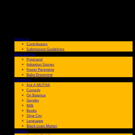
About Us
F9BA00
Contributors
Submission Guidelines
Birth Stories
9E65FF
Pregnant!
Adoption Stories
Foster Parenting
Baby Dreaming
Parenting
65C6FF
Ask A MUTHA
Comedy
On Balance
Gender
Milk
Books
Sling City
Language
Black Lives Matter
Families
FF657A