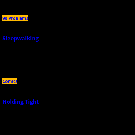
99 Problems
Sleepwalking
July 14th, 2020 |
by Allison Fagan
You have to wait for them to break the surface on their own; no use trying to
reach down to pull them up
Comics
Holding Tight
June 15th, 2020 |
by Sacha Mardou
I didn't realize my daughter was feeling all this anxiety