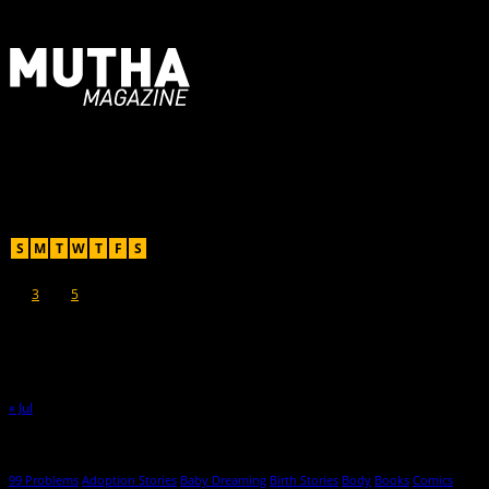
For Moms, Mothers + Muthas
Recent Posts
August 2026
S
M
T
W
T
F
S
1
2
3
4
5
6
7
8
9
10
11
12
13
14
15
16
17
18
19
20
21
22
23
24
25
26
27
28
29
30
31
« Jul
Hot Topics
99 Problems
Adoption Stories
Baby Dreaming
Birth Stories
Body
Books
Comics