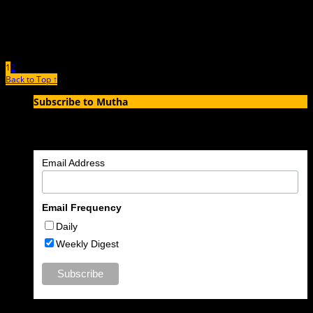
1
2
Back to Top ↑
Subscribe to Mutha
Enter your email address to subscribe to MUTHA and receive
notifications of new articles by email.
Email Address
Email Frequency
Daily
Weekly Digest