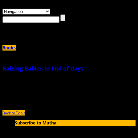
Browsing the
"the bomb"
Tag
Books
Raising Babies in End of Days
March 9th, 2018 |
by Jade Sanchez-Ventura
When I was in high school, I had an earlier curfew than all my friends. When I
got back to
Back to Top ↑
Subscribe to Mutha
Enter your email address to subscribe to MUTHA and receive
notifications of new articles by email.