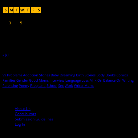
August 2026
S
M
T
W
T
F
S
1
2
3
4
5
6
7
8
9
10
11
12
13
14
15
16
17
18
19
20
21
22
23
24
25
26
27
28
29
30
31
« Jul
Hot Topics
99 Problems
Adoption Stories
Baby Dreaming
Birth Stories
Body
Books
Comics
Families
Gender
Good Moms
Interview
Language
Loss
Milk
On Balance
On Writing
Parenting
Poetry
Pregnant!
School
Sex
Work
Writer Moms
© 2013-2016 Mutha Magazine
About Us
Contributors
Submission Guidelines
Log In