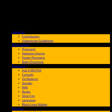
About Us
F9BA00
Contributors
Submission Guidelines
Birth Stories
9E65FF
Pregnant!
Adoption Stories
Foster Parenting
Baby Dreaming
Parenting
65C6FF
Ask A MUTHA
Comedy
On Balance
Gender
Milk
Books
Sling City
Language
Black Lives Matter
Families
FF657A