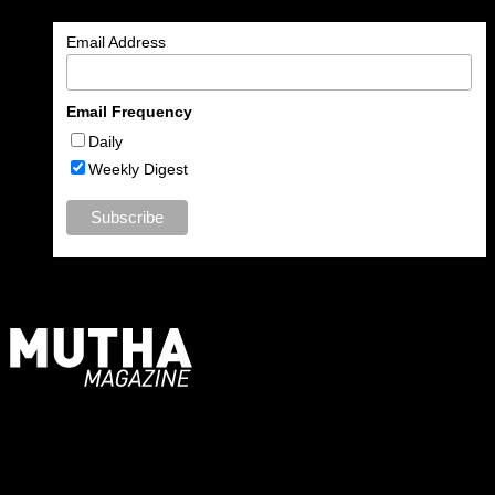
Email Address
Email Frequency
Daily
Weekly Digest
For Moms, Mothers + Muthas
Recent Posts