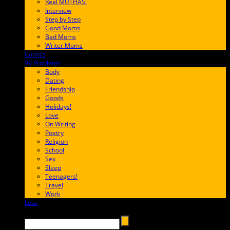
Real MUTHAS!
Interview
Step by Step
Good Moms
Bad Moms
Writer Moms
Comics
65FF9E
99 Problems
FF65C6
Body
Dating
Friendship
Goods
Holidays!
Love
On Writing
Poetry
Religion
School
Sex
Sleep
Teenagers!
Travel
Work
Loss
657AFF
Search →