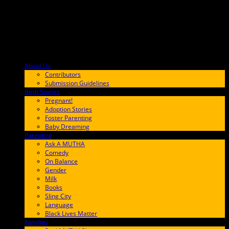
About Us
F9BA00
Contributors
Submission Guidelines
Birth Stories
9E65FF
Pregnant!
Adoption Stories
Foster Parenting
Baby Dreaming
Parenting
65C6FF
Ask A MUTHA
Comedy
On Balance
Gender
Milk
Books
Sling City
Language
Black Lives Matter
Families
FF657A