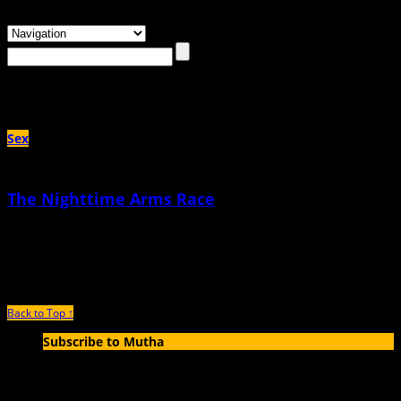
Browsing the
"Teresa Douglas"
Tag
Sex
The Nighttime Arms Race
April 18th, 2023 |
by Teresa Douglas
Tonight, I’ll gladly exchange sleep for sex with my husband
Back to Top ↑
Subscribe to Mutha
Enter your email address to subscribe to MUTHA and receive
notifications of new articles by email.