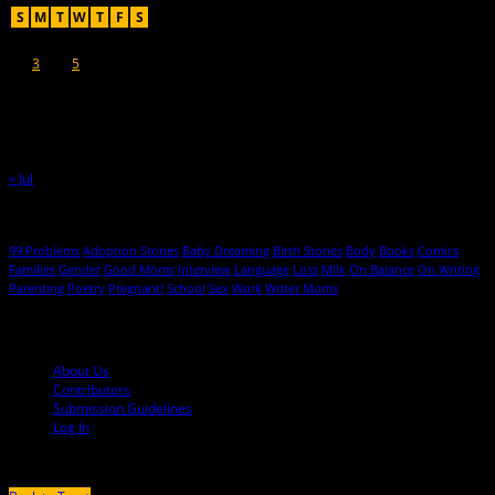
S
M
T
W
T
F
S
1
2
3
4
5
6
7
8
9
10
11
12
13
14
15
16
17
18
19
20
21
22
23
24
25
26
27
28
29
30
31
« Jul
Hot Topics
99 Problems
Adoption Stories
Baby Dreaming
Birth Stories
Body
Books
Comics
Families
Gender
Good Moms
Interview
Language
Loss
Milk
On Balance
On Writing
Parenting
Poetry
Pregnant!
School
Sex
Work
Writer Moms
© 2013-2016 Mutha Magazine
About Us
Contributors
Submission Guidelines
Log In