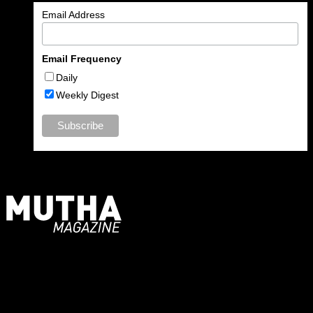
Email Address
Email Frequency
Daily
Weekly Digest
For Moms, Mothers + Muthas
Recent Posts
August 2026