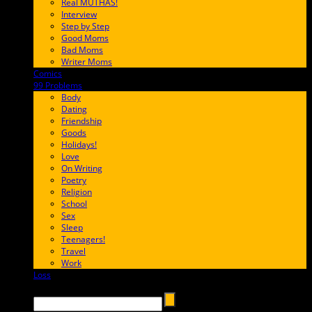
Real MUTHAS!
Interview
Step by Step
Good Moms
Bad Moms
Writer Moms
Comics
65FF9E
99 Problems
FF65C6
Body
Dating
Friendship
Goods
Holidays!
Love
On Writing
Poetry
Religion
School
Sex
Sleep
Teenagers!
Travel
Work
Loss
657AFF
Search →