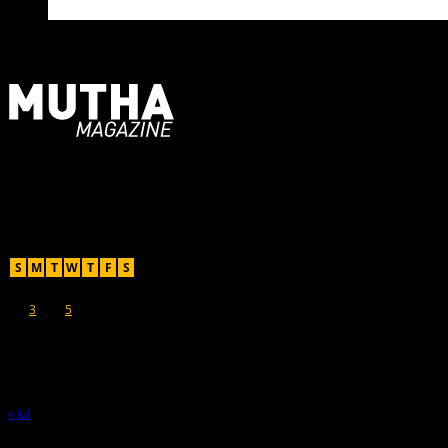
For Moms, Mothers + Muthas
Recent Posts
August 2026
S
M
T
W
T
F
S
1
2
3
4
5
6
7
8
9
10
11
12
13
14
15
16
17
18
19
20
21
22
23
24
25
26
27
28
29
30
31
« Jul
Hot Topics