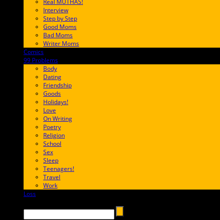
Real MUTHAS!
Interview
Step by Step
Good Moms
Bad Moms
Writer Moms
Comics
65FF9E
99 Problems
FF65C6
Body
Dating
Friendship
Goods
Holidays!
Love
On Writing
Poetry
Religion
School
Sex
Sleep
Teenagers!
Travel
Work
Loss
657AFF
Search →