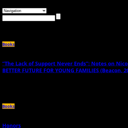
Browsing the
"teen parenting"
Tag
Books
“The Lack of Support Never Ends”: Notes on N
BETTER FUTURE FOR YOUNG FAMILIES (Beacon, 2
November 15th, 2021 |
by Katherine Arnoldi
First, let me be clear: I love this book. I want you to read it right now and then I
Books
Honors