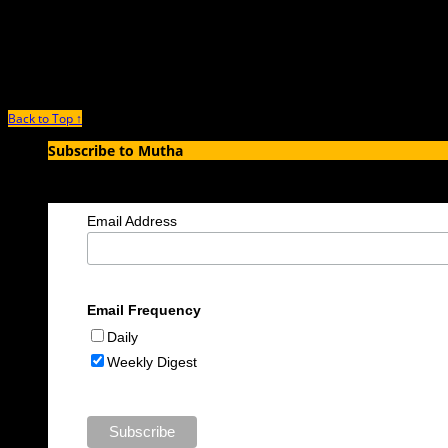
November 15th, 2021 |
by Nicole Lynn Lewis
Excerpted from Pregnant Girl: A Story of Teen Motherhood, College, and Creati
Back to Top ↑
Subscribe to Mutha
Enter your email address to subscribe to MUTHA and receive notification
Email Address
Email Frequency
Daily
Weekly Digest