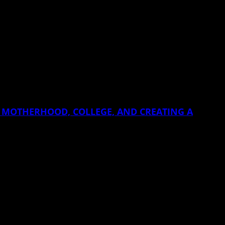
EEN MOTHERHOOD, COLLEGE, AND CREATING A