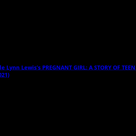
icole Lynn Lewis’s PREGNANT GIRL: A STORY OF T
021)