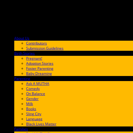
About Us
F9BA00
Contributors
Submission Guidelines
Birth Stories
9E65FF
Pregnant!
Adoption Stories
Foster Parenting
Baby Dreaming
Parenting
65C6FF
Ask A MUTHA
Comedy
On Balance
Gender
Milk
Books
Sling City
Language
Black Lives Matter
Families
FF657A