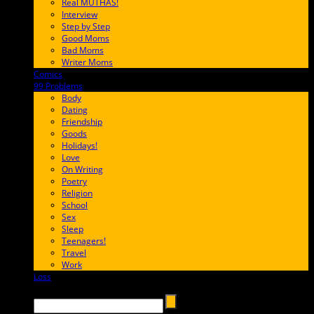
Real MUTHAS!
Interview
Step by Step
Good Moms
Bad Moms
Writer Moms
Comics
65FF9E
99 Problems
FF65C6
Body
Dating
Friendship
Goods
Holidays!
Love
On Writing
Poetry
Religion
School
Sex
Sleep
Teenagers!
Travel
Work
Loss
657AFF
Search →