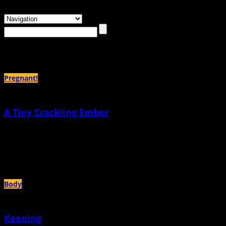
Browsing the
"Relationships"
Tag
Pregnant!
A Tiny Crackling Ember
December 3rd, 2025 |
by Deborah Richardson
Our method of birth control was not a method at all, according to my nurse at
Planned Parenthood
Body
Keening