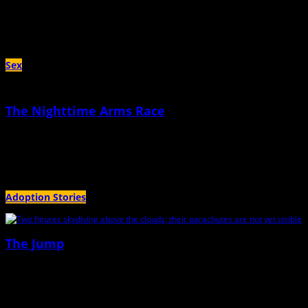
Our first child was two years old when my husband told me I’d “lost my
swagger.”
Sex
The Nighttime Arms Race
April 18th, 2023 |
by Teresa Douglas
Tonight, I’ll gladly exchange sleep for sex with my husband
Adoption Stories
The Jump
June 28th, 2022 |
by Jessica O'Dwyer
We’d arrived at the drop zone in the early morning, ready for my boyfriend to
teach me to tandem jump.