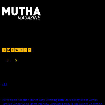
For Moms, Mothers + Muthas
Recent Posts
August 2026
S
M
T
W
T
F
S
1
2
3
4
5
6
7
8
9
10
11
12
13
14
15
16
17
18
19
20
21
22
23
24
25
26
27
28
29
30
31
« Jul
Hot Topics
99 Problems
Adoption Stories
Baby Dreaming
Birth Stories
Body
Books
Comics
Families
Gender
Good Moms
Interview
Language
Loss
Milk
On Balance
On Writing