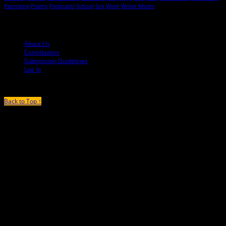
Parenting
Poetry
Pregnant!
School
Sex
Work
Writer Moms
© 2013-2016 Mutha Magazine
About Us
Contributors
Submission Guidelines
Log In
Back to Top ↑