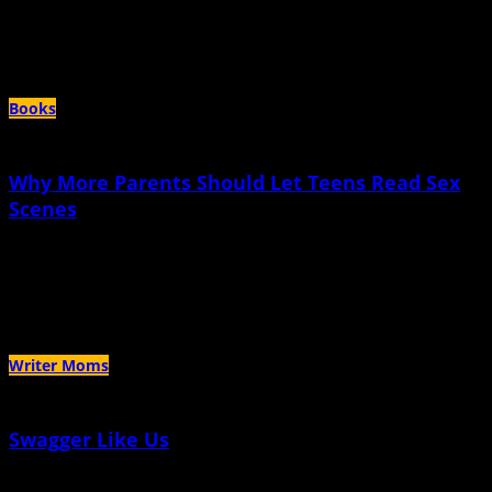
That I managed to not be aware of my own queerness in two of the most
famous places to be queer in the United States is somewhat of a bitter pill to
swallow
Books
Why More Parents Should Let Teens Read Sex
Scenes
July 11th, 2023 |
by Kerry Chaput
If popular culture exposed me to sex as a positive experience, maybe I
wouldn’t have been so afraid
Writer Moms
Swagger Like Us
July 5th, 2023 |
by Sumitra Mattai