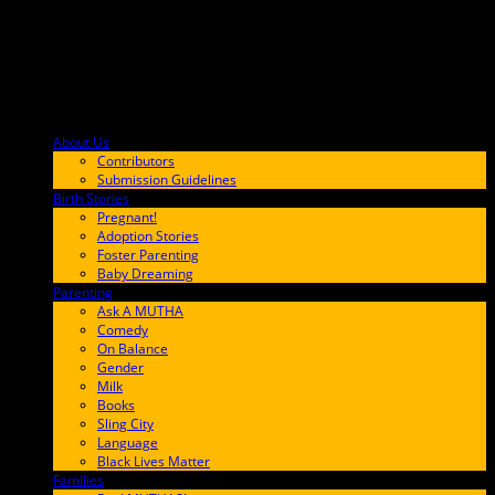
About Us
F9BA00
Contributors
Submission Guidelines
Birth Stories
9E65FF
Pregnant!
Adoption Stories
Foster Parenting
Baby Dreaming
Parenting
65C6FF
Ask A MUTHA
Comedy
On Balance
Gender
Milk
Books
Sling City
Language
Black Lives Matter
Families
FF657A