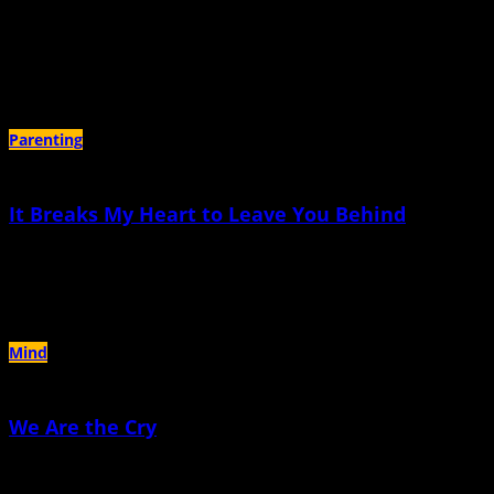
July 17th, 2024 |
by Patricia Harrelson
My milk ducts equate grief with suckling, a confusing equation calculated
astonishingly in my breast
Parenting
It Breaks My Heart to Leave You Behind
March 14th, 2024 |
by Elisa Sinnett
You’re staying in Texas, and I’m leaving in a few days
Mind
We Are the Cry
July 19th, 2023 |
by MD