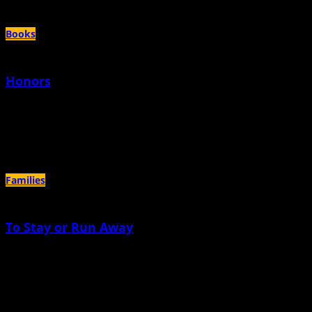
Books
Honors
November 15th, 2021 |
by Nicole Lynn Lewis
Excerpted from Pregnant Girl: A Story of Teen Motherhood, College, and
Creating a Better Future for Young Families. Copyright 2021. Excerpted
Families
To Stay or Run Away
October 15th, 2021 |
by Dodie Davey
The baby is sleeping. I am awake, wondering (again) if I am crazy. I have
Googled “how to tell if