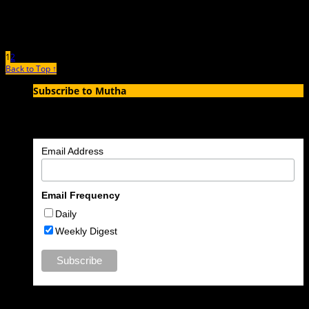
1
2
Back to Top ↑
Subscribe to Mutha
Enter your email address to subscribe to MUTHA and receive
notifications of new articles by email.
Email Address
Email Frequency
Daily
Weekly Digest