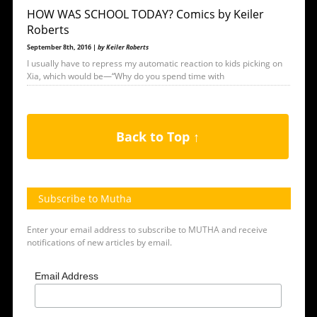
HOW WAS SCHOOL TODAY? Comics by Keiler
Roberts
September 8th, 2016 |
by Keiler Roberts
I usually have to repress my automatic reaction to kids picking on
Xia, which would be—“Why do you spend time with
Back to Top ↑
Subscribe to Mutha
Enter your email address to subscribe to MUTHA and receive
notifications of new articles by email.
Email Address