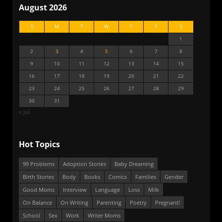
August 2026
S
M
T
W
T
F
S
1
2
3
4
5
6
7
8
9
10
11
12
13
14
15
16
17
18
19
20
21
22
23
24
25
26
27
28
29
30
31
« Jul
Hot Topics
99 Problems
Adoption Stories
Baby Dreaming
Birth Stories
Body
Books
Comics
Families
Gender
Good Moms
Interview
Language
Loss
Milk
On Balance
On Writing
Parenting
Poetry
Pregnant!
School
Sex
Work
Writer Moms