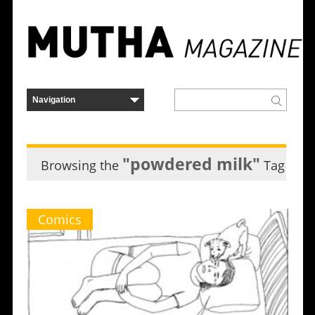
"powdered milk"
Browsing the
Tag
Comics