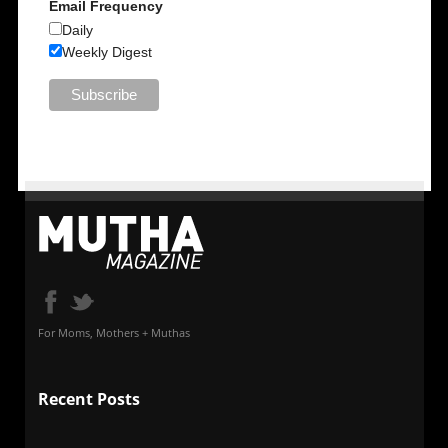
Email Frequency
Daily
Weekly Digest
For Moms, Mothers + Muthas
Recent Posts