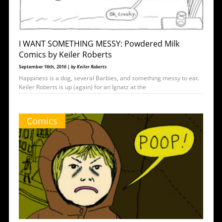
I WANT SOMETHING MESSY: Powdered Milk
Comics by Keiler Roberts
September 16th, 2016 |
by Keiler Roberts
Happiness is a dog, several Barbies, and something messy to eat.
Keiler Roberts is up (again) for an Ignatz at the
Comics