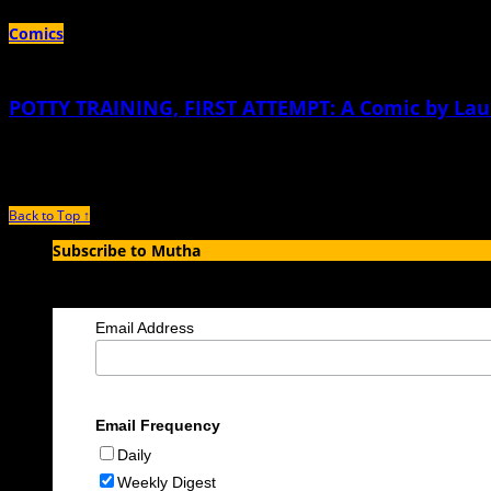
Comics
POTTY TRAINING, FIRST ATTEMPT: A Comic by Lau
January 21st, 2014 |
by Lauren Weinstein
Back to Top ↑
Subscribe to Mutha
Enter your email address to subscribe to MUTHA and receive notification
Email Address
Email Frequency
Daily
Weekly Digest