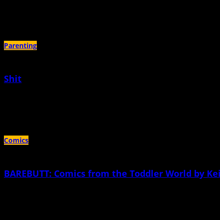
May 4th, 2020 |
by Sarah Dalton
Darth Vader would never have this dilemma because Darth Vader always knows
Parenting
Shit
September 24th, 2019 |
by Meg Thompson
Use your words and say how you feel.—Daniel Tiger If I could, I would go insid
Comics
BAREBUTT: Comics from the Toddler World by Kei
March 20th, 2014 |
by Keiler Roberts
Xia is three years old. Her mother, Keiler, has been drawing comics about her