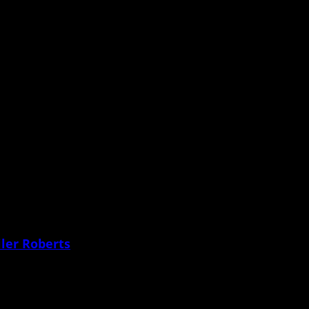
 what to do
e my daughter’s body and
ler Roberts
 since before she was born.