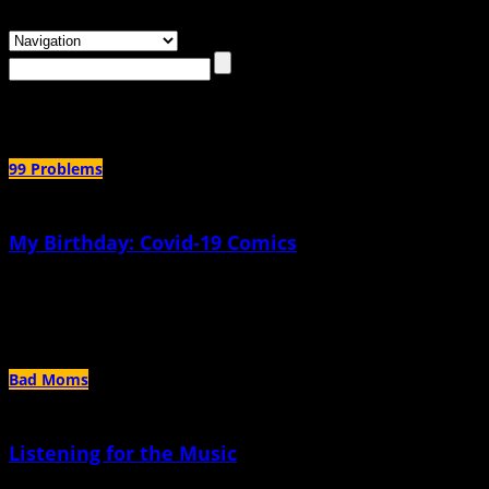
Browsing the
"potty-training"
Tag
99 Problems
My Birthday: Covid-19 Comics
May 26th, 2020 |
by Robyn Jordan
This birthday, I just feel aware of how much of a blip I am
Bad Moms
Listening for the Music