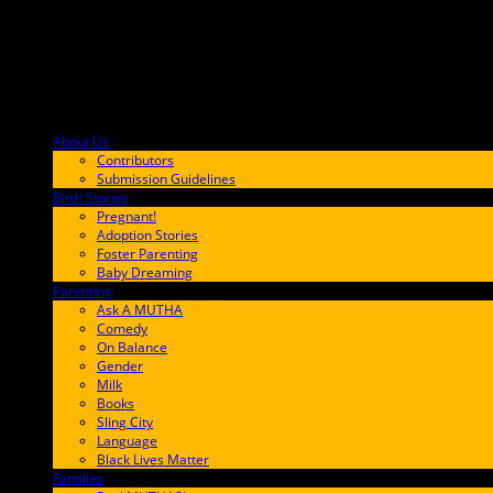
About Us
F9BA00
Contributors
Submission Guidelines
Birth Stories
9E65FF
Pregnant!
Adoption Stories
Foster Parenting
Baby Dreaming
Parenting
65C6FF
Ask A MUTHA
Comedy
On Balance
Gender
Milk
Books
Sling City
Language
Black Lives Matter
Families
FF657A