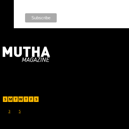
For Moms, Mothers + Muthas
Recent Posts
August 2026
S
M
T
W
T
F
S
1
2
3
4
5
6
7
8
9
10
11
12
13
14
15
16
17
18
19
20
21
22