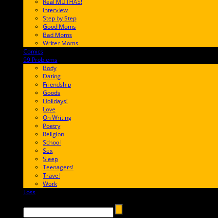
Real MUTHAS!
Interview
Step by Step
Good Moms
Bad Moms
Writer Moms
Comics
65FF9E
99 Problems
FF65C6
Body
Dating
Friendship
Goods
Holidays!
Love
On Writing
Poetry
Religion
School
Sex
Sleep
Teenagers!
Travel
Work
Loss
657AFF
Search →