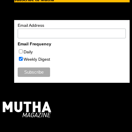
Enter your email address to subscribe to MUTHA and receive
notifications of new articles by email.
Email Address
Email Frequency
Daily
Weekly Digest
For Moms, Mothers + Muthas