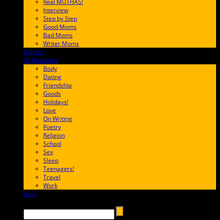
Real MUTHAS!
Interview
Step by Step
Good Moms
Bad Moms
Writer Moms
Comics
65FF9E
99 Problems
FF65C6
Body
Dating
Friendship
Goods
Holidays!
Love
On Writing
Poetry
Religion
School
Sex
Sleep
Teenagers!
Travel
Work
Loss
657AFF
Search →