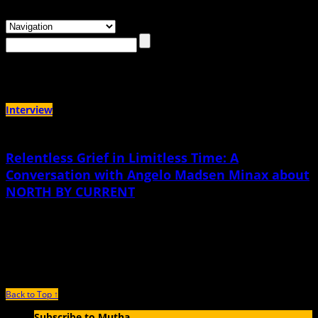
Browsing the
"Mormonism"
Tag
Interview
Relentless Grief in Limitless Time: A
Conversation with Angelo Madsen Minax about
NORTH BY CURRENT
December 2nd, 2021 |
by Meg Lemke
"So much of care can be described as queer intimacy, if people are willing to
look beyond the lens of the nuclear family."
Back to Top ↑
Subscribe to Mutha