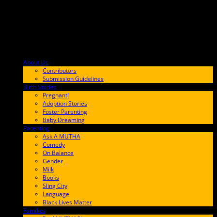
About Us
F9BA00
Contributors
Submission Guidelines
Birth Stories
9E65FF
Pregnant!
Adoption Stories
Foster Parenting
Baby Dreaming
Parenting
65C6FF
Ask A MUTHA
Comedy
On Balance
Gender
Milk
Books
Sling City
Language
Black Lives Matter
Families
FF657A