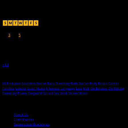
Recent Posts
August 2026
S
M
T
W
T
F
S
1
2
3
4
5
6
7
8
9
10
11
12
13
14
15
16
17
18
19
20
21
22
23
24
25
26
27
28
29
30
31
« Jul
Hot Topics
99 Problems
Adoption Stories
Baby Dreaming
Birth Stories
Body
Books
Comics
Families
Gender
Good Moms
Interview
Language
Loss
Milk
On Balance
On Writing
Parenting
Poetry
Pregnant!
School
Sex
Work
Writer Moms
© 2013-2016 Mutha Magazine
About Us
Contributors
Submission Guidelines