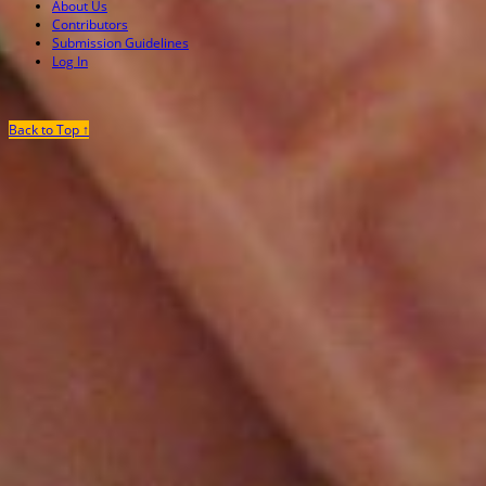
About Us
Contributors
Submission Guidelines
Log In
Back to Top ↑