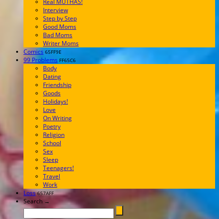
Real MUTHAS!
Interview
Step by Step
Good Moms
Bad Moms
Writer Moms
Comics
65FF9E
99 Problems
FF65C6
Body
Dating
Friendship
Goods
Holidays!
Love
On Writing
Poetry
Religion
School
Sex
Sleep
Teenagers!
Travel
Work
Loss
657AFF
Search →