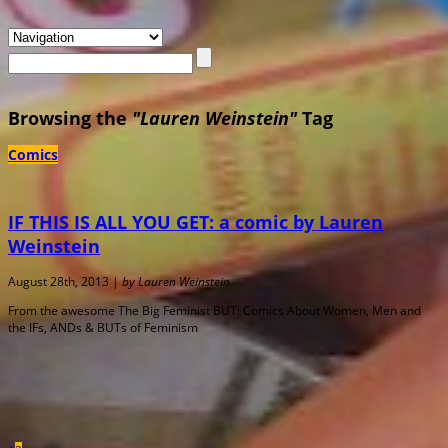
Browsing the
"Lauren Weinstein"
Tag
Comics
IF THIS IS ALL YOU GET: a comic by Lauren
Weinstein
August 28th, 2013 |
by Lauren Weinstein
From the awesome The Big Feminist BUT: Comics About Women, Men and
the IFs, ANDs & BUTs of Feminism