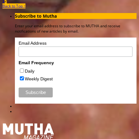
1
2
Back to Top ↑
Subscribe to Mutha
Enter your email address to subscribe to MUTHA and receive
notifications of new articles by email.
Email Address
Email Frequency
Daily
Weekly Digest