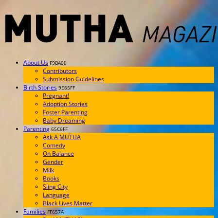
About Us
F9BA00
Contributors
Submission Guidelines
Birth Stories
9E65FF
Pregnant!
Adoption Stories
Foster Parenting
Baby Dreaming
Parenting
65C6FF
Ask A MUTHA
Comedy
On Balance
Gender
Milk
Books
Sling City
Language
Black Lives Matter
Families
FF657A