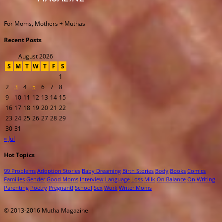
For Moms, Mothers + Muthas
Recent Posts
August 2026
S
M
T
W
T
F
S
1
2
3
4
5
6
7
8
9
10
11
12
13
14
15
16
17
18
19
20
21
22
23
24
25
26
27
28
29
30
31
« Jul
Hot Topics
99 Problems
Adoption Stories
Baby Dreaming
Birth Stories
Body
Books
Comics
Families
Gender
Good Moms
Interview
Language
Loss
Milk
On Balance
On Writing
Parenting
Poetry
Pregnant!
School
Sex
Work
Writer Moms
© 2013-2016 Mutha Magazine