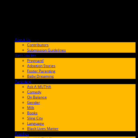
About Us
F9BA00
Contributors
Submission Guidelines
Birth Stories
9E65FF
Pregnant!
Adoption Stories
Foster Parenting
Baby Dreaming
Parenting
65C6FF
Ask A MUTHA
Comedy
On Balance
Gender
Milk
Books
Sling City
Language
Black Lives Matter
Families
FF657A