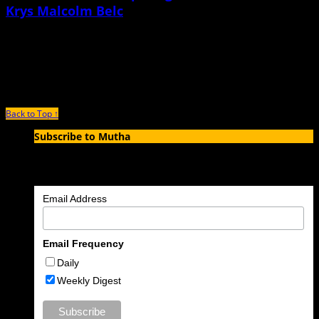
Krys Malcolm Belc
June 21st, 2021 |
by Ezra Stone
Krys Malcolm Belc is the author of The Natural Mother of the Child: A Memoir
of Nonbinary Parenthood, a stunning,
Back to Top ↑
Subscribe to Mutha
Enter your email address to subscribe to MUTHA and receive
notifications of new articles by email.
Email Address
Email Frequency
Daily
Weekly Digest