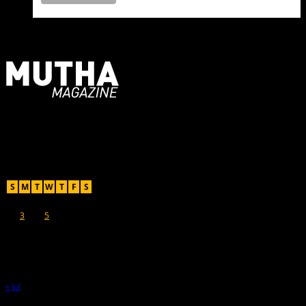
For Moms, Mothers + Muthas
Recent Posts
August 2026
S
M
T
W
T
F
S
1
2
3
4
5
6
7
8
9
10
11
12
13
14
15
16
17
18
19
20
21
22
23
24
25
26
27
28
29
30
31
« Jul