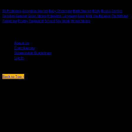
Hot Topics
99 Problems
Adoption Stories
Baby Dreaming
Birth Stories
Body
Books
Comics
Families
Gender
Good Moms
Interview
Language
Loss
Milk
On Balance
On Writing
Parenting
Poetry
Pregnant!
School
Sex
Work
Writer Moms
© 2013-2016 Mutha Magazine
About Us
Contributors
Submission Guidelines
Log In
Back to Top ↑