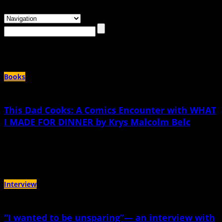
Browsing the
"krys Malcolm belc"
Tag
Books
This Dad Cooks: A Comics Encounter with WHAT
I MADE FOR DINNER by Krys Malcolm Belc
June 21st, 2026 |
by KC Councilor
it's comforting—it's complicated
Interview
“I wanted to be unsparing”— an interview with