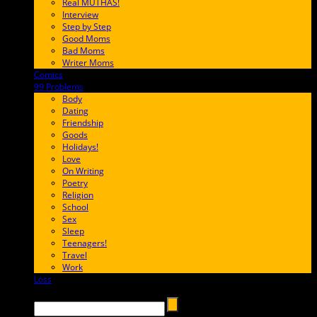
Real MUTHAS!
Interview
Step by Step
Good Moms
Bad Moms
Writer Moms
Comics
65FF9E
99 Problems
FF65C6
Body
Dating
Friendship
Goods
Holidays!
Love
On Writing
Poetry
Religion
School
Sex
Sleep
Teenagers!
Travel
Work
Loss
657AFF
Search →