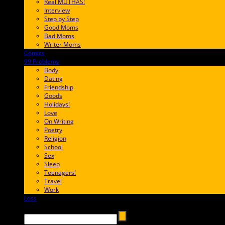
Real MUTHAS!
Interview
Step by Step
Good Moms
Bad Moms
Writer Moms
Comics
65FF9E
99 Problems
FF65C6
Body
Dating
Friendship
Goods
Holidays!
Love
On Writing
Poetry
Religion
School
Sex
Sleep
Teenagers!
Travel
Work
Loss
657AFF
Search →