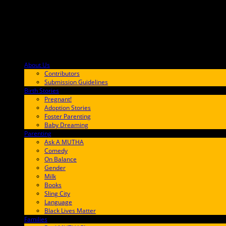
About Us
F9BA00
Contributors
Submission Guidelines
Birth Stories
9E65FF
Pregnant!
Adoption Stories
Foster Parenting
Baby Dreaming
Parenting
65C6FF
Ask A MUTHA
Comedy
On Balance
Gender
Milk
Books
Sling City
Language
Black Lives Matter
Families
FF657A