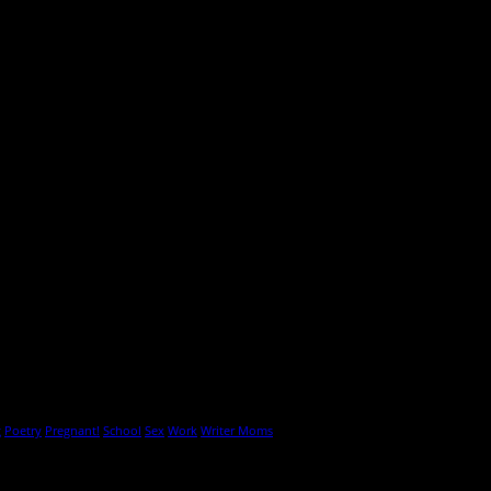
g
Poetry
Pregnant!
School
Sex
Work
Writer Moms