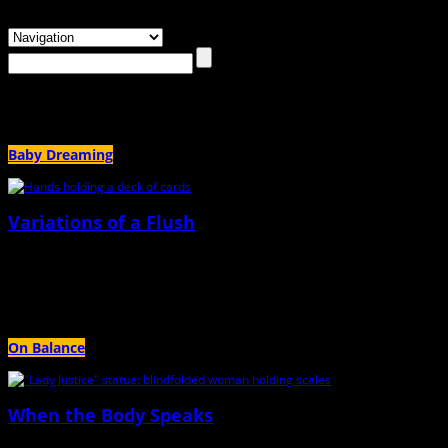
Browsing the
"infertility treatments"
Tag
Baby Dreaming
Variations of a Flush
July 13th, 2023 |
by Jessica Harvey
If I were just three years earlier on this game, I might have produced fifteen foll
On Balance
When the Body Speaks