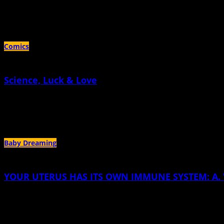
February 1st, 2022 |
by Elsa Valmidiano
Black and Brown women have the most to lose when corporate and legislative li
Comics
Science, Luck & Love
May 30th, 2019 |
by Cara Gormally
A Memoir About How Two Moms Made a Baby Chapter
Baby Dreaming
YOUR UTERUS HAS ITS OWN IMMUNE SYSTEM: A. V. 
April 30th, 2016 |
by A. V. Klotz
You feel the blood before you see it, and by the third time, you know before you