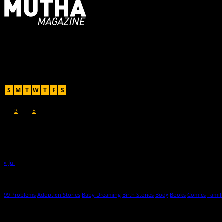
For Moms, Mothers + Muthas
Recent Posts
August 2026
S
M
T
W
T
F
S
1
2
3
4
5
6
7
8
9
10
11
12
13
14
15
16
17
18
19
20
21
22
23
24
25
26
27
28
29
30
31
« Jul
Hot Topics
99 Problems
Adoption Stories
Baby Dreaming
Birth Stories
Body
Books
Comics
Famil
© 2013-2016 Mutha Magazine