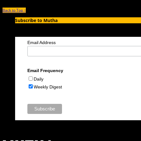
Back to Top ↑
Subscribe to Mutha
Enter your email address to subscribe to MUTHA and receive notification
Email Address
Email Frequency
Daily
Weekly Digest