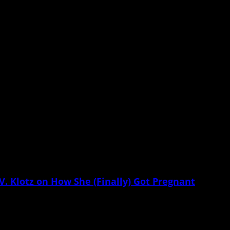
mitations curtail our reproductive freedom.
Klotz on How She (Finally) Got Pregnant
 know. As if