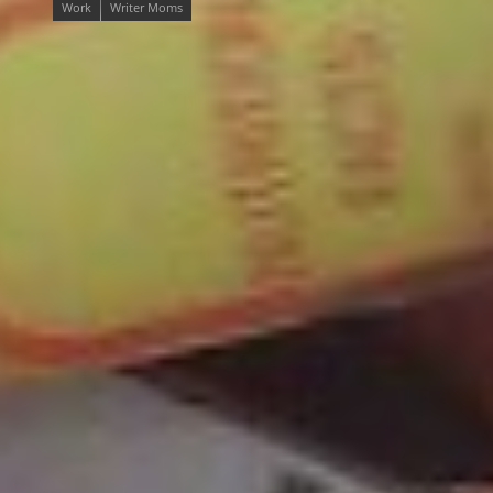
Work
Writer Moms