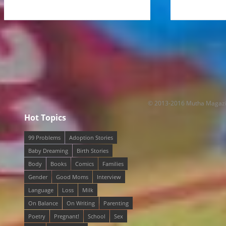
© 2013-2016 Mutha Magaz
Hot Topics
99 Problems
Adoption Stories
Baby Dreaming
Birth Stories
Body
Books
Comics
Families
Gender
Good Moms
Interview
Language
Loss
Milk
On Balance
On Writing
Parenting
Poetry
Pregnant!
School
Sex