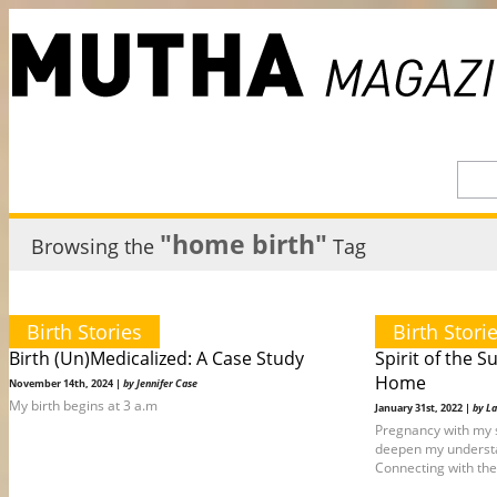
"home birth"
Browsing the
Tag
Birth Stories
Birth Stori
Birth (Un)Medicalized: A Case Study
Spirit of the S
Home
November 14th, 2024 |
by Jennifer Case
My birth begins at 3 a.m
January 31st, 2022 |
by La
Pregnancy with my 
deepen my understan
Connecting with the 