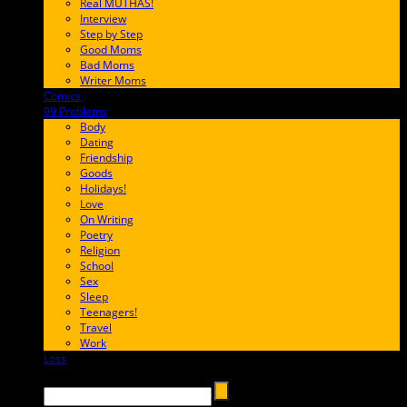
Real MUTHAS!
Interview
Step by Step
Good Moms
Bad Moms
Writer Moms
Comics
65FF9E
99 Problems
FF65C6
Body
Dating
Friendship
Goods
Holidays!
Love
On Writing
Poetry
Religion
School
Sex
Sleep
Teenagers!
Travel
Work
Loss
657AFF
Search →