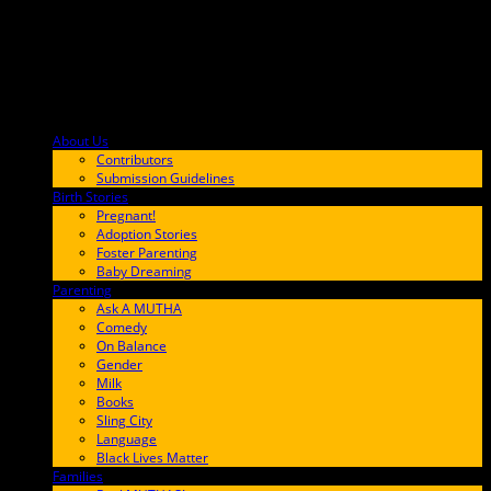
About Us
F9BA00
Contributors
Submission Guidelines
Birth Stories
9E65FF
Pregnant!
Adoption Stories
Foster Parenting
Baby Dreaming
Parenting
65C6FF
Ask A MUTHA
Comedy
On Balance
Gender
Milk
Books
Sling City
Language
Black Lives Matter
Families
FF657A