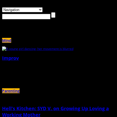
Browsing the
"dancing"
Tag
Mind
Improv
June 23rd, 2026 |
by Sarah Hare
Who would have wanted to dance with me
Parenting
Hell’s Kitchen: SYD V. on Growing Up Loving a
Working Mother