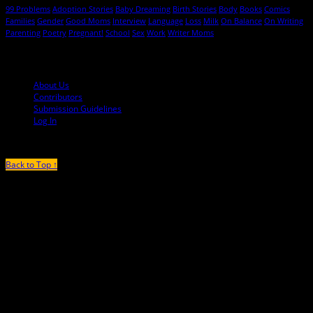
99 Problems
Adoption Stories
Baby Dreaming
Birth Stories
Body
Books
Comics
Families
Gender
Good Moms
Interview
Language
Loss
Milk
On Balance
On Writing
Parenting
Poetry
Pregnant!
School
Sex
Work
Writer Moms
© 2013-2016 Mutha Magazine
About Us
Contributors
Submission Guidelines
Log In
Back to Top ↑