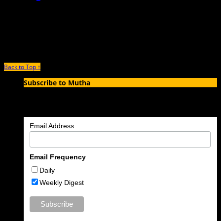
March 2nd, 2016 |
by Syd V.
When I tell people that my mother was a stripper and a professional
dominatrix, and at one point owned her
Back to Top ↑
Subscribe to Mutha
Enter your email address to subscribe to MUTHA and receive
notifications of new articles by email.
Email Address
Email Frequency
Daily
Weekly Digest