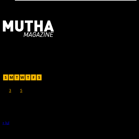
For Moms, Mothers + Muthas
Recent Posts
August 2026
S
M
T
W
T
F
S
1
2
3
4
5
6
7
8
9
10
11
12
13
14
15
16
17
18
19
20
21
22
23
24
25
26
27
28
29
30
31
« Jul
Hot Topics