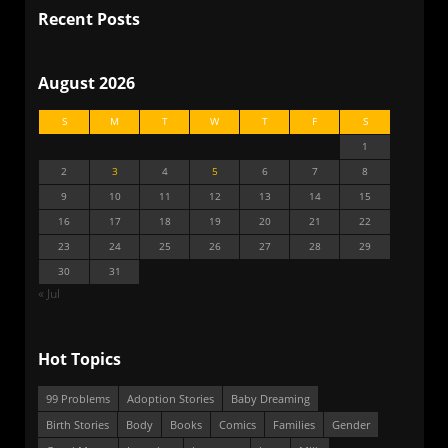
Recent Posts
August 2026
S
M
T
W
T
F
S
1
2
3
4
5
6
7
8
9
10
11
12
13
14
15
16
17
18
19
20
21
22
23
24
25
26
27
28
29
30
31
« Jul
Hot Topics
99 Problems
Adoption Stories
Baby Dreaming
Birth Stories
Body
Books
Comics
Families
Gender