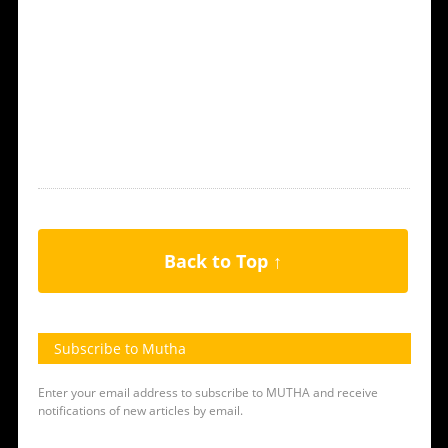
Back to Top ↑
Subscribe to Mutha
Enter your email address to subscribe to MUTHA and receive
notifications of new articles by email.