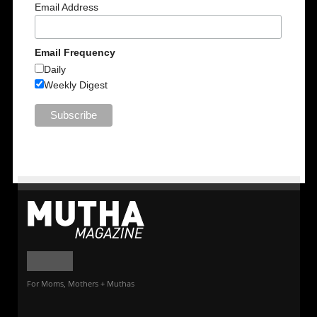
Email Address
Email Frequency
Daily
Weekly Digest
For Moms, Mothers + Muthas