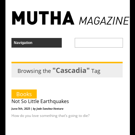
"Cascadia"
Browsing the
Tag
Books
Not So Little Earthquakes
June 5th, 2025 |
by Jade Sanchez-Ventura
How do you love something that’s going to die?