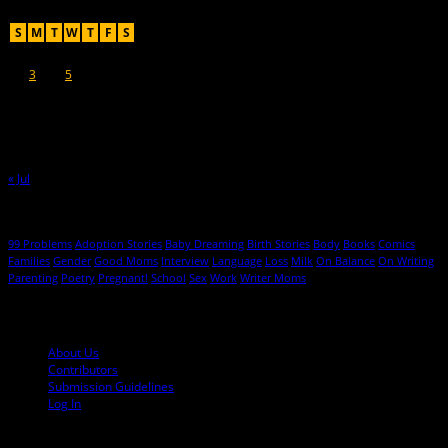
August 2026
S
M
T
W
T
F
S
1
2
3
4
5
6
7
8
9
10
11
12
13
14
15
16
17
18
19
20
21
22
23
24
25
26
27
28
29
30
31
« Jul
Hot Topics
99 Problems
Adoption Stories
Baby Dreaming
Birth Stories
Body
Books
Comics
Families
Gender
Good Moms
Interview
Language
Loss
Milk
On Balance
On Writing
Parenting
Poetry
Pregnant!
School
Sex
Work
Writer Moms
© 2013-2016 Mutha Magazine
About Us
Contributors
Submission Guidelines
Log In