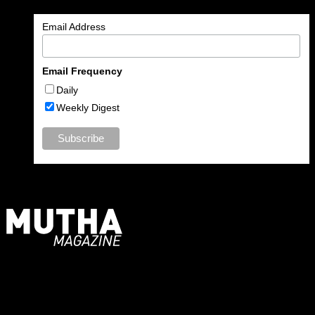
Email Address
Email Frequency
Daily
Weekly Digest
For Moms, Mothers + Muthas
Recent Posts