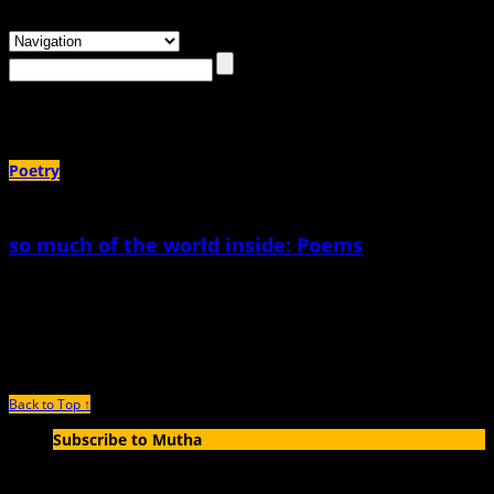
Browsing the
"Carole Symer"
Tag
Poetry
so much of the world inside: Poems
January 10th, 2019 |
by Carole Symer
so much of the world inside I dreamt I was slurping up the world’s mother-
water river by river pushing back
Back to Top ↑
Subscribe to Mutha
Enter your email address to subscribe to MUTHA and receive
notifications of new articles by email.