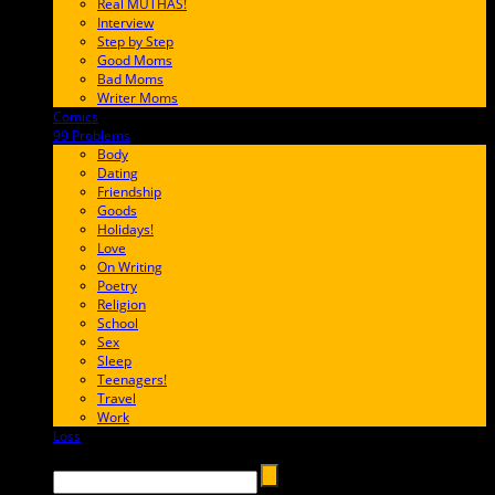
Real MUTHAS!
Interview
Step by Step
Good Moms
Bad Moms
Writer Moms
Comics
65FF9E
99 Problems
FF65C6
Body
Dating
Friendship
Goods
Holidays!
Love
On Writing
Poetry
Religion
School
Sex
Sleep
Teenagers!
Travel
Work
Loss
657AFF
Search →