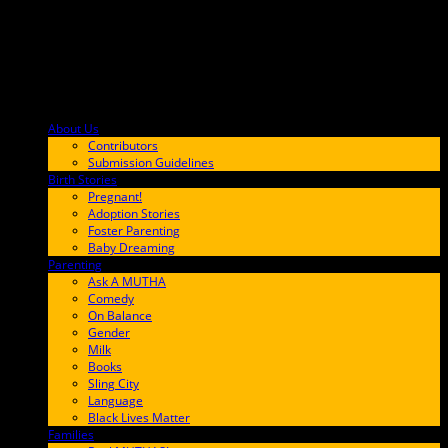
About Us
F9BA00
Contributors
Submission Guidelines
Birth Stories
9E65FF
Pregnant!
Adoption Stories
Foster Parenting
Baby Dreaming
Parenting
65C6FF
Ask A MUTHA
Comedy
On Balance
Gender
Milk
Books
Sling City
Language
Black Lives Matter
Families
FF657A