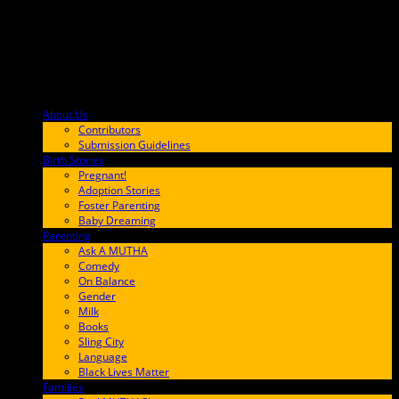
About Us
F9BA00
Contributors
Submission Guidelines
Birth Stories
9E65FF
Pregnant!
Adoption Stories
Foster Parenting
Baby Dreaming
Parenting
65C6FF
Ask A MUTHA
Comedy
On Balance
Gender
Milk
Books
Sling City
Language
Black Lives Matter
Families
FF657A