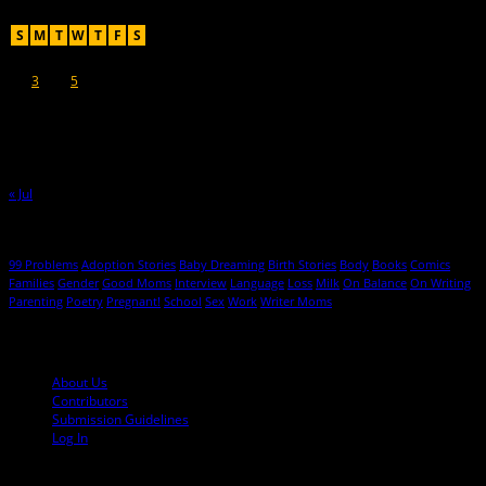
August 2026
S
M
T
W
T
F
S
1
2
3
4
5
6
7
8
9
10
11
12
13
14
15
16
17
18
19
20
21
22
23
24
25
26
27
28
29
30
31
« Jul
Hot Topics
99 Problems
Adoption Stories
Baby Dreaming
Birth Stories
Body
Books
Comics
Families
Gender
Good Moms
Interview
Language
Loss
Milk
On Balance
On Writing
Parenting
Poetry
Pregnant!
School
Sex
Work
Writer Moms
© 2013-2016 Mutha Magazine
About Us
Contributors
Submission Guidelines
Log In