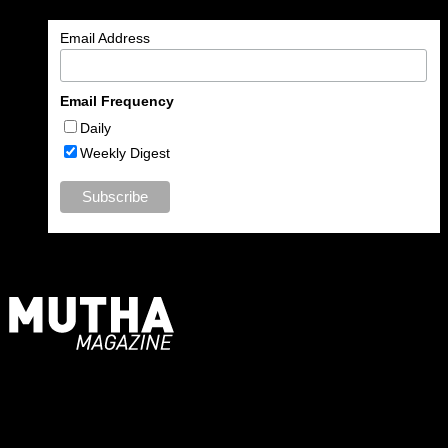
Email Address
Email Frequency
Daily
Weekly Digest
For Moms, Mothers + Muthas
Recent Posts