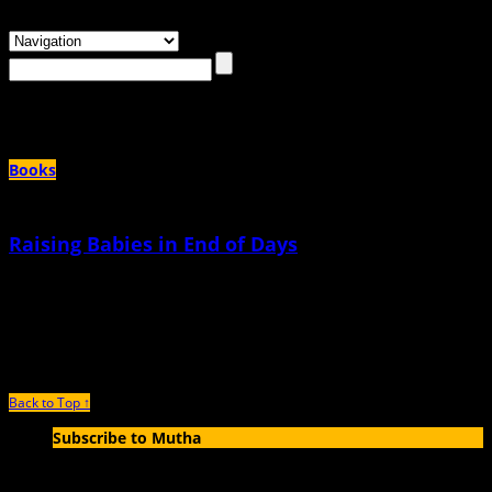
Browsing the
"captain picard"
Tag
Books
Raising Babies in End of Days
March 9th, 2018 |
by Jade Sanchez-Ventura
When I was in high school, I had an earlier curfew than all my friends. When I
got back to
Back to Top ↑
Subscribe to Mutha
Enter your email address to subscribe to MUTHA and receive
notifications of new articles by email.