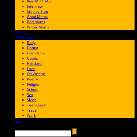
Real MUTHAS!
Interview
Step by Step
Good Moms
Bad Moms
Writer Moms
Comics
65FF9E
99 Problems
FF65C6
Body
Dating
Friendship
Goods
Holidays!
Love
On Writing
Poetry
Religion
School
Sex
Sleep
Teenagers!
Travel
Work
Loss
657AFF
Search →