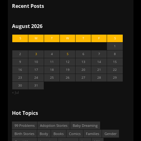
Recent Posts
August 2026
S
M
T
W
T
F
S
1
2
3
4
5
6
7
8
9
10
11
12
13
14
15
16
17
18
19
20
21
22
23
24
25
26
27
28
29
30
31
« Jul
Hot Topics
99 Problems
Adoption Stories
Baby Dreaming
Birth Stories
Body
Books
Comics
Families
Gender