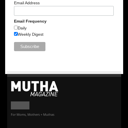
Email Address
Email Frequency
Daily
Weekly Digest
For Moms, Mothers + Muthas