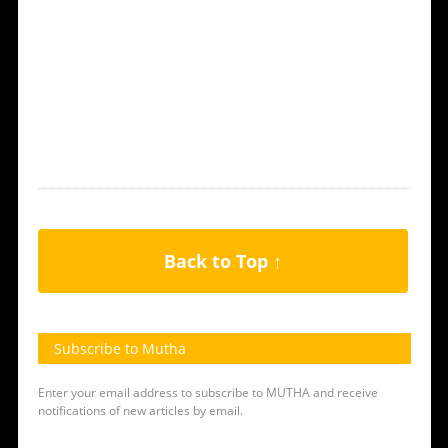
Back to Top ↑
Subscribe to Mutha
Enter your email address to subscribe to MUTHA and receive
notifications of new articles by email.