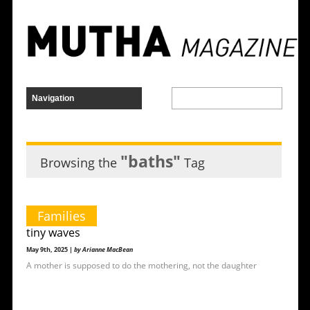
"baths"
Browsing the
Tag
Families
tiny waves
May 9th, 2025 |
by Arianne MacBean
A mother is supposed to do the mothering, not the daughter