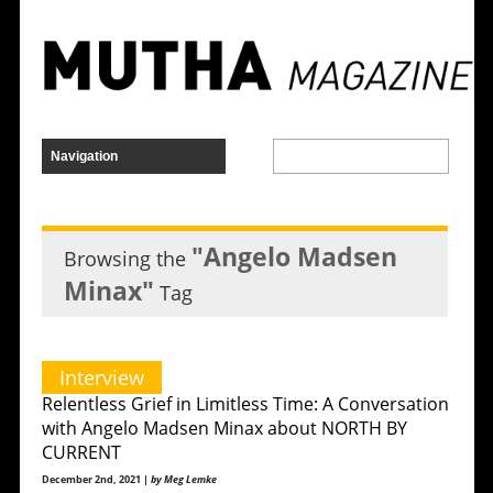
"Angelo Madsen
Browsing the
Minax"
Tag
Interview
Relentless Grief in Limitless Time: A Conversation
with Angelo Madsen Minax about NORTH BY
CURRENT
December 2nd, 2021 |
by Meg Lemke