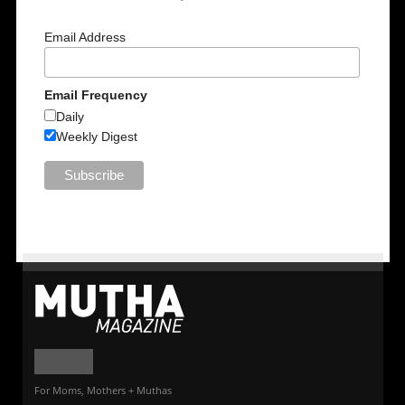
Email Address
Email Frequency
Daily
Weekly Digest
For Moms, Mothers + Muthas