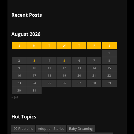
Recent Posts
August 2026
S
M
T
W
T
F
S
1
2
3
4
5
6
7
8
9
10
11
12
13
14
15
16
17
18
19
20
21
22
23
24
25
26
27
28
29
30
31
« Jul
Hot Topics
99 Problems
Adoption Stories
Baby Dreaming