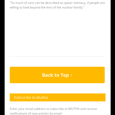
"So much of care can be described as queer intimacy, if people are
willing to look beyond the lens of the nuclear family."
Back to Top ↑
Subscribe to Mutha
Enter your email address to subscribe to MUTHA and receive
notifications of new articles by email.