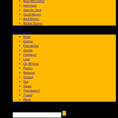
Real MUTHAS!
Interview
Step by Step
Good Moms
Bad Moms
Writer Moms
Comics
65FF9E
99 Problems
FF65C6
Body
Dating
Friendship
Goods
Holidays!
Love
On Writing
Poetry
Religion
School
Sex
Sleep
Teenagers!
Travel
Work
Loss
657AFF
Search →