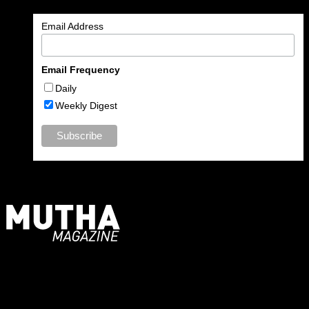
Email Address
Email Frequency
Daily
Weekly Digest
For Moms, Mothers + Muthas
Recent Posts