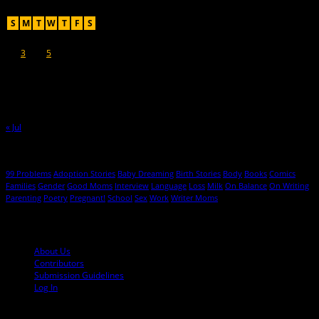
August 2026
S
M
T
W
T
F
S
1
2
3
4
5
6
7
8
9
10
11
12
13
14
15
16
17
18
19
20
21
22
23
24
25
26
27
28
29
30
31
« Jul
Hot Topics
99 Problems
Adoption Stories
Baby Dreaming
Birth Stories
Body
Books
Comics
Families
Gender
Good Moms
Interview
Language
Loss
Milk
On Balance
On Writing
Parenting
Poetry
Pregnant!
School
Sex
Work
Writer Moms
© 2013-2016 Mutha Magazine
About Us
Contributors
Submission Guidelines
Log In