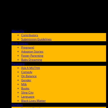
About Us
F9BA00
Contributors
Submission Guidelines
Birth Stories
9E65FF
Pregnant!
Adoption Stories
Foster Parenting
Baby Dreaming
Parenting
65C6FF
Ask A MUTHA
Comedy
On Balance
Gender
Milk
Books
Sling City
Language
Black Lives Matter
Families
FF657A