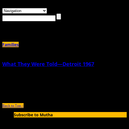
Browsing the
"1960s"
Tag
Families
What They Were Told—Detroit 1967
November 21st, 2017 |
by Elisa Sinnett
I felt it before I was born, felt my father’s pulsing prayer. “Not another girl, not
another girl, please Jesus,
Back to Top ↑
Subscribe to Mutha
Enter your email address to subscribe to MUTHA and receive
notifications of new articles by email.