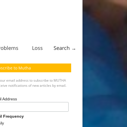
roblems
Loss
Search →
scribe to Mutha
your email address to subscribe to MUTHA
eive notifications of new articles by email.
l Address
il Frequency
ily