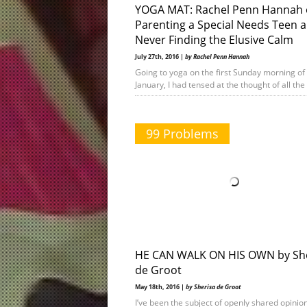
YOGA MAT: Rachel Penn Hannah
Parenting a Special Needs Teen 
Never Finding the Elusive Calm
July 27th, 2016 |
by Rachel Penn Hannah
Going to yoga on the first Sunday morning of
January, I had tensed at the thought of all th
99 Problems
HE CAN WALK ON HIS OWN by Sh
de Groot
May 18th, 2016 |
by Sherisa de Groot
I’ve been the subject of openly shared opinion