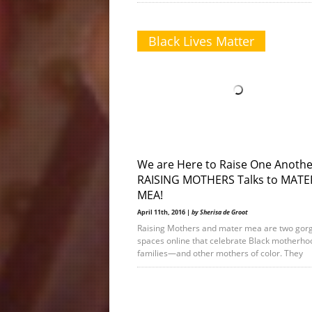
Black Lives Matter
We are Here to Raise One Anothe
RAISING MOTHERS Talks to MATE
MEA!
April 11th, 2016 |
by Sherisa de Groot
Raising Mothers and mater mea are two gor
spaces online that celebrate Black motherho
families—and other mothers of color. They