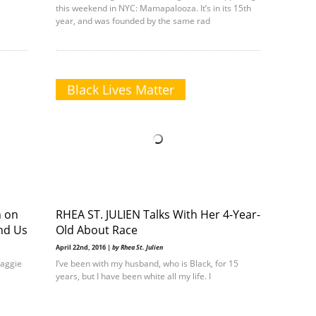
this weekend in NYC: Mamapalooza. It’s in its 15th
year, and was founded by the same rad
Black Lives Matter
n on
RHEA ST. JULIEN Talks With Her 4-Year-
ind Us
Old About Race
April 22nd, 2016 |
by Rhea St. Julien
Maggie
I’ve been with my husband, who is Black, for 15
years, but I have been white all my life. I