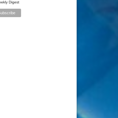
ekly Digest