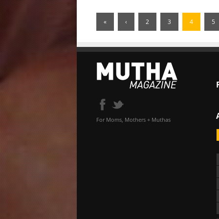
«
‹
2
3
4
5
For Moms, Mothers + Muthas
«