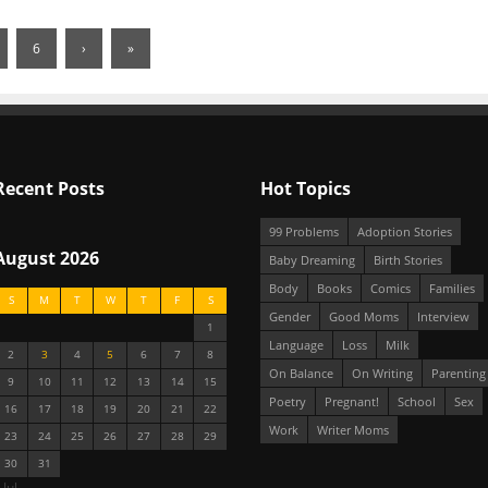
6
›
»
Recent Posts
Hot Topics
99 Problems
Adoption Stories
August 2026
Baby Dreaming
Birth Stories
Body
Books
Comics
Families
S
M
T
W
T
F
S
Gender
Good Moms
Interview
1
Language
Loss
Milk
2
3
4
5
6
7
8
On Balance
On Writing
Parenting
9
10
11
12
13
14
15
Poetry
Pregnant!
School
Sex
16
17
18
19
20
21
22
Work
Writer Moms
23
24
25
26
27
28
29
30
31
 Jul