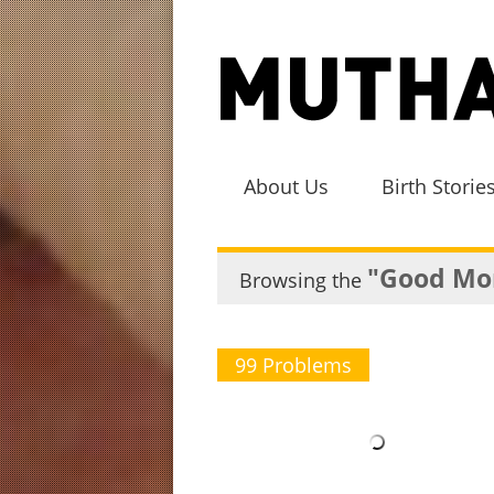
About Us
Birth Storie
"Good Mo
Browsing the
99 Problems