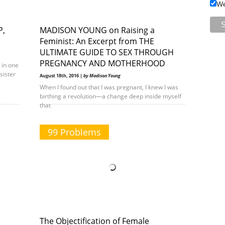
We
P,
MADISON YOUNG on Raising a
Feminist: An Excerpt from THE
ULTIMATE GUIDE TO SEX THROUGH
PREGNANCY AND MOTHERHOOD
 in one
sister
August 18th, 2016 |
by Madison Young
When I found out that I was pregnant, I knew I was
birthing a revolution—a change deep inside myself
that
99 Problems
The Objectification of Female