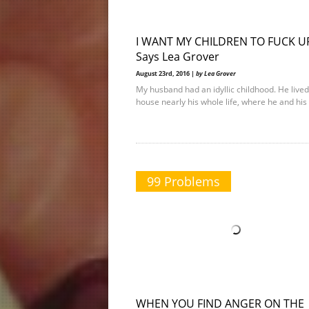
I WANT MY CHILDREN TO FUCK U
Says Lea Grover
August 23rd, 2016 |
by Lea Grover
My husband had an idyllic childhood. He lived
house nearly his whole life, where he and his 
99 Problems
WHEN YOU FIND ANGER ON THE