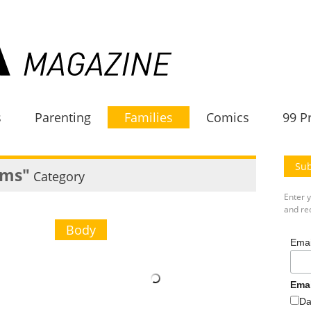
s
Parenting
Families
Comics
99 P
Sub
ms"
Category
Enter 
and rec
Body
Emai
Ema
Da