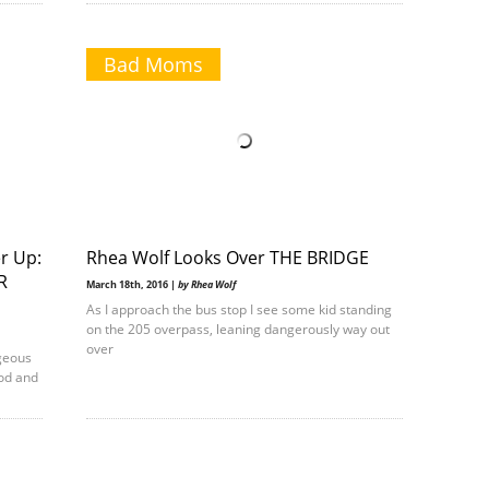
Bad Moms
r Up:
Rhea Wolf Looks Over THE BRIDGE
R
March 18th, 2016 |
by Rhea Wolf
As I approach the bus stop I see some kid standing
on the 205 overpass, leaning dangerously way out
over
geous
od and