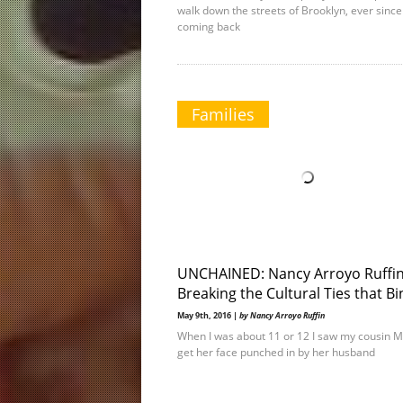
walk down the streets of Brooklyn, ever since
coming back
Families
UNCHAINED: Nancy Arroyo Ruffi
Breaking the Cultural Ties that B
May 9th, 2016 |
by Nancy Arroyo Ruffin
When I was about 11 or 12 I saw my cousin 
get her face punched in by her husband