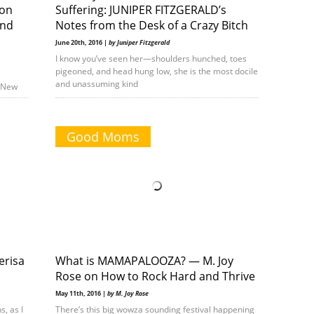
 on
Suffering: JUNIPER FITZGERALD’s
and
Notes from the Desk of a Crazy Bitch
June 20th, 2016 |
by Juniper Fitzgerald
I know you’ve seen her—shoulders hunched, toes
pigeoned, and head hung low, she is the most docile
and unassuming kind
e New
Good Moms
erisa
What is MAMAPALOOZA? — M. Joy
Rose on How to Rock Hard and Thrive
May 11th, 2016 |
by M. Joy Rose
s, as I
There’s this big wowza sounding festival happening