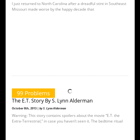
I just returned to North Carolina after a dreadful stint in Southeast
Missouri made worse by the happy decade that
99 Problems
The E.T. Story By S. Lynn Alderman
October 8th, 2013 |
by S. Lynn Alderman
Warning: This story contains spoilers about the movie “E.T. the
Extra-Terrestrial,” in case you haven’t seen it. The bedtime ritual