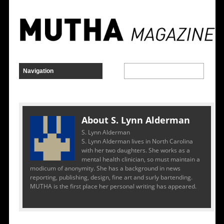
About S. Lynn Alderman
S. Lynn Alderman
S. Lynn Alderman lives in North Carolina
with her two daughters. She works as a
mental health clinician, so must maintain a
modicum of anonymity. She has a background in news
reporting, publishing, design, fine art and surly bartending.
MUTHA is the first place her personal writing has appeared.