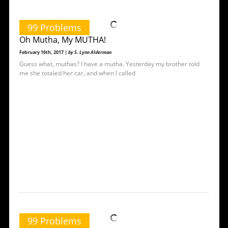
99 Problems
Oh Mutha, My MUTHA!
February 16th, 2017 |
by S. Lynn Alderman
Guess what, muthas? I have a mutha. Yesterday my brother told
me she totaled her car, and when I called
99 Problems