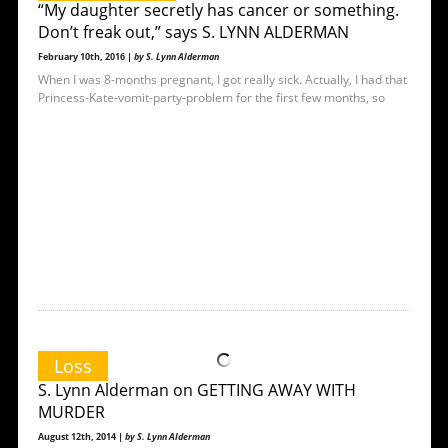
“My daughter secretly has cancer or something.
Don’t freak out,” says S. LYNN ALDERMAN
February 10th, 2016 |
by S. Lynn Alderman
When I was 8-months pregnant, I got really sick. Actually, I had that
Princess-Kate-vomit-party-problem for the first few months, so
Loss
S. Lynn Alderman on GETTING AWAY WITH
MURDER
August 12th, 2014 |
by S. Lynn Alderman