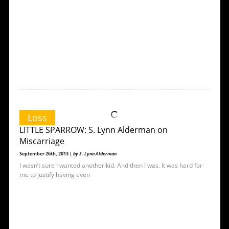
Loss
LITTLE SPARROW: S. Lynn Alderman on
Miscarriage
September 26th, 2013 |
by S. Lynn Alderman
I wasn’t sure I wanted another kid. And then I was. It was hard for
me to justify having even