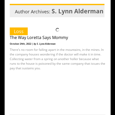
S. Lynn Alderman
Author Archives:
Loss
The Way Loretta Says Mommy
October 24th, 2022 |
by S. Lynn Alderman
There’s no room for falling apart in the mountains, in the mines. In
the company houses wondering if the doctor will make it in time.
Collecting water from a spring on another holler because what
runs to the house is poisoned by the same company that issues the
pay that sustains you.