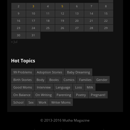
2
3
4
5
6
7
8
9
10
11
12
13
14
15
16
17
18
19
20
21
22
23
24
25
26
27
28
29
30
31
« Jul
Hot Topics
99 Problems
Adoption Stories
Baby Dreaming
Birth Stories
Body
Books
Comics
Families
Gender
Good Moms
Interview
Language
Loss
Milk
On Balance
On Writing
Parenting
Poetry
Pregnant!
School
Sex
Work
Writer Moms
© 2013-2016 Mutha Magazine