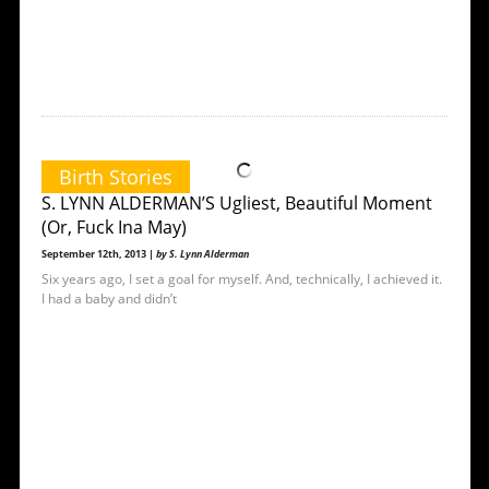
Birth Stories
S. LYNN ALDERMAN’S Ugliest, Beautiful Moment
(Or, Fuck Ina May)
September 12th, 2013 |
by S. Lynn Alderman
Six years ago, I set a goal for myself. And, technically, I achieved it.
I had a baby and didn’t