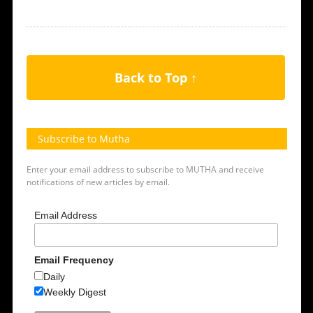
Back to Top ↑
Subscribe to Mutha
Enter your email address to subscribe to MUTHA and receive
notifications of new articles by email.
Email Address
Email Frequency
Daily
Weekly Digest