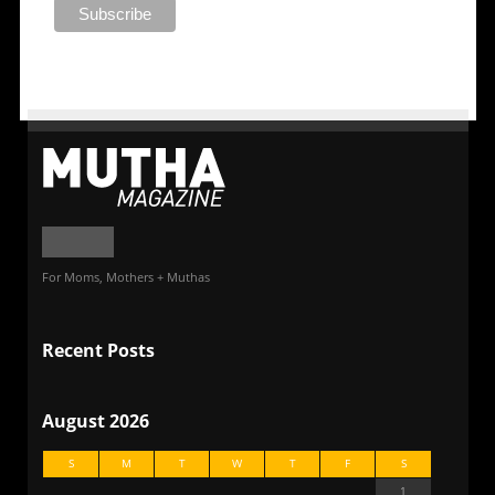
For Moms, Mothers + Muthas
Recent Posts
August 2026
S
M
T
W
T
F
S
1